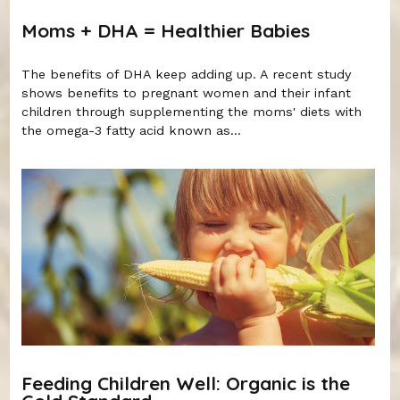
Moms + DHA = Healthier Babies
The benefits of DHA keep adding up. A recent study
shows benefits to pregnant women and their infant
children through supplementing the moms' diets with
the omega-3 fatty acid known as...
Feeding Children Well: Organic is the