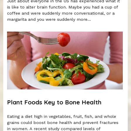
Just about everyone in the US has experienced what it
is like to alter brain function. Maybe you had a cup of
coffee and were suddenly more conversational, or a
margarita and you were suddenly more...
Plant Foods Key to Bone Health
Eating a diet high in vegetables, fruit, fish, and whole
grains could boost bone health and prevent fractures
in women. A recent study compared levels of