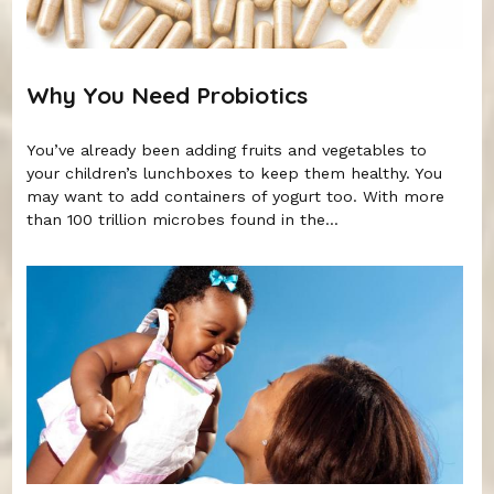
Why You Need Probiotics
You’ve already been adding fruits and vegetables to
your children’s lunchboxes to keep them healthy. You
may want to add containers of yogurt too. With more
than 100 trillion microbes found in the...