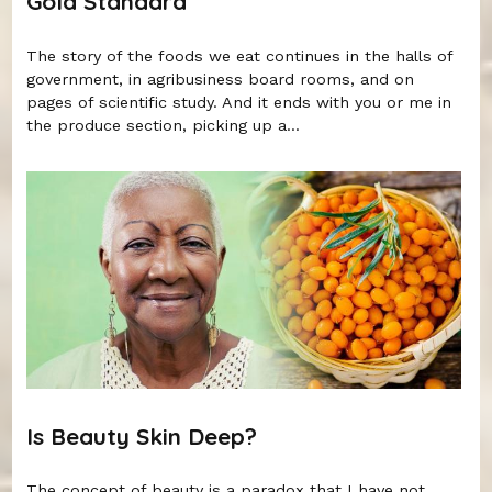
Gold Standard
The story of the foods we eat continues in the halls of
government, in agribusiness board rooms, and on
pages of scientific study. And it ends with you or me in
the produce section, picking up a...
Is Beauty Skin Deep?
The concept of beauty is a paradox that I have not