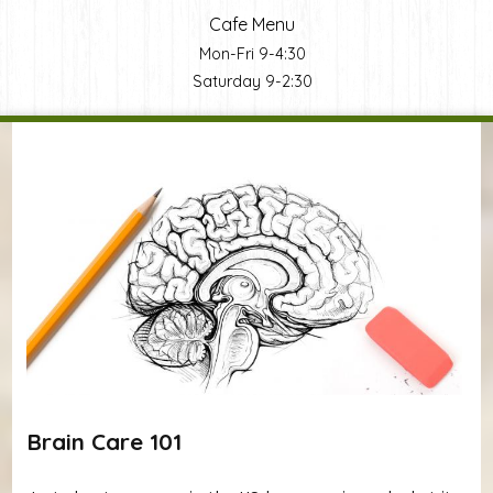
Cafe Menu
Mon-Fri 9-4:30
Saturday 9-2:30
You are here
Brain Care 101