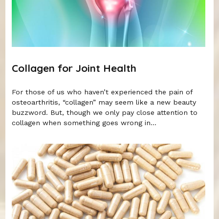
Collagen for Joint Health
For those of us who haven’t experienced the pain of
osteoarthritis, “collagen” may seem like a new beauty
buzzword. But, though we only pay close attention to
collagen when something goes wrong in...