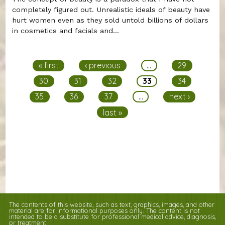
completely figured out. Unrealistic ideals of beauty have
hurt women even as they sold untold billions of dollars
in cosmetics and facials and...
Pages
« first
‹ previous
…
29
30
31
32
33
34
35
36
37
…
next ›
last »
The contents of this website, such as text, graphics, images, and other
material are for informational purposes only. The content is not
intended to be a substitute for professional medical advice, diagnosis,
or treatment.