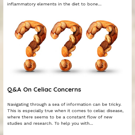
inflammatory elements in the diet to bone...
Q&A On Celiac Concerns
Navigating through a sea of information can be tricky.
This is especially true when it comes to celiac disease,
where there seems to be a constant flow of new
studies and research. To help you with...