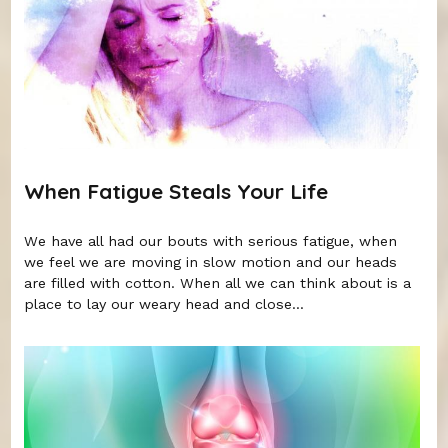
When Fatigue Steals Your Life
We have all had our bouts with serious fatigue, when
we feel we are moving in slow motion and our heads
are filled with cotton. When all we can think about is a
place to lay our weary head and close...