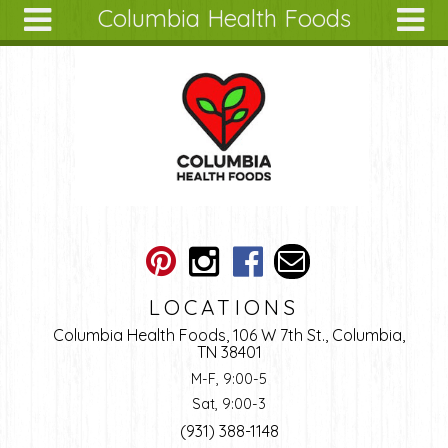
Columbia Health Foods
Skip to main content
Search
Search
form
About
Articles
Recipes
Wellness
Tools
Ingredients
LOCATIONS
Columbia Health Foods, 106 W 7th St., Columbia,
TN 38401
M-F, 9:00-5
Sat, 9:00-3
(931) 388-1148