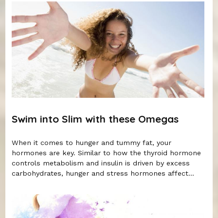
Swim into Slim with these Omegas
When it comes to hunger and tummy fat, your
hormones are key. Similar to how the thyroid hormone
controls metabolism and insulin is driven by excess
carbohydrates, hunger and stress hormones affect...