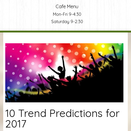
Cafe Menu
Mon-Fri 9-4:30
Saturday 9-2:30
You are here
10 Trend Predictions for
2017