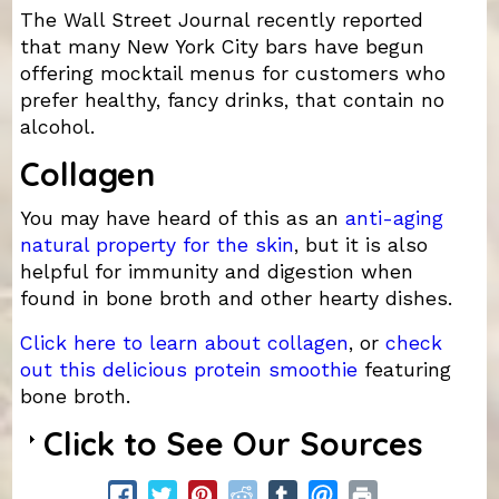
The Wall Street Journal recently reported
that many New York City bars have begun
offering mocktail menus for customers who
prefer healthy, fancy drinks, that contain no
alcohol.
Collagen
You may have heard of this as an
anti-aging
natural property for the skin
, but it is also
helpful for immunity and digestion when
found in bone broth and other hearty dishes.
Click here to learn about collagen
, or
check
out this delicious protein smoothie
featuring
bone broth.
Click to See Our Sources