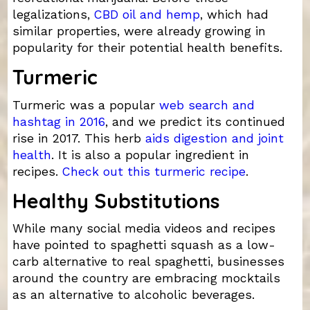
legalizations,
CBD oil and hemp
, which had
similar properties, were already growing in
popularity for their potential health benefits.
Turmeric
Turmeric was a popular
web search and
hashtag in 2016
, and we predict its continued
rise in 2017. This herb
aids digestion and joint
health
. It is also a popular ingredient in
recipes.
Check out this turmeric recipe
.
Healthy Substitutions
While many social media videos and recipes
have pointed to spaghetti squash as a low-
carb alternative to real spaghetti, businesses
around the country are embracing mocktails
as an alternative to alcoholic beverages.