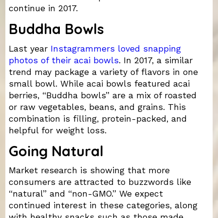
continue in 2017.
Buddha Bowls
Last year
Instagrammers loved snapping
photos of their acai bowls
. In 2017, a similar
trend may package a variety of flavors in one
small bowl. While acai bowls featured acai
berries, “Buddha bowls” are a mix of roasted
or raw vegetables, beans, and grains. This
combination is filling, protein-packed, and
helpful for weight loss.
Going Natural
Market research is showing that more
consumers are attracted to buzzwords like
“natural” and “non-GMO.” We expect
continued interest in these categories, along
with healthy snacks such as those made