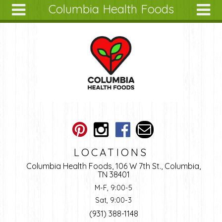
Columbia Health Foods
Skip to main content
Search
Search
form
About
Articles
Recipes
Wellness
Tools
Ingredients
LOCATIONS
Columbia Health Foods, 106 W 7th St., Columbia,
TN 38401
M-F, 9:00-5
Sat, 9:00-3
(931) 388-1148