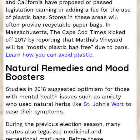
and California have proposed or passed
legislation banning or adding a fee for the use
of plastic bags. Stores in these areas will
often provide recyclable paper bags. In
Massachusetts, The Cape Cod Times kicked
off 2017 by reporting that Martha’s Vineyard
will be “mostly plastic bag free” due to bans.
Learn how you can avoid plastic.
Natural Remedies and Mood
Boosters
Studies in 2016 suggested optimism for those
with mental health issues such as anxiety
who used natural herbs like
St. John’s Wort
to
ease their symptoms.
During the previous election season, many
states also legalized medicinal and
recreational marijuana. Before these