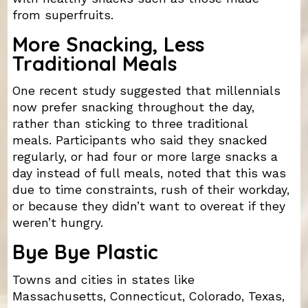
from superfruits.
More Snacking, Less
Traditional Meals
One recent study suggested that millennials
now prefer snacking throughout the day,
rather than sticking to three traditional
meals. Participants who said they snacked
regularly, or had four or more large snacks a
day instead of full meals, noted that this was
due to time constraints, rush of their workday,
or because they didn’t want to overeat if they
weren’t hungry.
Bye Bye Plastic
Towns and cities in states like
Massachusetts, Connecticut, Colorado, Texas,