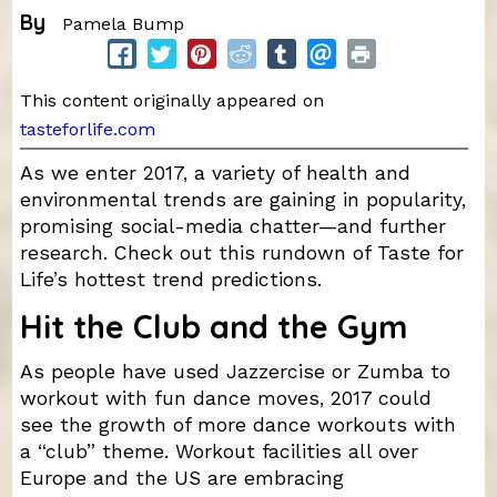
By
Pamela Bump
This content originally appeared on
tasteforlife.com
As we enter 2017, a variety of health and
environmental trends are gaining in popularity,
promising social-media chatter—and further
research. Check out this rundown of Taste for
Life’s hottest trend predictions.
Hit the Club and the Gym
As people have used Jazzercise or Zumba to
workout with fun dance moves, 2017 could
see the growth of more dance workouts with
a “club” theme. Workout facilities all over
Europe and the US are embracing