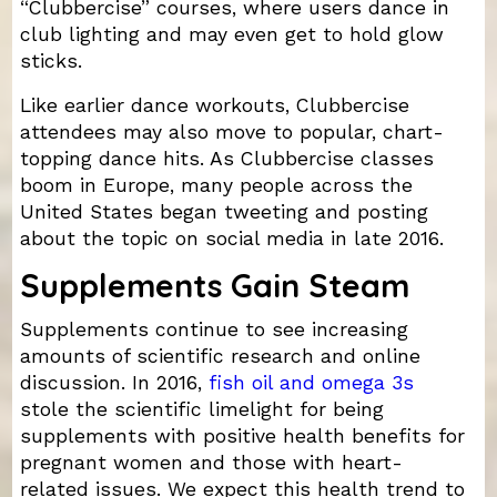
“Clubbercise” courses, where users dance in
club lighting and may even get to hold glow
sticks.
Like earlier dance workouts, Clubbercise
attendees may also move to popular, chart-
topping dance hits. As Clubbercise classes
boom in Europe, many people across the
United States began tweeting and posting
about the topic on social media in late 2016.
Supplements Gain Steam
Supplements continue to see increasing
amounts of scientific research and online
discussion. In 2016,
fish oil and omega 3s
stole the scientific limelight for being
supplements with positive health benefits for
pregnant women and those with heart-
related issues. We expect this health trend to