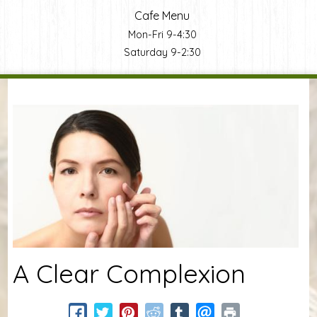
Cafe Menu
Mon-Fri 9-4:30
Saturday 9-2:30
You are here
A Clear Complexion