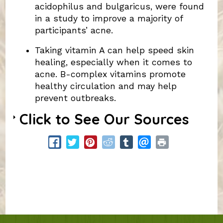
acidophilus and bulgaricus, were found
in a study to improve a majority of
participants’ acne.
Taking vitamin A can help speed skin
healing, especially when it comes to
acne. B-complex vitamins promote
healthy circulation and may help
prevent outbreaks.
Click to See Our Sources