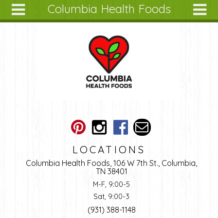
Columbia Health Foods
Skip to main content
Search
Search
form
About
Articles
Recipes
Wellness
Tools
Ingredients
LOCATIONS
Columbia Health Foods, 106 W 7th St., Columbia,
TN 38401
M-F, 9:00-5
Sat, 9:00-3
(931) 388-1148