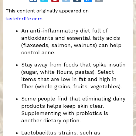
This content originally appeared on
tasteforlife.com
An anti-inflammatory diet full of
antioxidants and essential fatty acids
(flaxseeds, salmon, walnuts) can help
control acne.
Stay away from foods that spike insulin
(sugar, white flours, pastas). Select
items that are low in fat and high in
fiber (whole grains, fruits, vegetables).
Some people find that eliminating dairy
products helps keep skin clear.
Supplementing with probiotics is
another dietary option.
Lactobacillus strains, such as