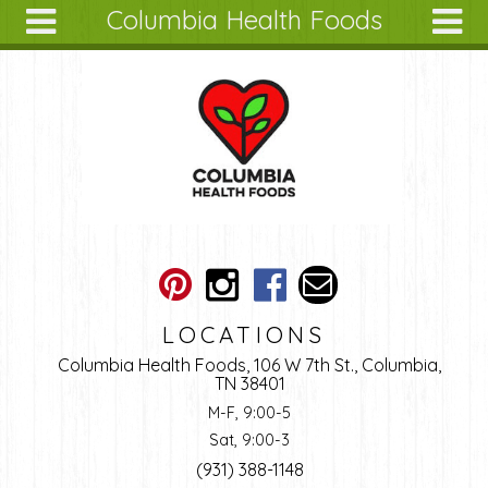
Columbia Health Foods
Skip to main content
Search
Search
form
About
Articles
Recipes
Wellness
Tools
Ingredients
LOCATIONS
Columbia Health Foods, 106 W 7th St., Columbia,
TN 38401
M-F, 9:00-5
Sat, 9:00-3
(931) 388-1148