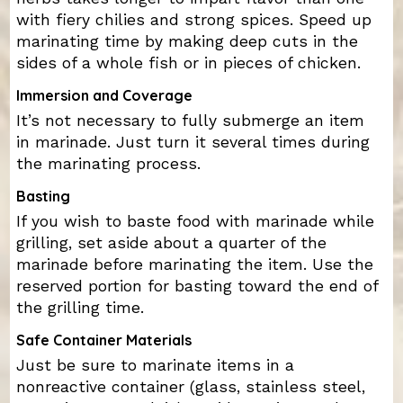
with fiery chilies and strong spices. Speed up
marinating time by making deep cuts in the
sides of a whole fish or in pieces of chicken.
Immersion and Coverage
It’s not necessary to fully submerge an item
in marinade. Just turn it several times during
the marinating process.
Basting
If you wish to baste food with marinade while
grilling, set aside about a quarter of the
marinade before marinating the item. Use the
reserved portion for basting toward the end of
the grilling time.
Safe Container Materials
Just be sure to marinate items in a
nonreactive container (glass, stainless steel,