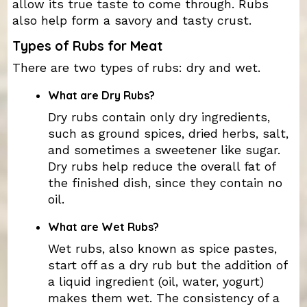
allow its true taste to come through. Rubs
also help form a savory and tasty crust.
Types of Rubs for Meat
There are two types of rubs: dry and wet.
What are Dry Rubs?
Dry rubs contain only dry ingredients,
such as ground spices, dried herbs, salt,
and sometimes a sweetener like sugar.
Dry rubs help reduce the overall fat of
the finished dish, since they contain no
oil.
What are Wet Rubs?
Wet rubs, also known as spice pastes,
start off as a dry rub but the addition of
a liquid ingredient (oil, water, yogurt)
makes them wet. The consistency of a