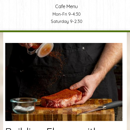
Cafe Menu
Mon-Fri 9-4:30
Saturday 9-2:30
You are here