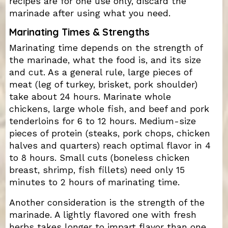
recipes are for one use only, discard the
marinade after using what you need.
Marinating Times & Strengths
Marinating time depends on the strength of
the marinade, what the food is, and its size
and cut. As a general rule, large pieces of
meat (leg of turkey, brisket, pork shoulder)
take about 24 hours. Marinate whole
chickens, large whole fish, and beef and pork
tenderloins for 6 to 12 hours. Medium-size
pieces of protein (steaks, pork chops, chicken
halves and quarters) reach optimal flavor in 4
to 8 hours. Small cuts (boneless chicken
breast, shrimp, fish fillets) need only 15
minutes to 2 hours of marinating time.
Another consideration is the strength of the
marinade. A lightly flavored one with fresh
herbs takes longer to impart flavor than one