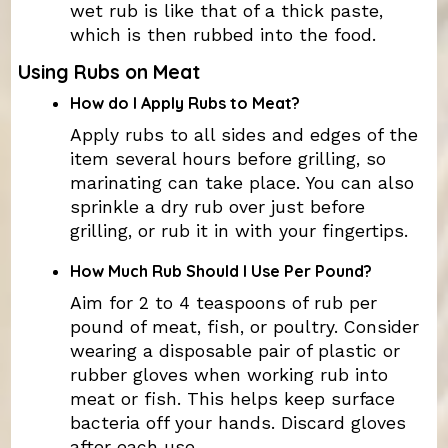
wet rub is like that of a thick paste,
which is then rubbed into the food.
Using Rubs on Meat
How do I Apply Rubs to Meat?
Apply rubs to all sides and edges of the
item several hours before grilling, so
marinating can take place. You can also
sprinkle a dry rub over just before
grilling, or rub it in with your fingertips.
How Much Rub Should I Use Per Pound?
Aim for 2 to 4 teaspoons of rub per
pound of meat, fish, or poultry. Consider
wearing a disposable pair of plastic or
rubber gloves when working rub into
meat or fish. This helps keep surface
bacteria off your hands. Discard gloves
after each use.