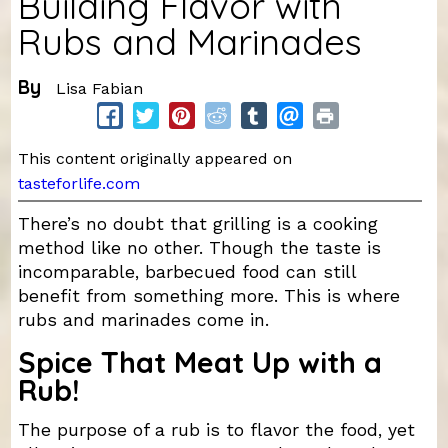
Building Flavor with
Rubs and Marinades
By
Lisa Fabian
This content originally appeared on
tasteforlife.com
There’s no doubt that grilling is a cooking
method like no other. Though the taste is
incomparable, barbecued food can still
benefit from something more. This is where
rubs and marinades come in.
Spice That Meat Up with a
Rub!
The purpose of a rub is to flavor the food, yet