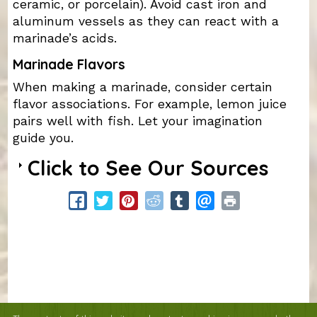
ceramic, or porcelain). Avoid cast iron and
aluminum vessels as they can react with a
marinade’s acids.
Marinade Flavors
When making a marinade, consider certain
flavor associations. For example, lemon juice
pairs well with fish. Let your imagination
guide you.
Click to See Our Sources