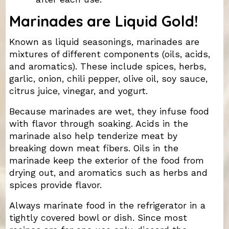
Marinades are Liquid Gold!
Known as liquid seasonings, marinades are
mixtures of different components (oils, acids,
and aromatics). These include spices, herbs,
garlic, onion, chili pepper, olive oil, soy sauce,
citrus juice, vinegar, and yogurt.
Because marinades are wet, they infuse food
with flavor through soaking. Acids in the
marinade also help tenderize meat by
breaking down meat fibers. Oils in the
marinade keep the exterior of the food from
drying out, and aromatics such as herbs and
spices provide flavor.
Always marinate food in the refrigerator in a
tightly covered bowl or dish. Since most