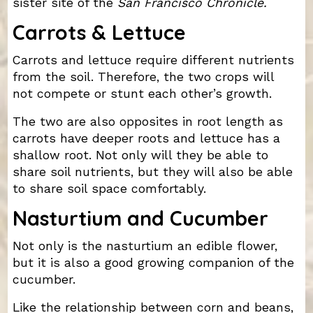
sister site of the
San Francisco Chronicle.
Carrots & Lettuce
Carrots and lettuce require different nutrients
from the soil. Therefore, the two crops will
not compete or stunt each other’s growth.
The two are also opposites in root length as
carrots have deeper roots and lettuce has a
shallow root. Not only will they be able to
share soil nutrients, but they will also be able
to share soil space comfortably.
Nasturtium and Cucumber
Not only is the nasturtium an edible flower,
but it is also a good growing companion of the
cucumber.
Like the relationship between corn and beans,