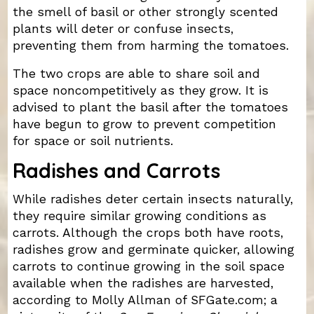
the smell of basil or other strongly scented
plants will deter or confuse insects,
preventing them from harming the tomatoes.
The two crops are able to share soil and
space noncompetitively as they grow. It is
advised to plant the basil after the tomatoes
have begun to grow to prevent competition
for space or soil nutrients.
Radishes and Carrots
While radishes deter certain insects naturally,
they require similar growing conditions as
carrots. Although the crops both have roots,
radishes grow and germinate quicker, allowing
carrots to continue growing in the soil space
available when the radishes are harvested,
according to Molly Allman of SFGate.com; a