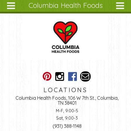
Columbia Health Foods
Skip to main content
Search
Search
form
About
Articles
Recipes
Wellness
Tools
Ingredients
LOCATIONS
Columbia Health Foods, 106 W 7th St., Columbia,
TN 38401
M-F, 9:00-5
Sat, 9:00-3
(931) 388-1148