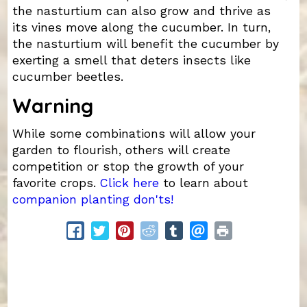
the nasturtium can also grow and thrive as
its vines move along the cucumber. In turn,
the nasturtium will benefit the cucumber by
exerting a smell that deters insects like
cucumber beetles.
Warning
While some combinations will allow your
garden to flourish, others will create
competition or stop the growth of your
favorite crops.
Click here
to learn about
companion planting don'ts!