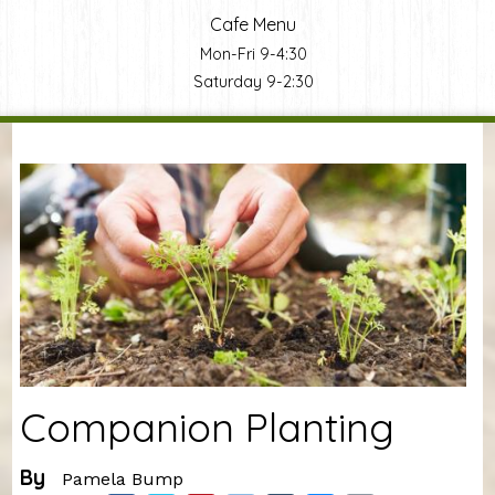
Cafe Menu
Mon-Fri 9-4:30
Saturday 9-2:30
You are here
Companion Planting
By
Pamela Bump