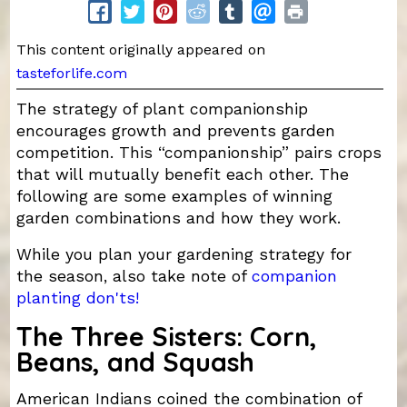
This content originally appeared on
tasteforlife.com
The strategy of plant companionship
encourages growth and prevents garden
competition. This “companionship” pairs crops
that will mutually benefit each other. The
following are some examples of winning
garden combinations and how they work.
While you plan your gardening strategy for
the season, also take note of
companion
planting don'ts!
The Three Sisters: Corn,
Beans, and Squash
American Indians coined the combination of