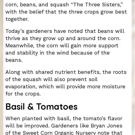
corn, beans, and squash “The Three Sisters,”
with the belief that the three crops grow best
together.
Today’s gardeners have noted that beans will
thrive as they grow up and around the corn.
Meanwhile, the corn will gain more support
and stability in the wind because of the
beans.
Along with shared nutrient benefits, the roots
of the squash will also prevent soil
evaporation, which will provide more moisture
for the crops.
Basil & Tomatoes
When planted with basil, the tomato’s flavor
will be improved. Gardeners like Bryan Jones
of the Sweet Corn Organic Nursery note that