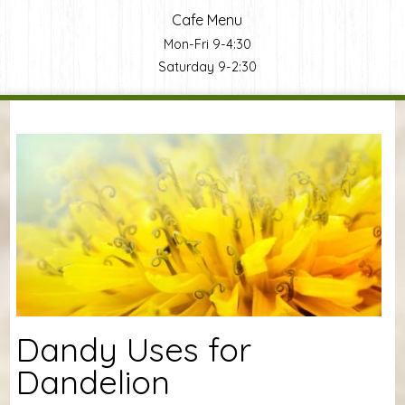
Cafe Menu
Mon-Fri 9-4:30
Saturday 9-2:30
You are here
Dandy Uses for
Dandelion