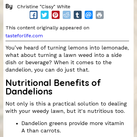
By
Christine "Cissy" White
This content originally appeared on
tasteforlife.com
You’ve heard of turning lemons into lemonade,
what about turning a lawn weed into a side
dish or beverage? When it comes to the
dandelion, you can do just that.
Nutritional Benefits of
Dandelions
Not only is this a practical solution to dealing
with your weedy lawn, but it's nutritious too.
Dandelion greens provide more vitamin
A than carrots.