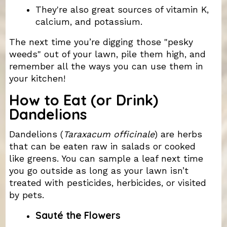
They're also great sources of vitamin K,
calcium, and potassium.
The next time you’re digging those "pesky
weeds" out of your lawn, pile them high, and
remember all the ways you can use them in
your kitchen!
How to Eat (or Drink)
Dandelions
Dandelions (
Taraxacum officinale
) are herbs
that can be eaten raw in salads or cooked
like greens. You can sample a leaf next time
you go outside as long as your lawn isn’t
treated with pesticides, herbicides, or visited
by pets.
Sauté the Flowers