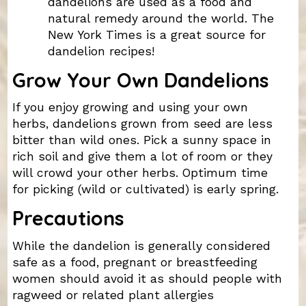
dandelions are used as a food and
natural remedy around the world. The
New York Times is a great source for
dandelion recipes!
Grow Your Own Dandelions
If you enjoy growing and using your own
herbs, dandelions grown from seed are less
bitter than wild ones. Pick a sunny space in
rich soil and give them a lot of room or they
will crowd your other herbs. Optimum time
for picking (wild or cultivated) is early spring.
Precautions
While the dandelion is generally considered
safe as a food, pregnant or breastfeeding
women should avoid it as should people with
ragweed or related plant allergies