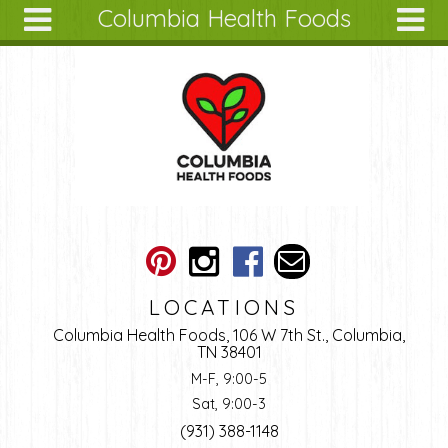
Columbia Health Foods
Skip to main content
Search
Search
form
About
Articles
Recipes
Wellness
Tools
Ingredients
LOCATIONS
Columbia Health Foods, 106 W 7th St., Columbia,
TN 38401
M-F, 9:00-5
Sat, 9:00-3
(931) 388-1148