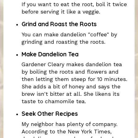
If you want to eat the root, boil it twice
before serving it like a veggie.
Grind and Roast the Roots
You can make dandelion "coffee" by
grinding and roasting the roots.
Make Dandelion Tea
Gardener Cleary makes dandelion tea
by boiling the roots and flowers and
then letting them steep for 10 minutes.
She adds a bit of honey and says the
brew isn't bitter at all. She likens its
taste to chamomile tea.
Seek Other Recipes
My neighbor has plenty of company.
According to the New York Times,