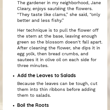
The gardener in my neighborhood, Jane
Cleary, enjoys sautéing the flowers.
“They taste like clams,” she said, “only
better and less fishy.”
Her technique is to pull the flower off
the stem at the base, leaving enough
green so the blossom doesn't fall apart.
After cleaning the flower, she dips it in
egg yolk, then bread crumbs, and
sautees it in olive oil on each side for
three minutes.
Add the Leaves to Salads
Because the leaves can be tough, cut
them into thin ribbons before adding
them to salads.
Boil the Roots