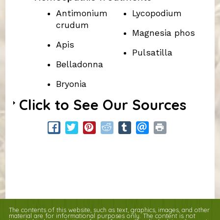
Antimonium
Lycopodium
crudum
Magnesia phos
Apis
Pulsatilla
Belladonna
Bryonia
Click to See Our Sources
The contents of this website, such as text, graphics, images, and other
material are for informational purposes only. The content is not