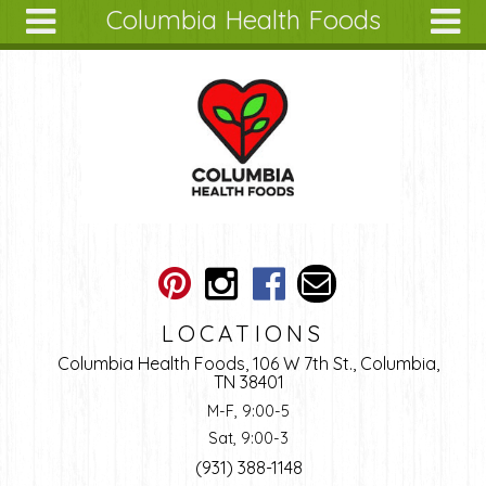
Columbia Health Foods
Skip to main content
Search
Search
form
About
Articles
Recipes
Wellness
Tools
Ingredients
LOCATIONS
Columbia Health Foods, 106 W 7th St., Columbia,
TN 38401
M-F, 9:00-5
Sat, 9:00-3
(931) 388-1148