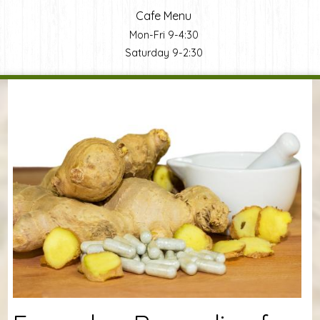
Cafe Menu
Mon-Fri 9-4:30
Saturday 9-2:30
You are here