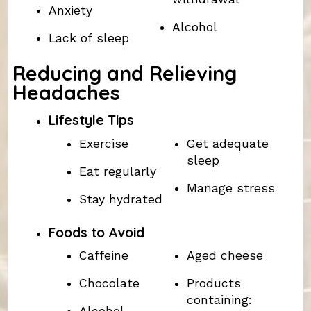
Anxiety
Alcohol
Lack of sleep
Reducing and Relieving
Headaches
Lifestyle Tips
Exercise
Get adequate
sleep
Eat regularly
Manage stress
Stay hydrated
Foods to Avoid
Caffeine
Aged cheese
Chocolate
Products
containing: