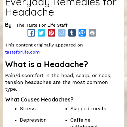
Everyday Remedies for
Headache
By
The Taste For Life Staff
This content originally appeared on
tasteforlife.com
What is a Headache?
Pain/discomfort in the head, scalp, or neck;
tension headaches are the most common
type.
What Causes Headaches?
Stress
Skipped meals
Depression
Caffeine
withdrawal