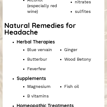
Alcohol
nitrates
(especially red
wine)
sulfites
Natural Remedies for
Headache
Herbal Therapies
Blue vervain
Ginger
Butterbur
Wood Betony
Feverfew
Supplements
Magnesium
Fish oil
B vitamins
Homeopathic Treatments