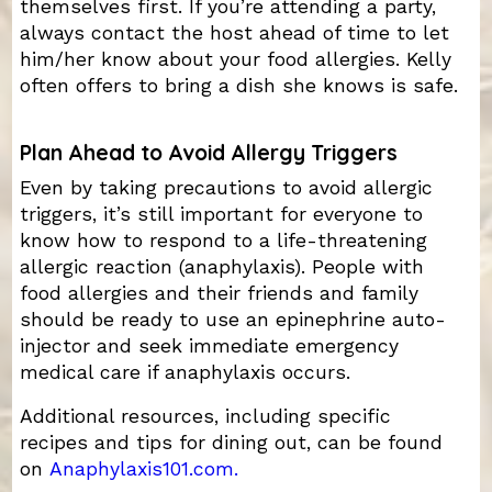
themselves first. If you’re attending a party,
always contact the host ahead of time to let
him/her know about your food allergies. Kelly
often offers to bring a dish she knows is safe.
Plan Ahead to Avoid Allergy Triggers
Even by taking precautions to avoid allergic
triggers, it’s still important for everyone to
know how to respond to a life-threatening
allergic reaction (anaphylaxis). People with
food allergies and their friends and family
should be ready to use an epinephrine auto-
injector and seek immediate emergency
medical care if anaphylaxis occurs.
Additional resources, including specific
recipes and tips for dining out, can be found
on
Anaphylaxis101.com.