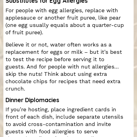
Substitutes for Egg Allergies
For people with egg allergies, replace with
applesauce or another fruit puree, like pear
(one egg usually equals about a quarter-cup
of fruit puree).
Believe it or not, water often works as a
replacement for eggs or milk – but it’s best
to test the recipe before serving it to
guests. And for people with nut allergies…
skip the nuts! Think about using extra
chocolate chips for recipes that need extra
crunch.
Dinner Diplomacies
If you’re hosting, place ingredient cards in
front of each dish, include separate utensils
to avoid cross-contamination and invite
guests with food allergies to serve