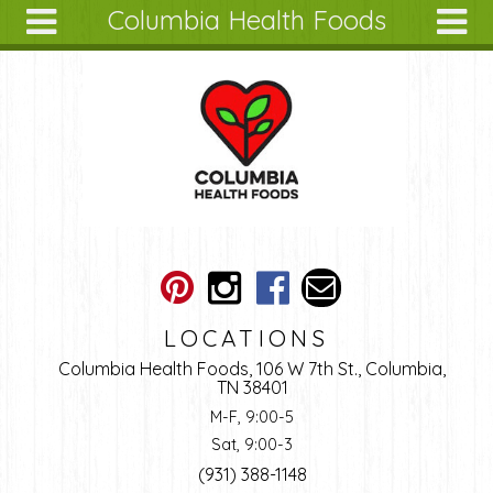
Columbia Health Foods
Skip to main content
Search
Search
form
About
Articles
Recipes
Wellness
Tools
Ingredients
LOCATIONS
Columbia Health Foods, 106 W 7th St., Columbia,
TN 38401
M-F, 9:00-5
Sat, 9:00-3
(931) 388-1148