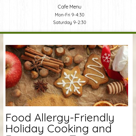
Cafe Menu
Mon-Fri 9-4:30
Saturday 9-2:30
You are here
Food Allergy-Friendly
Holiday Cooking and