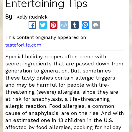
Entertaining Tips
By
Kelly Rudnicki
This content originally appeared on
tasteforlife.com
Special holiday recipes often come with
secret ingredients that are passed down from
generation to generation. But, sometimes
these tasty dishes contain allergic triggers
and may be harmful for people with life-
threatening (severe) allergies, since they are
at risk for anaphylaxis, a life-threatening
allergic reaction. Food allergies, a common
cause of anaphylaxis, are on the rise. And with
an estimated one in 13 children in the U.S.
affected by food allergies, cooking for holiday