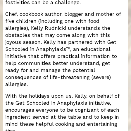
festivities can be a challenge.
Chef, cookbook author, blogger and mother of
five children (including one with food
allergies), Kelly Rudnicki understands the
obstacles that may come along with this
joyous season. Kelly has partnered with Get
Schooled in Anaphylaxis™, an educational
initiative that offers practical information to
help communities better understand, get
ready for and manage the potential
consequences of life-threatening (severe)
allergies.
With the holidays upon us, Kelly, on behalf of
the Get Schooled in Anaphylaxis initiative,
encourages everyone to be cognizant of each
ingredient served at the table and to keep in
mind these helpful cooking and entertaining