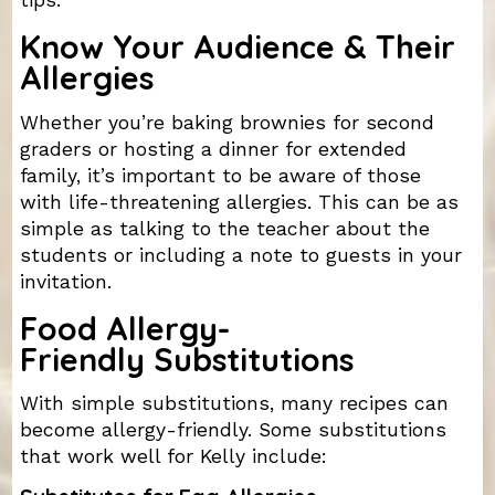
tips.
Know Your Audience & Their
Allergies
Whether you’re baking brownies for second
graders or hosting a dinner for extended
family, it’s important to be aware of those
with life-threatening allergies. This can be as
simple as talking to the teacher about the
students or including a note to guests in your
invitation.
Food Allergy-
Friendly Substitutions
With simple substitutions, many recipes can
become allergy-friendly. Some substitutions
that work well for Kelly include: