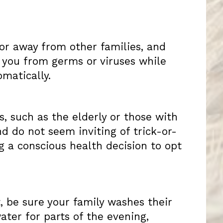
t or away from other families, and
 you from germs or viruses while
matically.
 such as the elderly or those with
nd do not seem inviting of trick-or-
g a conscious health decision to opt
, be sure your family washes their
ater for parts of the evening,