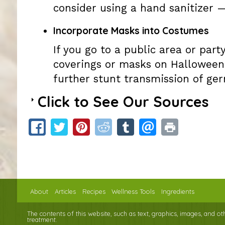
consider using a hand sanitizer 
Incorporate Masks into Costumes
If you go to a public area or par
coverings or masks on Halloween
further stunt transmission of ger
Click to See Our Sources
About
Articles
Recipes
Wellness Tools
Ingredients
The contents of this website, such as text, graphics, images, and o
treatment.