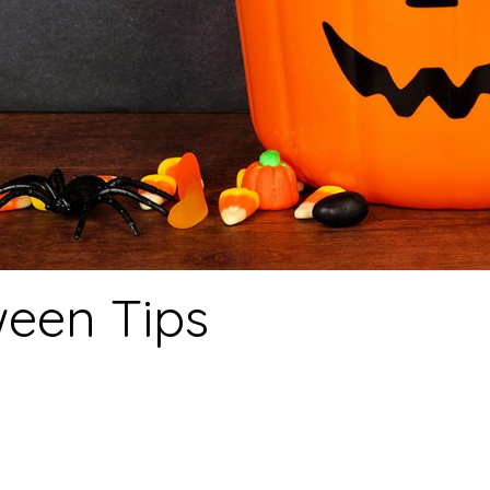
een Tips