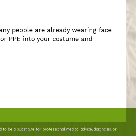
many people are already wearing face
 or PPE into your costume and
d to be a substitute for professional medical advice, diagnosis, or