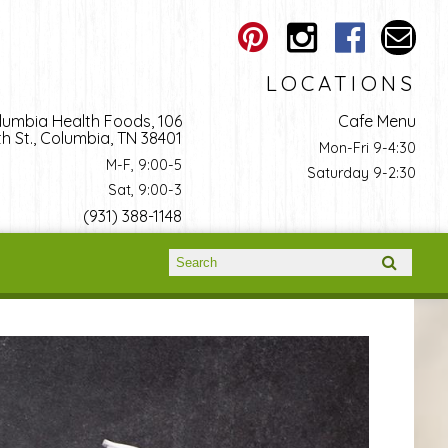
LOCATIONS
lumbia Health Foods, 106
Cafe Menu
h St., Columbia, TN 38401
Mon-Fri 9-4:30
M-F, 9:00-5
Saturday 9-2:30
Sat, 9:00-3
(931) 388-1148
Search form
Search