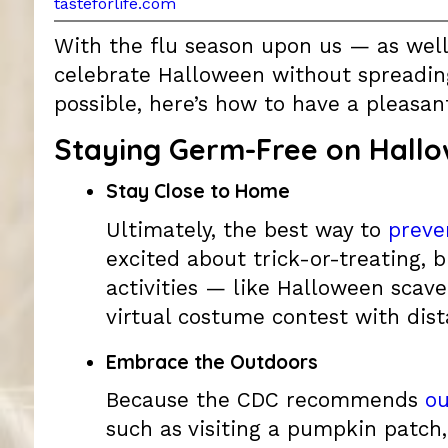
tasteforlife.com
With the flu season upon us — as wel
celebrate Halloween without spreading 
possible, here’s how to have a pleasan
Staying Germ-Free on Hall
Stay Close to Home
Ultimately, the best way to
preve
excited about trick-or-treating, b
activities — like Halloween scav
virtual costume contest with dist
Embrace the Outdoors
Because the CDC recommends
ou
such as visiting a pumpkin patch,