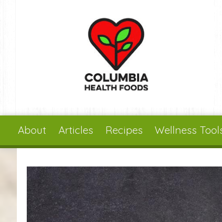
Skip to main content
About
Articles
Recipes
Wellness Tool
You are here