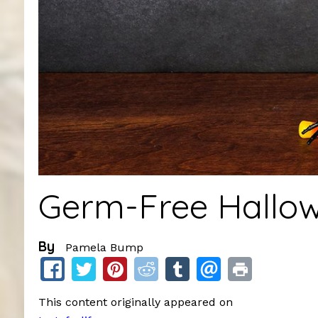
Germ-Free Hallow
By
Pamela Bump
This content originally appeared on