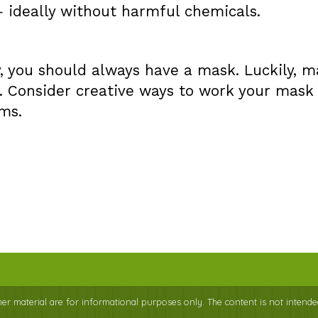
— ideally without harmful chemicals.
ty, you should always have a mask. Luckily, 
. Consider creative ways to work your mask
ms.
ther material are for informational purposes only. The content is not intende