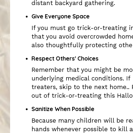
distant backyard gathering.
Give Everyone Space
If you must go trick-or-treating i
that you avoid overcrowded homes
also thoughtfully protecting oth
Respect Others' Choices
Remember that you might be more
underlying medical conditions. If 
treaters, skip to the next home..
out of trick-or-treating this Hall
Sanitize When Possible
Because many children will be rea
hands whenever possible to kill a