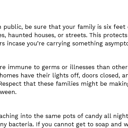
n public, be sure that your family is six fee
, haunted houses, or streets. This protects
ers incase you’re carrying something asympto
 immune to germs or illnesses than others,
homes have their lights off, doors closed, a
 Respect that these families might be makin
oween.
ching into the same pots of candy all night
ny bacteria. If you cannot get to soap and w