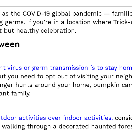
l as the COVID-19 global pandemic — famil
germs. If you’re in a location where Trick-
t but healthy celebration.
oween
nt virus or germ transmission is to stay ho
ut you need to opt out of visiting your neig
enger hunts around your home, pumpkin carvi
ant family.
tdoor activities over indoor activities,
consid
 walking through a decorated haunted forest,