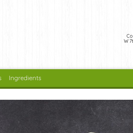
Co
W 7t
s
Ingredients