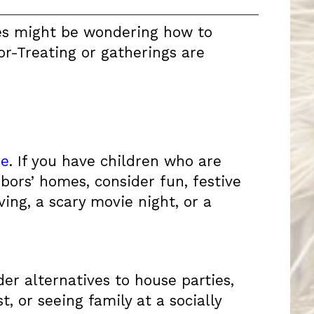
ies might be wondering how to
or-Treating or gatherings are
me
. If you have children who are
hbors’ homes, consider fun, festive
ng, a scary movie night, or a
er alternatives to house parties,
 or seeing family at a socially