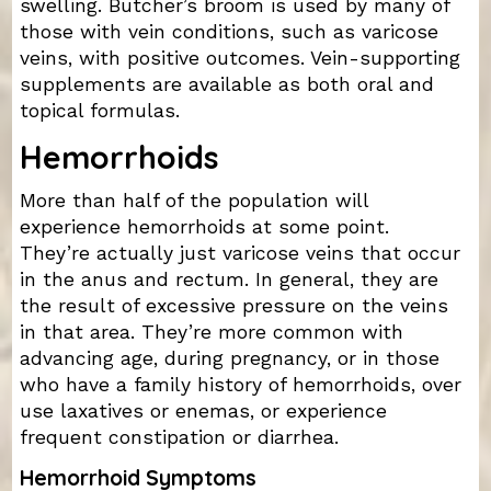
swelling. Butcher’s broom is used by many of
those with vein conditions, such as varicose
veins, with positive outcomes. Vein-supporting
supplements are available as both oral and
topical formulas.
Hemorrhoids
More than half of the population will
experience hemorrhoids at some point.
They’re actually just varicose veins that occur
in the anus and rectum. In general, they are
the result of excessive pressure on the veins
in that area. They’re more common with
advancing age, during pregnancy, or in those
who have a family history of hemorrhoids, over
use laxatives or enemas, or experience
frequent constipation or diarrhea.
Hemorrhoid Symptoms