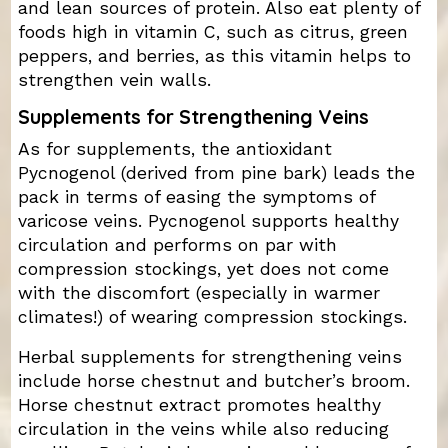
and lean sources of protein. Also eat plenty of
foods high in vitamin C, such as citrus, green
peppers, and berries, as this vitamin helps to
strengthen vein walls.
Supplements for Strengthening Veins
As for supplements, the antioxidant
Pycnogenol (derived from pine bark) leads the
pack in terms of easing the symptoms of
varicose veins. Pycnogenol supports healthy
circulation and performs on par with
compression stockings, yet does not come
with the discomfort (especially in warmer
climates!) of wearing compression stockings.
Herbal supplements for strengthening veins
include horse chestnut and butcher’s broom.
Horse chestnut extract promotes healthy
circulation in the veins while also reducing