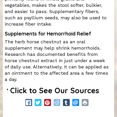
vegetables, makes the stool softer, bulkier,
and easier to pass. Supplementary fibers,
such as psyllium seeds, may also be used to
increase fiber intake.
Supplements for Hemorrhoid Relief
The herb horse chestnut as an oral
supplement may help shrink hemorrhoids.
Research has documented benefits from
horse chestnut extract in just under a week
of daily use. Alternatively, it can be applied as
an ointment to the affected area a few times
a day.
Click to See Our Sources