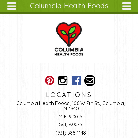
Columbia Health Foods
Skip to main content
Search
Search
form
About
Articles
Recipes
Wellness
Tools
Ingredients
LOCATIONS
Columbia Health Foods, 106 W 7th St., Columbia,
TN 38401
M-F, 9:00-5
Sat, 9:00-3
(931) 388-1148