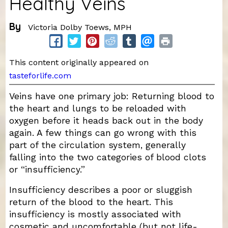
Healthy Veins
By
Victoria Dolby Toews, MPH
This content originally appeared on
tasteforlife.com
Veins have one primary job: Returning blood to
the heart and lungs to be reloaded with
oxygen before it heads back out in the body
again. A few things can go wrong with this
part of the circulation system, generally
falling into the two categories of blood clots
or “insufficiency.”
Insufficiency describes a poor or sluggish
return of the blood to the heart. This
insufficiency is mostly associated with
cosmetic and uncomfortable (but not life-