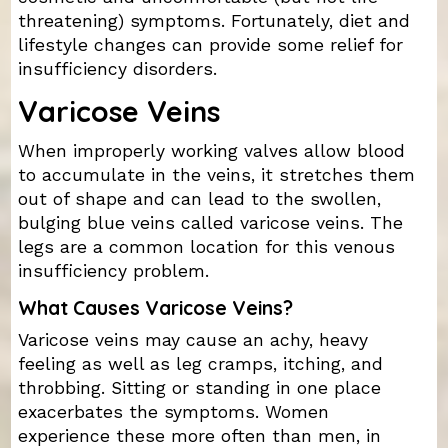
threatening) symptoms. Fortunately, diet and
lifestyle changes can provide some relief for
insufficiency disorders.
Varicose Veins
When improperly working valves allow blood
to accumulate in the veins, it stretches them
out of shape and can lead to the swollen,
bulging blue veins called varicose veins. The
legs are a common location for this venous
insufficiency problem.
What Causes Varicose Veins?
Varicose veins may cause an achy, heavy
feeling as well as leg cramps, itching, and
throbbing. Sitting or standing in one place
exacerbates the symptoms. Women
experience these more often than men, in