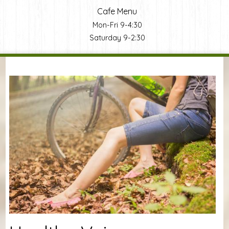
Cafe Menu
Mon-Fri 9-4:30
Saturday 9-2:30
You are here