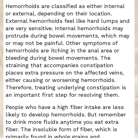
Hemorrhoids are classified as either internal
or external, depending on their location.
External hemorrhoids feel like hard lumps and
are very sensitive. Internal hemorrhoids may
protrude during bowel movements, which may
or may not be painful. Other symptoms of
hemorrhoids are itching in the anal area or
bleeding during bowel movements. The
straining that accompanies constipation
places extra pressure on the affected veins,
either causing or worsening hemorrhoids.
Therefore, treating underlying constipation is
an important first step for resolving them.
People who have a high fiber intake are less
likely to develop hemorrhoids. But remember
to drink more fluids anytime you eat extra
fiber. The insoluble form of fiber, which is
primarily found in whole grains and