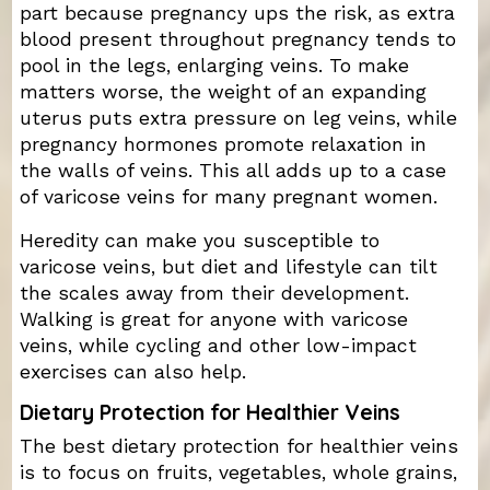
part because pregnancy ups the risk, as extra
blood present throughout pregnancy tends to
pool in the legs, enlarging veins. To make
matters worse, the weight of an expanding
uterus puts extra pressure on leg veins, while
pregnancy hormones promote relaxation in
the walls of veins. This all adds up to a case
of varicose veins for many pregnant women.
Heredity can make you susceptible to
varicose veins, but diet and lifestyle can tilt
the scales away from their development.
Walking is great for anyone with varicose
veins, while cycling and other low-impact
exercises can also help.
Dietary Protection for Healthier Veins
The best dietary protection for healthier veins
is to focus on fruits, vegetables, whole grains,