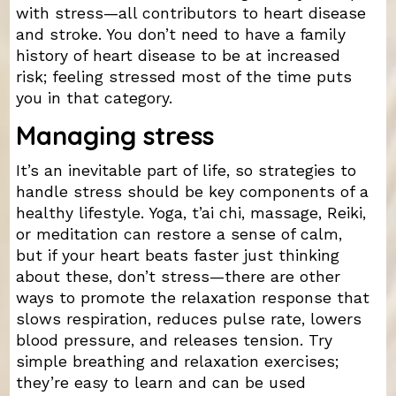
with stress—all contributors to heart disease
and stroke. You don’t need to have a family
history of heart disease to be at increased
risk; feeling stressed most of the time puts
you in that category.
Managing stress
It’s an inevitable part of life, so strategies to
handle stress should be key components of a
healthy lifestyle. Yoga, t’ai chi, massage, Reiki,
or meditation can restore a sense of calm,
but if your heart beats faster just thinking
about these, don’t stress—there are other
ways to promote the relaxation response that
slows respiration, reduces pulse rate, lowers
blood pressure, and releases tension. Try
simple breathing and relaxation exercises;
they’re easy to learn and can be used