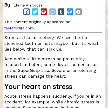
By
Elaine Ambrose
This content originally appeared on
tasteforlife.com
Stress is like an iceberg. We see the tip—
clenched teeth or fists maybe—but it’s what
lies below that can sink us.
And while a little stress helps us stay
focused and alert, some days it comes at us
in the SuperGulp size. Severe or unrelenting
stress can damage the heart.
Your heart on stress
Acute stress happens suddenly, if you’re in an
accident, for example, while chronic stress is
ongoing. Stress hormones, including