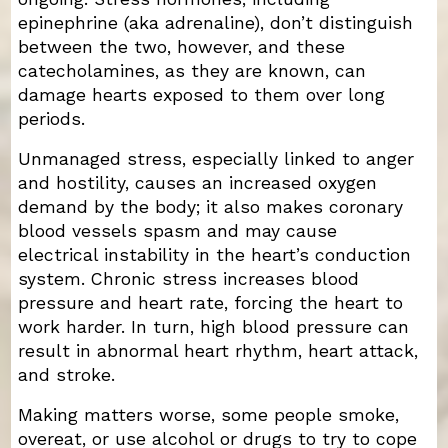
epinephrine (aka adrenaline), don’t distinguish
between the two, however, and these
catecholamines, as they are known, can
damage hearts exposed to them over long
periods.
Unmanaged stress, especially linked to anger
and hostility, causes an increased oxygen
demand by the body; it also makes coronary
blood vessels spasm and may cause
electrical instability in the heart’s conduction
system. Chronic stress increases blood
pressure and heart rate, forcing the heart to
work harder. In turn, high blood pressure can
result in abnormal heart rhythm, heart attack,
and stroke.
Making matters worse, some people smoke,
overeat, or use alcohol or drugs to try to cope