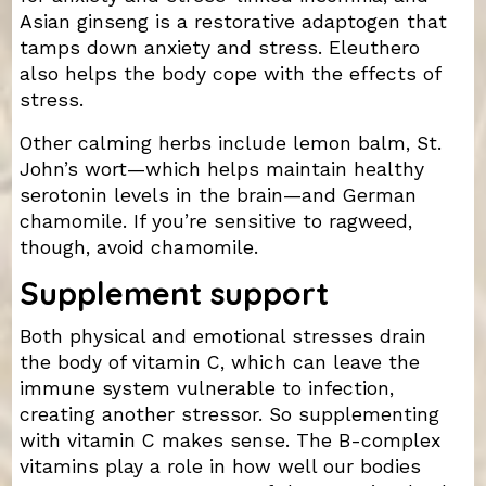
Asian ginseng is a restorative adaptogen that
tamps down anxiety and stress. Eleuthero
also helps the body cope with the effects of
stress.
Other calming herbs include lemon balm, St.
John’s wort—which helps maintain healthy
serotonin levels in the brain—and German
chamomile. If you’re sensitive to ragweed,
though, avoid chamomile.
Supplement support
Both physical and emotional stresses drain
the body of vitamin C, which can leave the
immune system vulnerable to infection,
creating another stressor. So supplementing
with vitamin C makes sense. The B-complex
vitamins play a role in how well our bodies