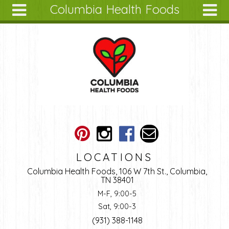
Columbia Health Foods
Skip to main content
Search
Search
form
About
Articles
Recipes
Wellness
Tools
Ingredients
LOCATIONS
Columbia Health Foods, 106 W 7th St., Columbia,
TN 38401
M-F, 9:00-5
Sat, 9:00-3
(931) 388-1148