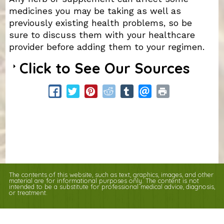
medicines you may be taking as well as
previously existing health problems, so be
sure to discuss them with your healthcare
provider before adding them to your regimen.
Click to See Our Sources
The contents of this website, such as text, graphics, images, and other
material are for informational purposes only. The content is not
intended to be a substitute for professional medical advice, diagnosis,
or treatment.
Educational Content (c) 2010-2026 Taste For Life. Store content (c) Columbia
Health Foods.
Read the Privacy Policy here
.