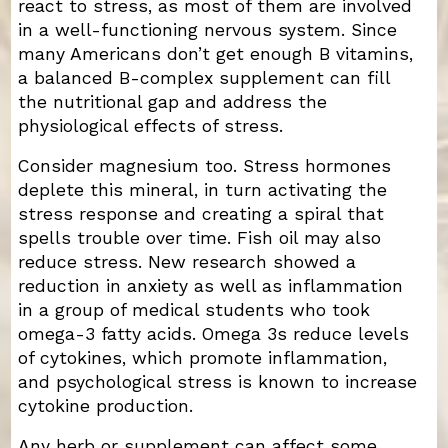
react to stress, as most of them are involved
in a well-functioning nervous system. Since
many Americans don’t get enough B vitamins,
a balanced B-complex supplement can fill
the nutritional gap and address the
physiological effects of stress.
Consider magnesium too. Stress hormones
deplete this mineral, in turn activating the
stress response and creating a spiral that
spells trouble over time. Fish oil may also
reduce stress. New research showed a
reduction in anxiety as well as inflammation
in a group of medical students who took
omega-3 fatty acids. Omega 3s reduce levels
of cytokines, which promote inflammation,
and psychological stress is known to increase
cytokine production.
Any herb or supplement can affect some