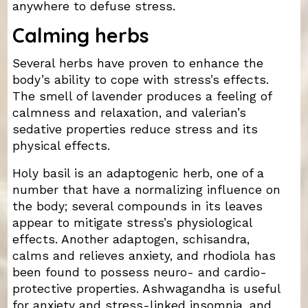
anywhere to defuse stress.
Calming herbs
Several herbs have proven to enhance the
body’s ability to cope with stress’s effects.
The smell of lavender produces a feeling of
calmness and relaxation, and valerian’s
sedative properties reduce stress and its
physical effects.
Holy basil is an adaptogenic herb, one of a
number that have a normalizing influence on
the body; several compounds in its leaves
appear to mitigate stress’s physiological
effects. Another adaptogen, schisandra,
calms and relieves anxiety, and rhodiola has
been found to possess neuro- and cardio-
protective properties. Ashwagandha is useful
for anxiety and stress-linked insomnia, and