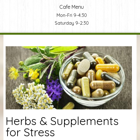
Cafe Menu
Mon-Fri 9-4:30
Saturday 9-2:30
You are here
Herbs & Supplements
for Stress