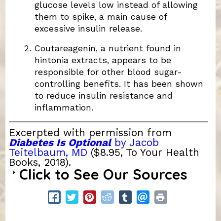
glucose levels low instead of allowing
them to spike, a main cause of
excessive insulin release.
Coutareagenin, a nutrient found in
hintonia extracts, appears to be
responsible for other blood sugar-
controlling benefits. It has been shown
to reduce insulin resistance and
inflammation.
Excerpted with permission from
Diabetes Is Optional
by Jacob
Teitelbaum, MD
($8.95, To Your Health
Books, 2018).
Click to See Our Sources