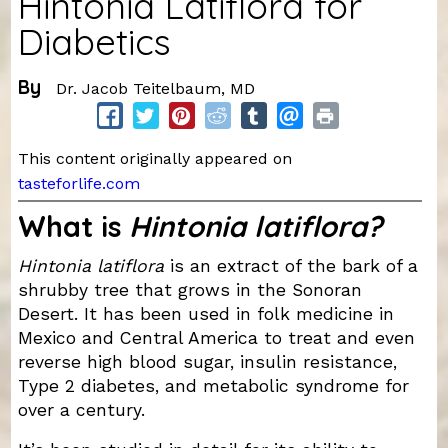
Hintonia Latiflora for
Diabetics
By
Dr. Jacob Teitelbaum, MD
This content originally appeared on
tasteforlife.com
What is
Hintonia latiflora?
Hintonia latiflora
is an extract of the bark of a
shrubby tree that grows in the Sonoran
Desert. It has been used in folk medicine in
Mexico and Central America to treat and even
reverse high blood sugar, insulin resistance,
Type 2 diabetes, and metabolic syndrome for
over a century.