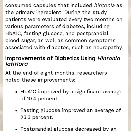
consumed capsules that included
hintonia
as
the primary ingredient. During the study,
patients were evaluated every two months on
various parameters of diabetes, including
HbA1C, fasting glucose, and postprandial
blood sugar, as well as common symptoms
associated with diabetes, such as neuropathy.
Improvements of Diabetics Using
Hintonia
latiflora
At the end of eight months, researchers
noted these improvements:
HbA1C improved by a significant average
of 10.4 percent.
Fasting glucose improved an average of
23.3 percent.
Postprandial glucose decreased by an