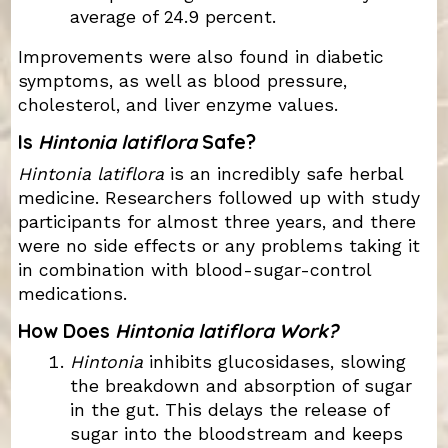
average of 24.9 percent.
Improvements were also found in diabetic
symptoms, as well as blood pressure,
cholesterol, and liver enzyme values.
Is
Hintonia latiflora
Safe?
Hintonia latiflora
is an incredibly safe herbal
medicine. Researchers followed up with study
participants for almost three years, and there
were no side effects or any problems taking it
in combination with blood-sugar-control
medications.
How Does
Hintonia latiflora Work?
Hintonia
inhibits glucosidases, slowing
the breakdown and absorption of sugar
in the gut. This delays the release of
sugar into the bloodstream and keeps