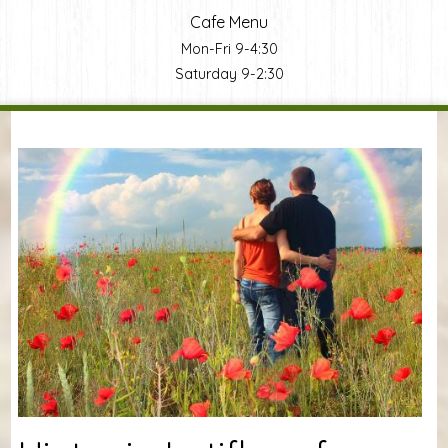
Cafe Menu
Mon-Fri 9-4:30
Saturday 9-2:30
You are here