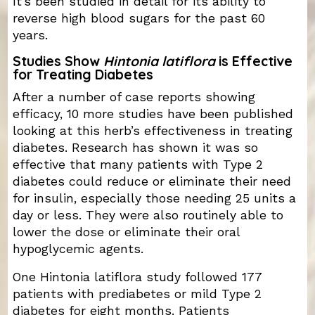
It’s been studied in detail for its ability to
reverse high blood sugars for the past 60
years.
Studies Show
Hintonia latiflora
is Effective
for Treating Diabetes
After a number of case reports showing
efficacy, 10 more studies have been published
looking at this herb’s effectiveness in treating
diabetes. Research has shown it was so
effective that many patients with Type 2
diabetes could reduce or eliminate their need
for insulin, especially those needing 25 units a
day or less. They were also routinely able to
lower the dose or eliminate their oral
hypoglycemic agents.
One Hintonia latiflora study followed 177
patients with prediabetes or mild Type 2
diabetes for eight months. Patients