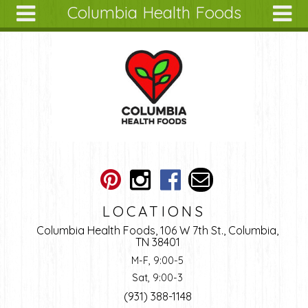
Columbia Health Foods
Skip to main content
Search
Search
form
About
Articles
Recipes
Wellness
Tools
Ingredients
LOCATIONS
Columbia Health Foods, 106 W 7th St., Columbia,
TN 38401
M-F, 9:00-5
Sat, 9:00-3
(931) 388-1148