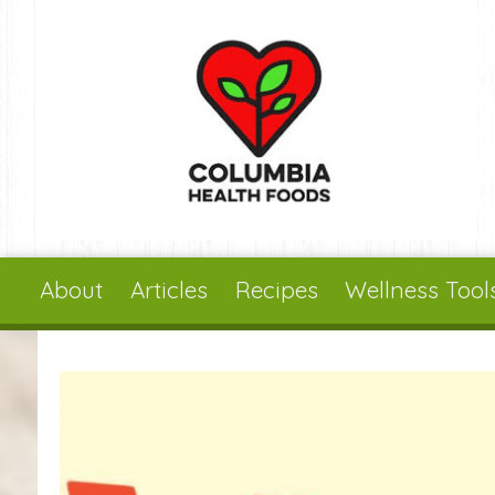
Skip to main content
About
Articles
Recipes
Wellness Tool
You are here