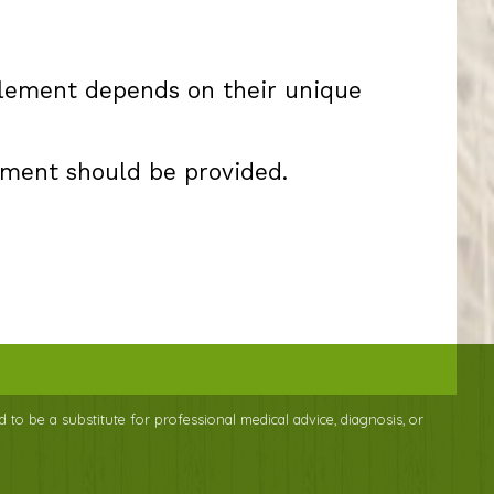
plement depends on their unique
ement should be provided.
d to be a substitute for professional medical advice, diagnosis, or