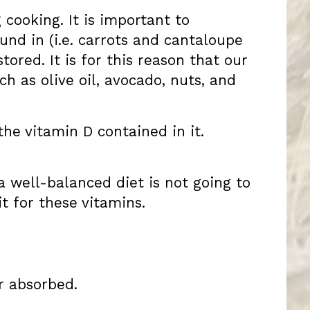
cooking. It is important to
nd in (i.e. carrots and cantaloupe
ored. It is for this reason that our
h as olive oil, avocado, nuts, and
the vitamin D contained in it.
 a well-balanced diet is not going to
t for these vitamins.
r absorbed.