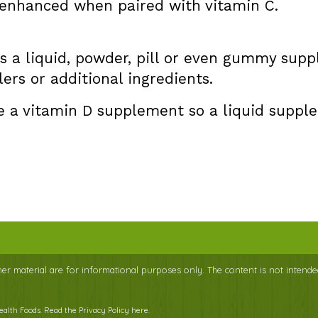
s enhanced when paired with vitamin C.
s a liquid, powder, pill or even gummy sup
lers or additional ingredients.
e a vitamin D supplement so a liquid suppl
ther material are for informational purposes only. The content is not intende
Health Foods.
Read the Privacy Policy here
.