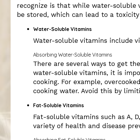
recognize is that while water-soluble 
be stored, which can lead to a toxicity
Water-Soluble Vitamins
Water-soluble vitamins include v
Absorbing Water-Soluble Vitamins
There are several ways to get th
water-soluble vitamins, it is im
cooking. For example, overcooked
cooking water. Avoid this by lim
Fat-Soluble Vitamins
Fat-soluble vitamins such as A, D
variety of health and disease pre
Absorbing Fat-Soluble Vitamins