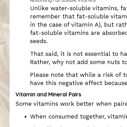
Unlike water-soluble vitamins, fa
remember that fat-soluble vitami
in the case of vitamin A), but rat
fat-soluble vitamins are absorbed
seeds.
That said, it is not essential to 
Rather, why not add some nuts to
Please note that while a risk of t
have this negative effect because 
Vitamin and Mineral Pairs
Some vitamins work better when paire
When consumed together, vitamin