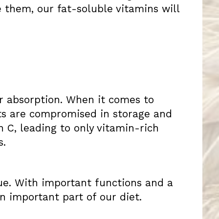
 them, our fat-soluble vitamins will
r absorption. When it comes to
nts are compromised in storage and
 C, leading to only vitamin-rich
s.
sue. With important functions and a
n important part of our diet.