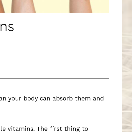
ns
mean your body can absorb them and
e vitamins. The first thing to