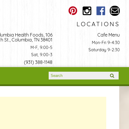
LOCATIONS
lumbia Health Foods, 106
Cafe Menu
h St., Columbia, TN 38401
Mon-Fri 9-4:30
M-F, 9:00-5
Saturday 9-2:30
Sat, 9:00-3
(931) 388-1148
Search form
Search