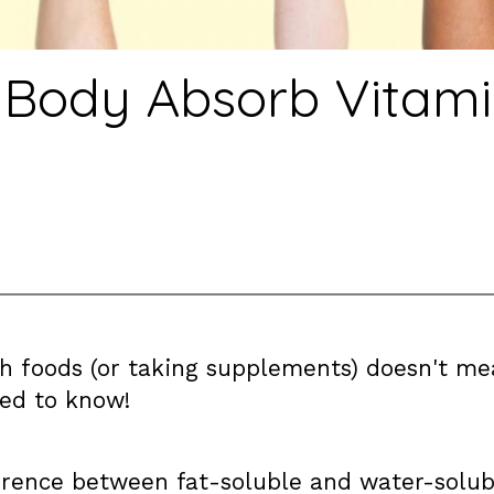
 Body Absorb Vitami
ich foods (or taking supplements) doesn't 
ed to know!
erence between fat-soluble and water-solubl