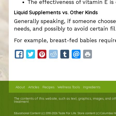
The effectiveness of vitamin E i
Liquid Supplements vs. Other Kinds
Generally speaking, if someone choose
needs, and possibly to avoid certain fil
For example, breast-fed babies requir
About
Articles
Recipes
Wellness Tools
Ingredients
The contents of this website, such as text, graphics, images, and o
treatment.
Educational Content (c) 2010-2026 Taste For Life. Store content (c) Columbia 