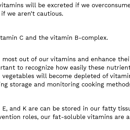
vitamins will be excreted if we overconsume
 if we aren’t cautious.
itamin C and the vitamin B-complex.
e most out of our vitamins and enhance thei
portant to recognize how easily these nutrie
 vegetables will become depleted of vitamin
iting storage and monitoring cooking method
, E, and K are can be stored in our fatty tis
vention roles, our fat-soluble vitamins are a