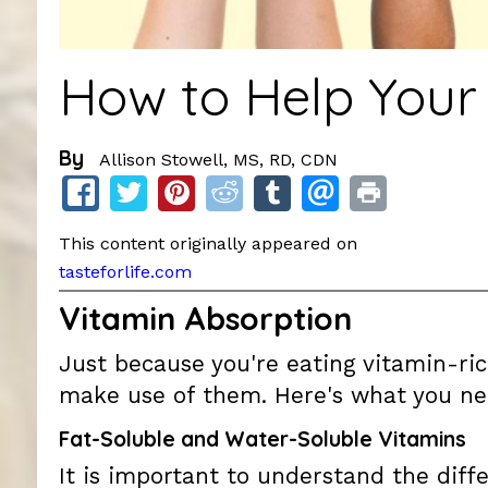
How to Help Your
By
Allison Stowell, MS, RD, CDN
This content originally appeared on
tasteforlife.com
Vitamin Absorption
Just because you're eating vitamin-r
make use of them. Here's what you ne
Fat-Soluble and Water-Soluble Vitamins
It is important to understand the diff