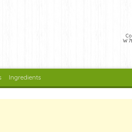
Co
W 7t
s
Ingredients