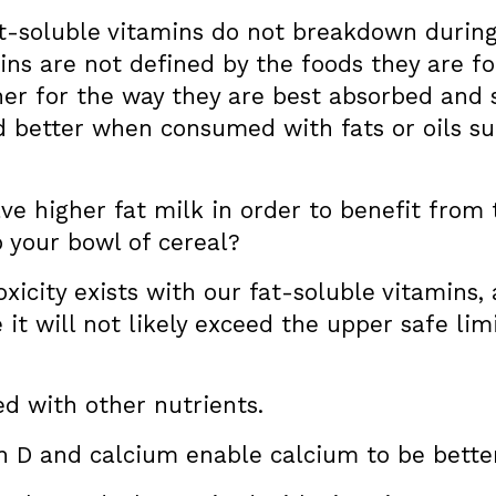
t-soluble vitamins do not breakdown during 
ns are not defined by the foods they are fou
her for the way they are best absorbed and st
 better when consumed with fats or oils suc
have higher fat milk in order to benefit from 
 your bowl of cereal?
oxicity exists with our fat-soluble vitamins,
it will not likely exceed the upper safe limi
d with other nutrients.
 D and calcium enable calcium to be bette