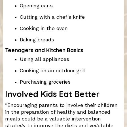
Opening cans
Cutting with a chef’s knife
Cooking in the oven
Baking breads
Teenagers and Kitchen Basics
Using all appliances
Cooking on an outdoor grill
Purchasing groceries
Involved Kids Eat Better
“Encouraging parents to involve their children
in the preparation of healthy and balanced
meals could be a valuable intervention
strategy to improve the diets and vegetable