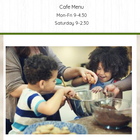
Cafe Menu
Mon-Fri 9-4:30
Saturday 9-2:30
You are here