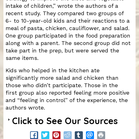
intake of children,” wrote the authors of a
recent study. They compared two groups of
6- to 10-year-old kids and their reactions to a
meal of pasta, chicken, cauliflower, and salad.
One group participated in the food preparation
along with a parent. The second group did not
take part in the prep, but were served the
same items.
Kids who helped in the kitchen ate
significantly more salad and chicken than
those who didn’t participate. Those in the
first group also reported feeling more positive
and “feeling in control” of the experience, the
authors wrote.
Click to See Our Sources