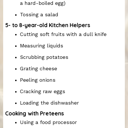
a hard-boiled egg)
Tossing a salad
5- to 8-year-old Kitchen Helpers
Cutting soft fruits with a dull knife
Measuring liquids
Scrubbing potatoes
Grating cheese
Peeling onions
Cracking raw eggs
Loading the dishwasher
Cooking with Preteens
Using a food processor