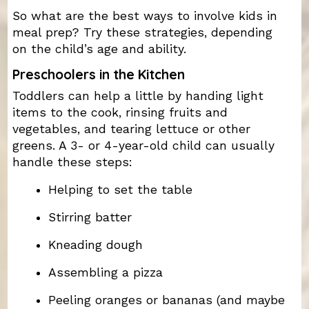
So what are the best ways to involve kids in
meal prep? Try these strategies, depending
on the child’s age and ability.
Preschoolers in the Kitchen
Toddlers can help a little by handing light
items to the cook, rinsing fruits and
vegetables, and tearing lettuce or other
greens. A 3- or 4-year-old child can usually
handle these steps:
Helping to set the table
Stirring batter
Kneading dough
Assembling a pizza
Peeling oranges or bananas (and maybe