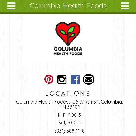
Columbia Health Foods
Skip to main content
Search
Search
form
About
Articles
Recipes
Wellness
Tools
Ingredients
LOCATIONS
Columbia Health Foods, 106 W 7th St., Columbia,
TN 38401
M-F, 9:00-5
Sat, 9:00-3
(931) 388-1148