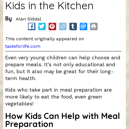
Kids in the Kitchen
By
Alan Siddal
This content originally appeared on
tasteforlife.com
Even very young children can help choose and
prepare meals. It’s not only educational and
fun, but it also may be great for their long-
term health.
Kids who take part in meal preparation are
more likely to eat the food, even green
vegetables!
How Kids Can Help with Meal
Preparation