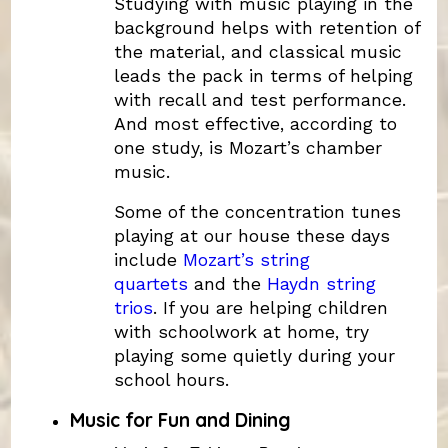
Studying with music playing in the
background helps with retention of
the material, and classical music
leads the pack in terms of helping
with recall and test performance.
And most effective, according to
one study, is Mozart’s chamber
music.
Some of the concentration tunes
playing at our house these days
include
Mozart’s string
quartets
and the
Haydn string
trios
. If you are helping children
with schoolwork at home, try
playing some quietly during your
school hours.
Music for Fun and Dining