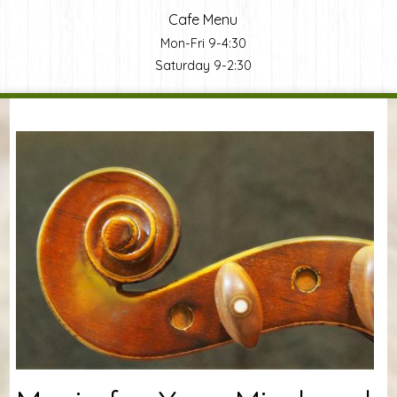
Cafe Menu
Mon-Fri 9-4:30
Saturday 9-2:30
You are here