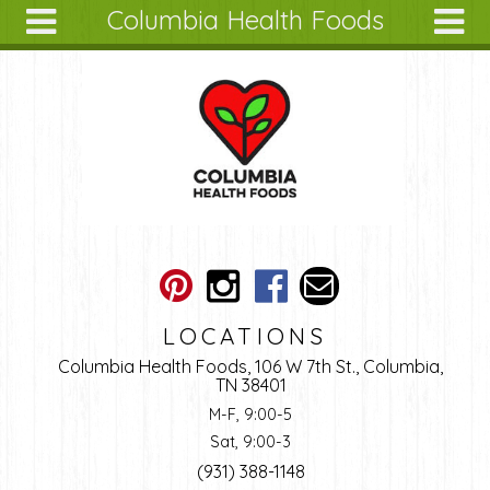
Columbia Health Foods
Skip to main content
Search
Search
form
About
Articles
Recipes
Wellness
Tools
Ingredients
LOCATIONS
Columbia Health Foods, 106 W 7th St., Columbia,
TN 38401
M-F, 9:00-5
Sat, 9:00-3
(931) 388-1148