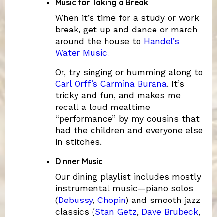
Music for Taking a Break
When it’s time for a study or work
break, get up and dance or march
around the house to
Handel’s
Water Music
.
Or, try singing or humming along to
Carl Orff’s Carmina Burana
. It’s
tricky and fun, and makes me
recall a loud mealtime
“performance” by my cousins that
had the children and everyone else
in stitches.
Dinner Music
Our dining playlist includes mostly
instrumental music—piano solos
(
Debussy
,
Chopin
) and smooth jazz
classics (
Stan Getz
,
Dave Brubeck
,