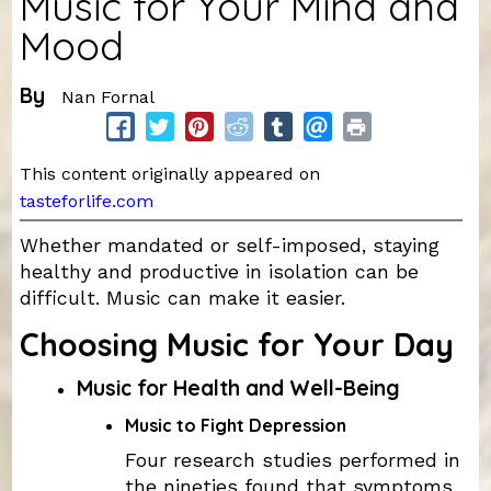
Music for Your Mind and
Mood
By
Nan Fornal
This content originally appeared on
tasteforlife.com
Whether mandated or self-imposed, staying
healthy and productive in isolation can be
difficult. Music can make it easier.
Choosing Music for Your Day
Music for Health and Well-Being
Music to Fight Depression
Four research studies performed in
the nineties found that symptoms