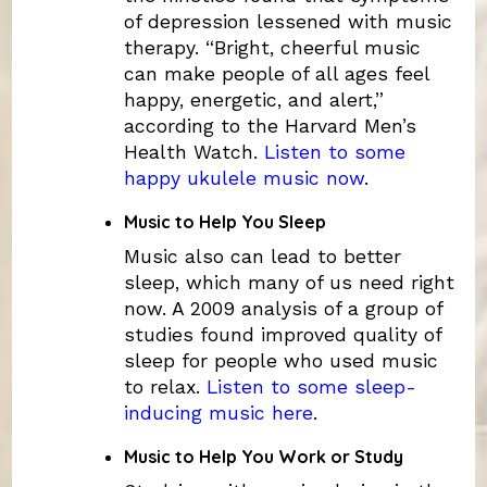
of depression lessened with music
therapy. “Bright, cheerful music
can make people of all ages feel
happy, energetic, and alert,”
according to the Harvard Men’s
Health Watch.
Listen to some
happy ukulele music now
.
Music to Help You Sleep
Music also can lead to better
sleep, which many of us need right
now. A 2009 analysis of a group of
studies found improved quality of
sleep for people who used music
to relax.
Listen to some sleep-
inducing music here
.
Music to Help You Work or Study