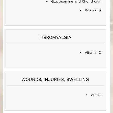
Glucosamine and Chondroitin
Boswellia
FIBROMYALGIA
Vitamin D
WOUNDS, INJURIES, SWELLING
Arnica