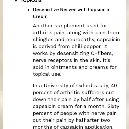
Desensitize Nerves with Capsaicin
Cream
Another supplement used for
arthritis pain, along with pain from
shingles and neuropathy, capsaicin
is derived from chili pepper. It
works by desensitizing C-fibers,
nerve receptors in the skin. It’s
sold in ointments and creams for
topical use.
In a University of Oxford study, 40
percent of arthritis sufferers cut
down their pain by half after using
capsaicin cream for a month. Sixty
percent of people with nerve pain
cut their pain by half after two
months of capsaicin application.