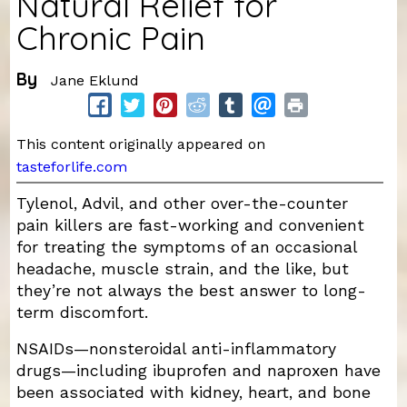
Natural Relief for
Chronic Pain
By
Jane Eklund
This content originally appeared on
tasteforlife.com
Tylenol, Advil, and other over-the-counter
pain killers are fast-working and convenient
for treating the symptoms of an occasional
headache, muscle strain, and the like, but
they’re not always the best answer to long-
term discomfort.
NSAIDs—nonsteroidal anti-inflammatory
drugs—including ibuprofen and naproxen have
been associated with kidney, heart, and bone