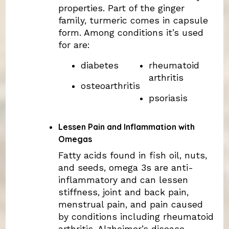
properties. Part of the ginger
family, turmeric comes in capsule
form. Among conditions it’s used
for are:
diabetes
rheumatoid
arthritis
osteoarthritis
psoriasis
Lessen Pain and Inflammation with
Omegas
Fatty acids found in fish oil, nuts,
and seeds, omega 3s are anti-
inflammatory and can lessen
stiffness, joint and back pain,
menstrual pain, and pain caused
by conditions including rheumatoid
arthritis, Alzheimer’s disease,