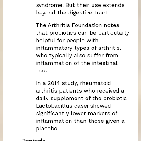
syndrome. But their use extends
beyond the digestive tract.
The Arthritis Foundation notes
that probiotics can be particularly
helpful for people with
inflammatory types of arthritis,
who typically also suffer from
inflammation of the intestinal
tract.
In a 2014 study, rheumatoid
arthritis patients who received a
daily supplement of the probiotic
Lactobacillus casei showed
significantly lower markers of
inflammation than those given a
placebo.
Topicals