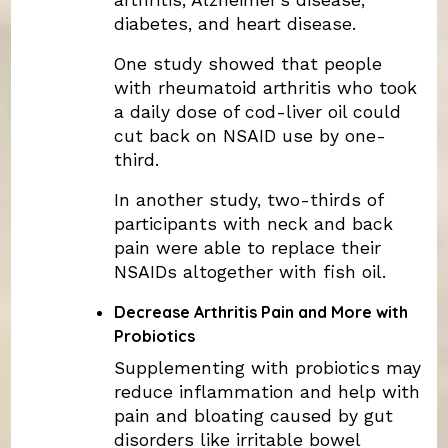
diabetes, and heart disease.
One study showed that people
with rheumatoid arthritis who took
a daily dose of cod-liver oil could
cut back on NSAID use by one-
third.
In another study, two-thirds of
participants with neck and back
pain were able to replace their
NSAIDs altogether with fish oil.
Decrease Arthritis Pain and More with
Probiotics
Supplementing with probiotics may
reduce inflammation and help with
pain and bloating caused by gut
disorders like irritable bowel