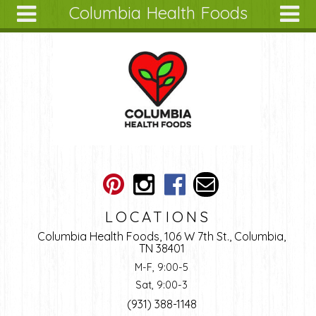
Columbia Health Foods
Skip to main content
Search
Search
form
About
Articles
Recipes
Wellness
Tools
Ingredients
LOCATIONS
Columbia Health Foods, 106 W 7th St., Columbia,
TN 38401
M-F, 9:00-5
Sat, 9:00-3
(931) 388-1148