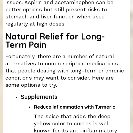
issues. Aspirin and acetaminophen can be
better options but still present risks to
stomach and liver function when used
regularly at high doses.
Natural Relief for Long-
Term Pain
Fortunately, there are a number of natural
alternatives to nonprescription medications
that people dealing with long-term or chronic
conditions may want to consider. Here are
some options to try.
Supplements
Reduce Inflammation with Turmeric
The spice that adds the deep
yellow color to curries is well-
known for its anti-inflammatory