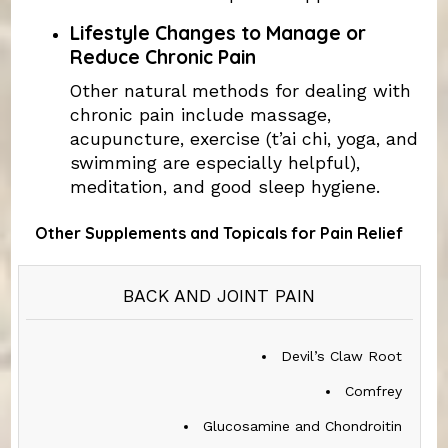
Lifestyle Changes to Manage or
Reduce Chronic Pain
Other natural methods for dealing with
chronic pain include massage,
acupuncture, exercise (t’ai chi, yoga, and
swimming are especially helpful),
meditation, and good sleep hygiene.
Other Supplements and Topicals for Pain Relief
TYPE
BACK AND JOINT PAIN
OF
PAIN
Devil’s Claw Root
SUPPLEMENTS
Comfrey
Glucosamine and Chondroitin