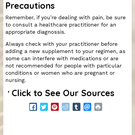
Precautions
Remember, if you’re dealing with pain, be sure
to consult a healthcare practitioner for an
appropriate diagnossis.
Always check with your practitioner before
adding a new supplement to your regimen, as
some can interfere with medications or are
not recommended for people with particular
conditions or women who are pregnant or
nursing.
Click to See Our Sources