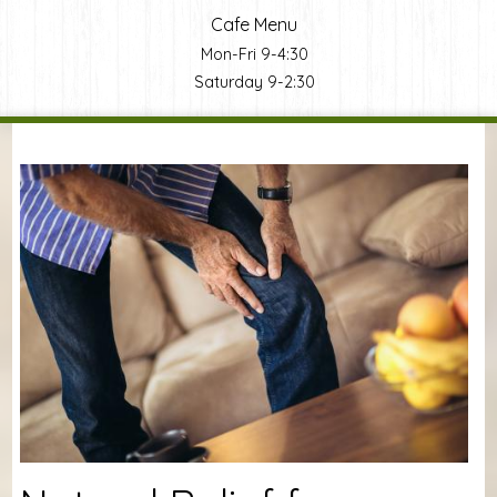
Cafe Menu
Mon-Fri 9-4:30
Saturday 9-2:30
You are here