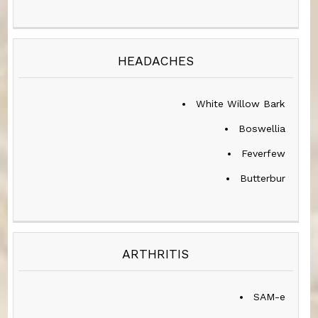
HEADACHES
White Willow Bark
Boswellia
Feverfew
Butterbur
ARTHRITIS
SAM-e