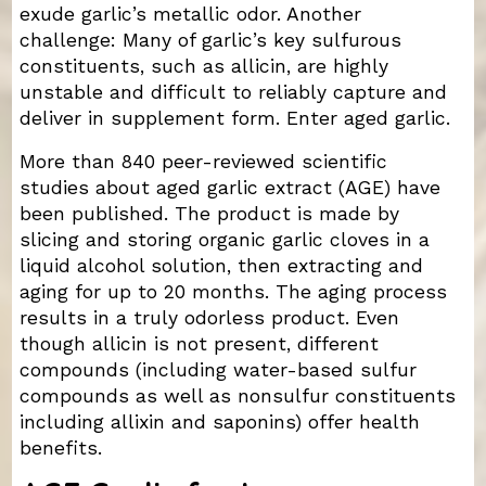
exude garlic’s metallic odor. Another
challenge: Many of garlic’s key sulfurous
constituents, such as allicin, are highly
unstable and difficult to reliably capture and
deliver in supplement form. Enter aged garlic.
More than 840 peer-reviewed scientific
studies about aged garlic extract (AGE) have
been published. The product is made by
slicing and storing organic garlic cloves in a
liquid alcohol solution, then extracting and
aging for up to 20 months. The aging process
results in a truly odorless product. Even
though allicin is not present, different
compounds (including water-based sulfur
compounds as well as nonsulfur constituents
including allixin and saponins) offer health
benefits.