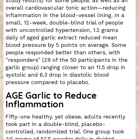
study results) for some people, as well as an
overall cardiovascular tonic action—reducing
inflammation in the blood-vessel lining. In a
small, 12-week, double-blind trial of people
with uncontrolled hypertension, 1.2 grams
daily of aged garlic extract reduced mean
blood pressure by 5 points on average. Some
people responded better than others, with
“responders” (29 of the 50 participants in the
garlic group) ranging closer to an 11.5 drop in
systolic and 6.3 drop in diastolic blood
pressure compared to placebo.
AGE Garlic to Reduce
Inflammation
Fifty-one healthy, yet obese, adults recently
took part in a double-blind, placebo-
controlled, randomized trial. One group took
3.6 grams of AGE powder daily in divided