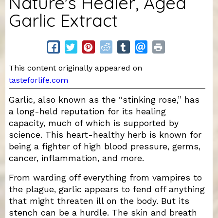
Nature's Healer, Aged
Garlic Extract
This content originally appeared on
tasteforlife.com
Garlic, also known as the “stinking rose,” has
a long-held reputation for its healing
capacity, much of which is supported by
science. This heart-healthy herb is known for
being a fighter of high blood pressure, germs,
cancer, inflammation, and more.
From warding off everything from vampires to
the plague, garlic appears to fend off anything
that might threaten ill on the body. But its
stench can be a hurdle. The skin and breath