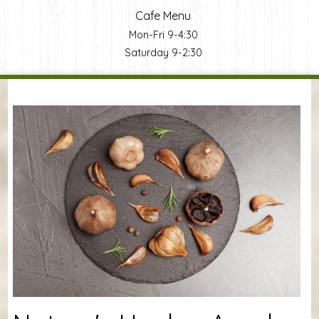
Cafe Menu
Mon-Fri 9-4:30
Saturday 9-2:30
You are here