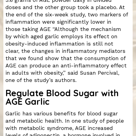
doses and the other group took a placebo. At
the end of the six-week study, two markers of
inflammation were significantly lower in
those taking AGE “Although the mechanism
by which aged garlic employs its effect on
obesity-induced inflammation is still not
clear, the changes in inflammatory mediators
that we found show that the consumption of
AGE can produce an anti-inflammatory effect
in adults with obesity,” said Susan Percival,
one of the study’s authors.
Regulate Blood Sugar with
AGE Garlic
Garlic has various benefits for blood sugar
and metabolic health. In one study of people
with metabolic syndrome, AGE increased
levels of adiponectin, a hormone involved in