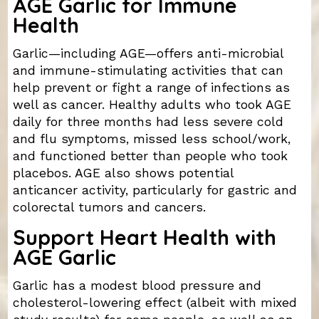
AGE Garlic for Immune
Health
Garlic—including AGE—offers anti-microbial
and immune-stimulating activities that can
help prevent or fight a range of infections as
well as cancer. Healthy adults who took AGE
daily for three months had less severe cold
and flu symptoms, missed less school/work,
and functioned better than people who took
placebos. AGE also shows potential
anticancer activity, particularly for gastric and
colorectal tumors and cancers.
Support Heart Health with
AGE Garlic
Garlic has a modest blood pressure and
cholesterol-lowering effect (albeit with mixed