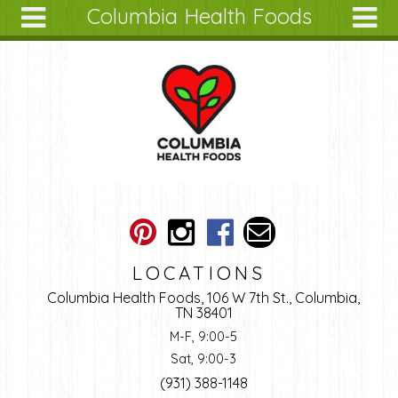
Columbia Health Foods
Skip to main content
Search
Search
form
About
Articles
Recipes
Wellness
Tools
Ingredients
LOCATIONS
Columbia Health Foods, 106 W 7th St., Columbia,
TN 38401
M-F, 9:00-5
Sat, 9:00-3
(931) 388-1148