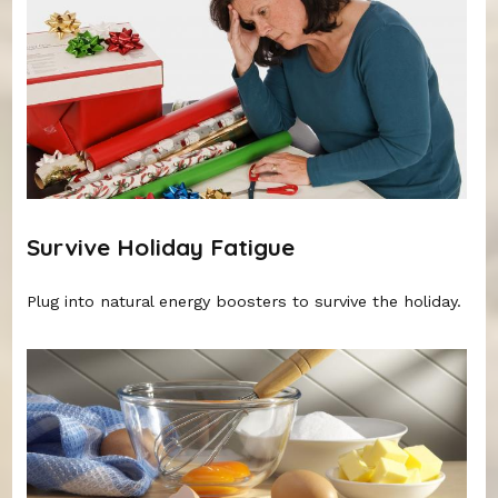
Survive Holiday Fatigue
Plug into natural energy boosters to survive the holiday.