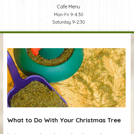
Cafe Menu
Mon-Fri 9-4:30
Saturday 9-2:30
You are here
What to Do With Your Christmas Tree