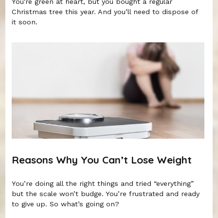
You're green at heart, but you bought a regular
Christmas tree this year. And you’ll need to dispose of
it soon.
Reasons Why You Can’t Lose Weight
You’re doing all the right things and tried “everything”
but the scale won’t budge. You’re frustrated and ready
to give up. So what’s going on?