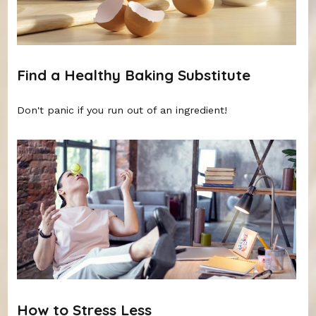
Find a Healthy Baking Substitute
Don't panic if you run out of an ingredient!
How to Stress Less