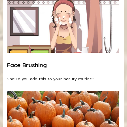
Face Brushing
Should you add this to your beauty routine?