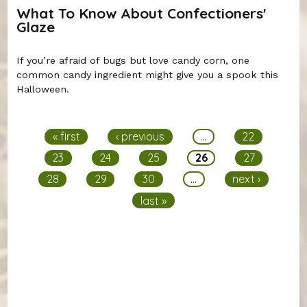
What To Know About Confectioners'
Glaze
If you’re afraid of bugs but love candy corn, one
common candy ingredient might give you a spook this
Halloween.
Pages
« first
‹ previous
…
22
23
24
25
26
27
28
29
30
…
next ›
last »