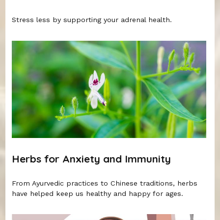
Stress less by supporting your adrenal health.
Herbs for Anxiety and Immunity
From Ayurvedic practices to Chinese traditions, herbs
have helped keep us healthy and happy for ages.