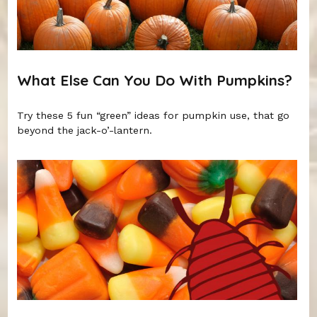
What Else Can You Do With Pumpkins?
Try these 5 fun “green” ideas for pumpkin use, that go
beyond the jack-o’-lantern.