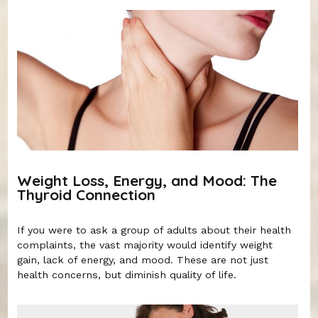
Weight Loss, Energy, and Mood: The
Thyroid Connection
If you were to ask a group of adults about their health
complaints, the vast majority would identify weight
gain, lack of energy, and mood. These are not just
health concerns, but diminish quality of life.