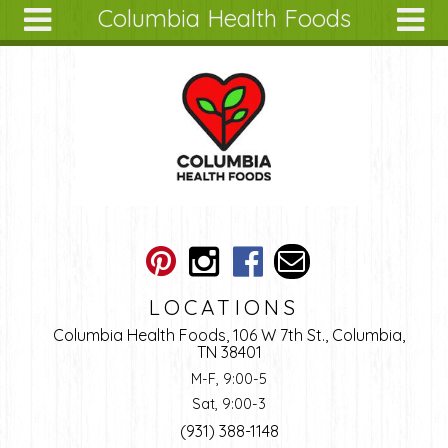
Columbia Health Foods
Skip to main content
Search
Search
form
About
Articles
Recipes
Wellness
Tools
Ingredients
LOCATIONS
Columbia Health Foods, 106 W 7th St., Columbia,
TN 38401
M-F, 9:00-5
Sat, 9:00-3
(931) 388-1148