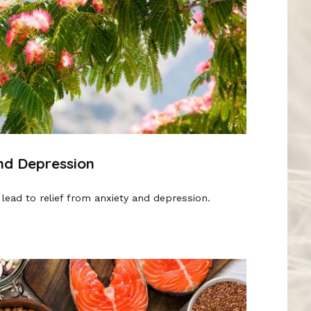
and Depression
lead to relief from anxiety and depression.