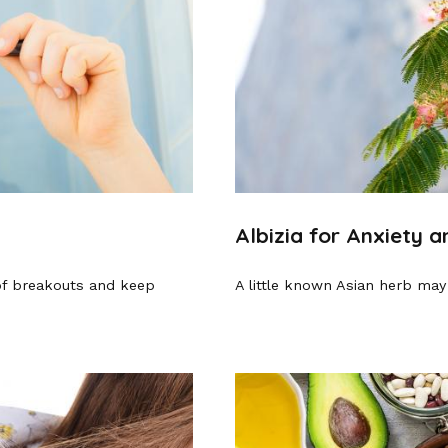
Albizia for Anxiety 
of breakouts and keep
A little known Asian herb may 