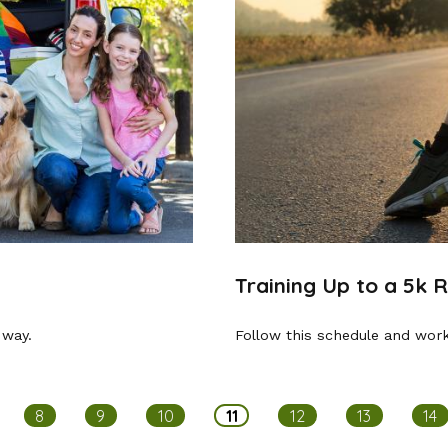
Training Up to a 5k 
 way.
Follow this schedule and work
8
9
10
11
12
13
14