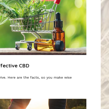
ffective CBD
rive. Here are the facts, so you make wise