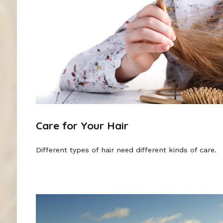
Care for Your Hair
Different types of hair need different kinds of care.