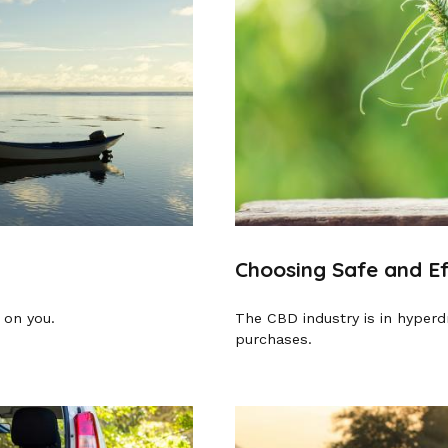
Choosing Safe and E
 on you.
The CBD industry is in hyperd
purchases.