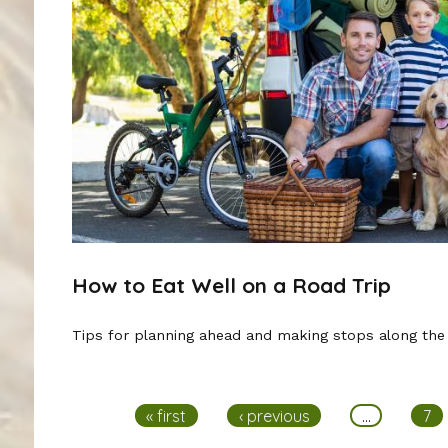
How to Eat Well on a Road Trip
Tips for planning ahead and making stops along the
Pages
« first
‹ previous
…
7