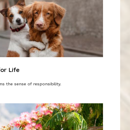
or Life
s the sense of responsibility.