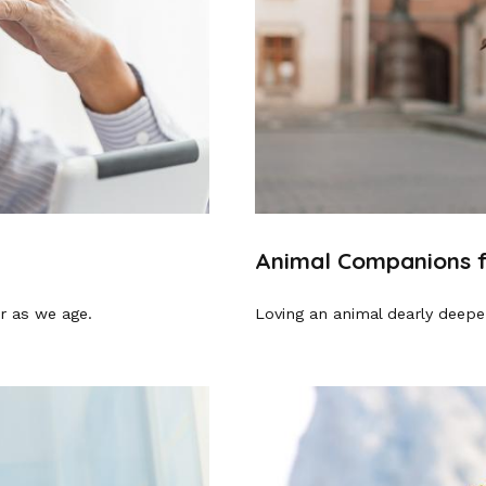
Animal Companions f
r as we age.
Loving an animal dearly deepen