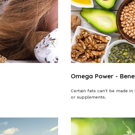
Omega Power - Benefi
Certain fats can't be made in 
or supplements.