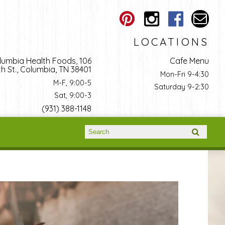
LOCATIONS
lumbia Health Foods, 106
Cafe Menu
h St., Columbia, TN 38401
Mon-Fri 9-4:30
M-F, 9:00-5
Saturday 9-2:30
Sat, 9:00-3
(931) 388-1148
Search form
Search