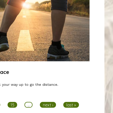
Race
 your way up to go the distance.
15
…
next ›
last »