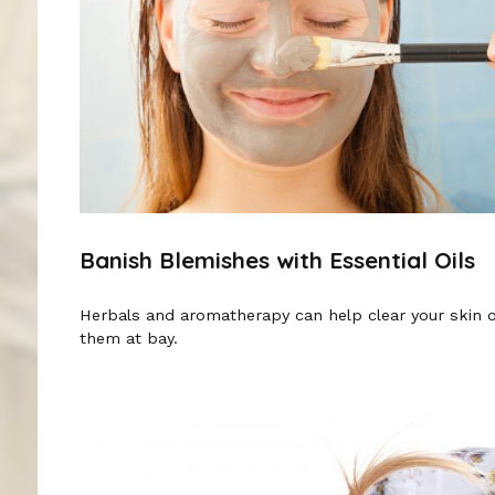
Banish Blemishes with Essential Oils
Herbals and aromatherapy can help clear your skin 
them at bay.