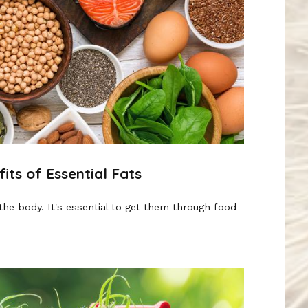
ts of Essential Fats
the body. It's essential to get them through food