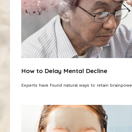
How to Delay Mental Decline
Experts have found natural ways to retain brainpowe