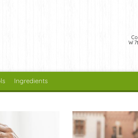
Co
W 7t
ls
Ingredients