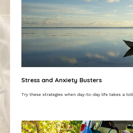
Stress and Anxiety Busters
Try these strategies when day-to-day life takes a toll