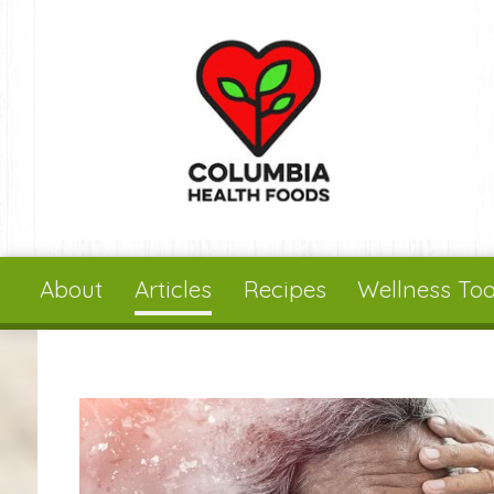
Skip to main content
About
Articles
Recipes
Wellness Too
You are here