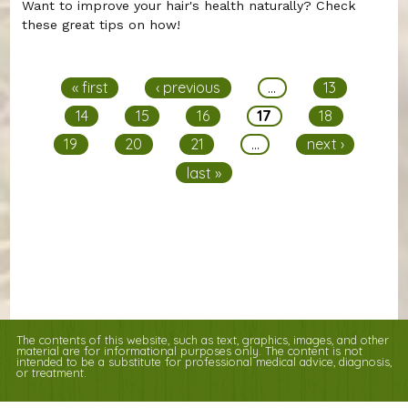
Want to improve your hair's health naturally? Check
these great tips on how!
Pages
« first
‹ previous
…
13
14
15
16
17
18
19
20
21
…
next ›
last »
The contents of this website, such as text, graphics, images, and other
material are for informational purposes only. The content is not
intended to be a substitute for professional medical advice, diagnosis,
or treatment.