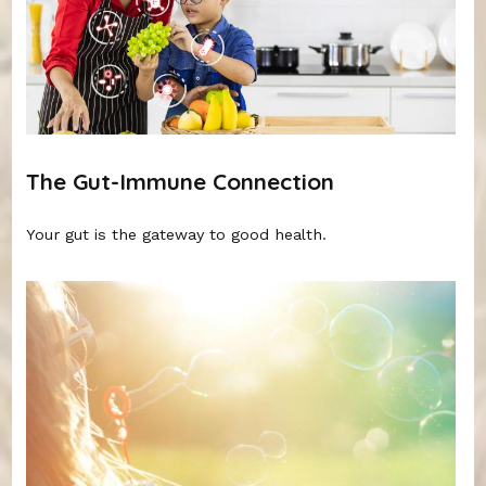
The Gut-Immune Connection
Your gut is the gateway to good health.