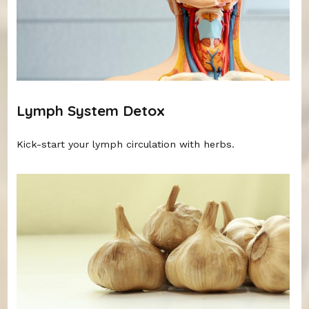
Lymph System Detox
Kick-start your lymph circulation with herbs.