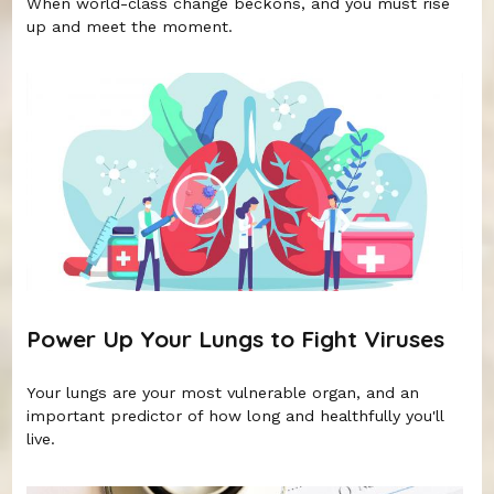
When world-class change beckons, and you must rise
up and meet the moment.
Power Up Your Lungs to Fight Viruses
Your lungs are your most vulnerable organ, and an
important predictor of how long and healthfully you'll
live.