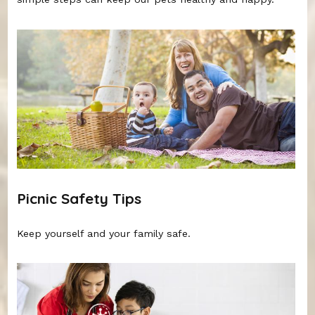
Picnic Safety Tips
Keep yourself and your family safe.