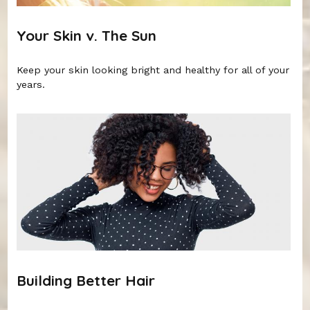
Your Skin v. The Sun
Keep your skin looking bright and healthy for all of your
years.
Building Better Hair