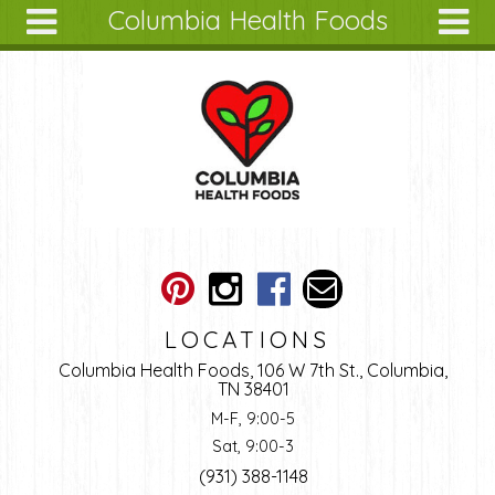
Columbia Health Foods
Skip to main content
Search
Search
form
About
Articles
Recipes
Wellness
Tools
Ingredients
LOCATIONS
Columbia Health Foods, 106 W 7th St., Columbia,
TN 38401
M-F, 9:00-5
Sat, 9:00-3
(931) 388-1148