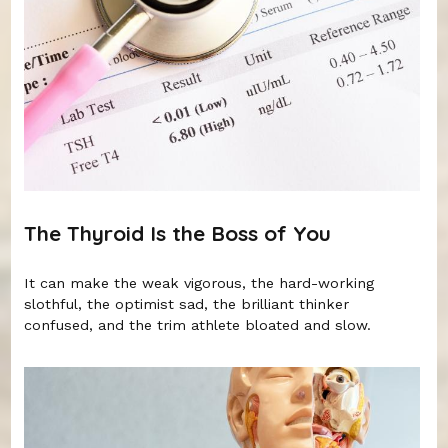
The Thyroid Is the Boss of You
It can make the weak vigorous, the hard-working
slothful, the optimist sad, the brilliant thinker
confused, and the trim athlete bloated and slow.