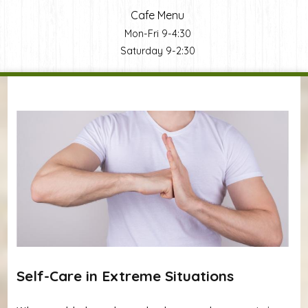
Cafe Menu
Mon-Fri 9-4:30
Saturday 9-2:30
You are here
Self-Care in Extreme Situations