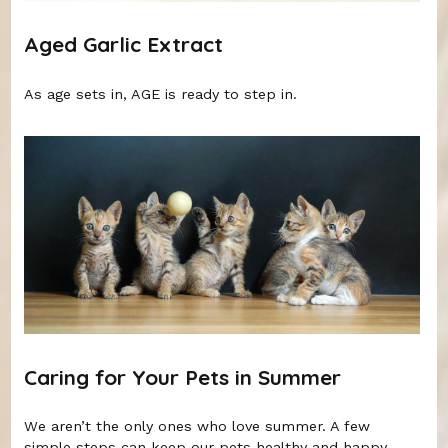
Aged Garlic Extract
As age sets in, AGE is ready to step in.
Caring for Your Pets in Summer
We aren’t the only ones who love summer. A few
simple steps can keep our pets healthy and happy.