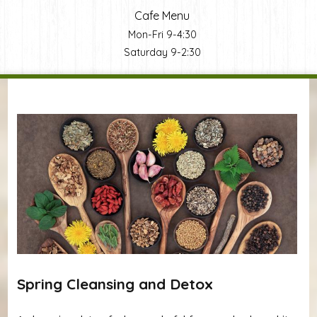
Cafe Menu
Mon-Fri 9-4:30
Saturday 9-2:30
You are here
Spring Cleansing and Detox