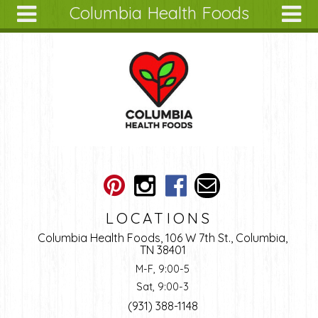
Columbia Health Foods
Skip to main content
Search
Search
form
About
Articles
Recipes
Wellness
Tools
Ingredients
LOCATIONS
Columbia Health Foods, 106 W 7th St., Columbia,
TN 38401
M-F, 9:00-5
Sat, 9:00-3
(931) 388-1148