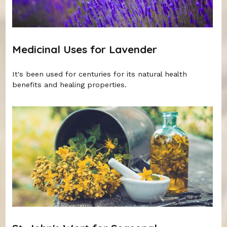
Medicinal Uses for Lavender
It's been used for centuries for its natural health
benefits and healing properties.