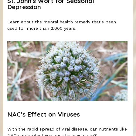
St. John's Wort for Seasonal
Depression
Learn about the mental health remedy that's been
used for more than 2,000 years.
NAC’s Effect on Viruses
With the rapid spread of viral disease, can nutrients like
NAC can protect you and those you love?