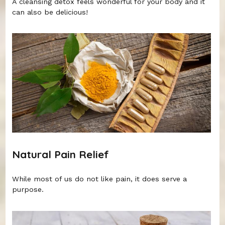
A cleansing detox feels wonderful for your body and it
can also be delicious!
Natural Pain Relief
While most of us do not like pain, it does serve a
purpose.