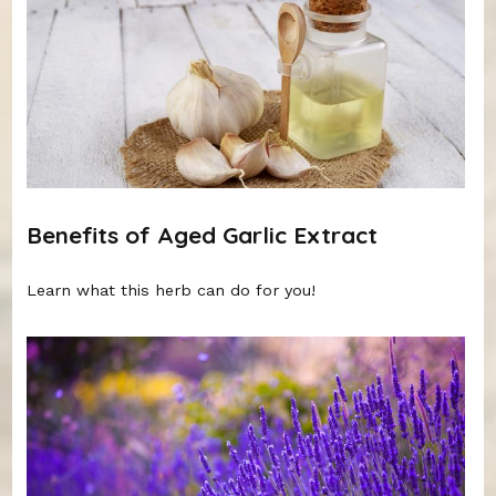
Benefits of Aged Garlic Extract
Learn what this herb can do for you!