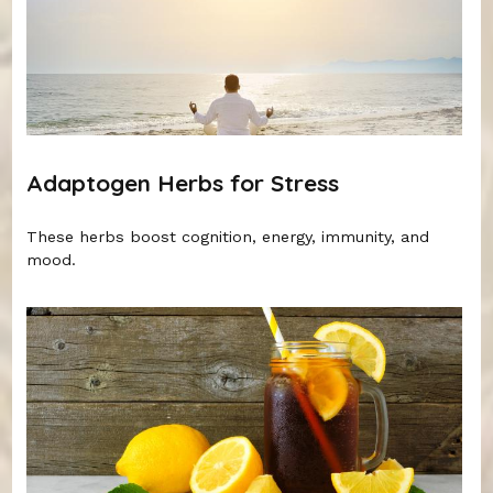
Adaptogen Herbs for Stress
These herbs boost cognition, energy, immunity, and
mood.