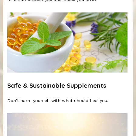
Safe & Sustainable Supplements
Don't harm yourself with what should heal you.