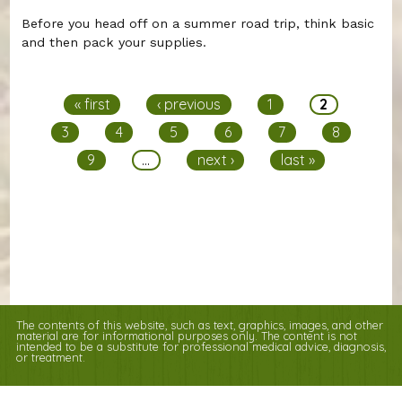
Before you head off on a summer road trip, think basic
and then pack your supplies.
Pages
« first
‹ previous
1
2
3
4
5
6
7
8
9
…
next ›
last »
The contents of this website, such as text, graphics, images, and other
material are for informational purposes only. The content is not
intended to be a substitute for professional medical advice, diagnosis,
or treatment.
Educational Content (c) 2010-2026 Taste For Life. Store content (c) Columbia