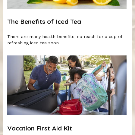
The Benefits of Iced Tea
There are many health benefits, so reach for a cup of
refreshing iced tea soon.
Vacation First Aid Kit