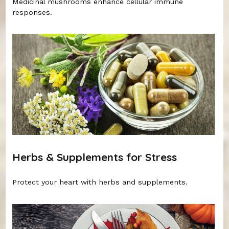
Medicinal mushrooms enhance cellular immune
responses.
Herbs & Supplements for Stress
Protect your heart with herbs and supplements.