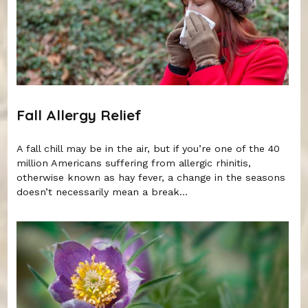
Fall Allergy Relief
A fall chill may be in the air, but if you’re one of the 40
million Americans suffering from allergic rhinitis,
otherwise known as hay fever, a change in the seasons
doesn’t necessarily mean a break...