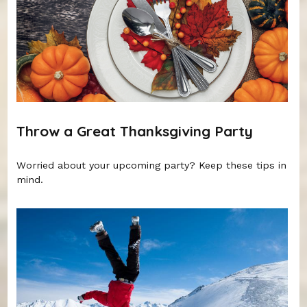
Throw a Great Thanksgiving Party
Worried about your upcoming party? Keep these tips in
mind.