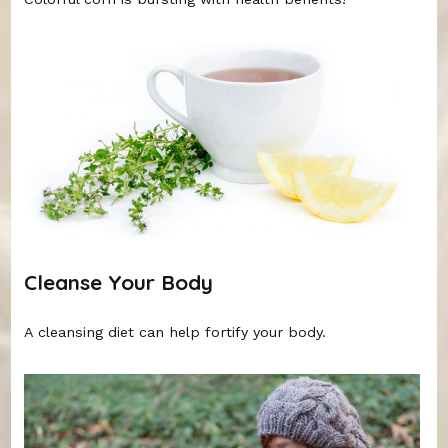
Cleanse Your Body
A cleansing diet can help fortify your body.