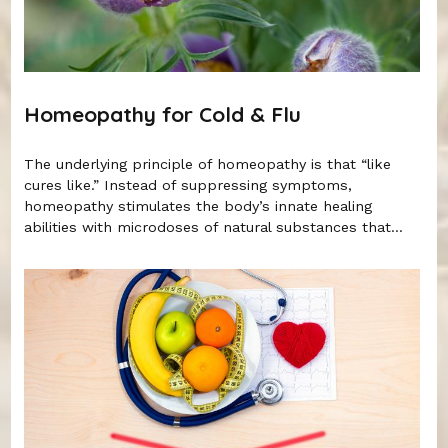
Homeopathy for Cold & Flu
The underlying principle of homeopathy is that “like
cures like.” Instead of suppressing symptoms,
homeopathy stimulates the body’s innate healing
abilities with microdoses of natural substances that...