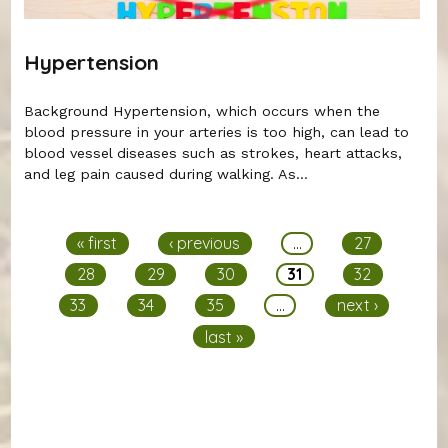
Hypertension
Background Hypertension, which occurs when the
blood pressure in your arteries is too high, can lead to
blood vessel diseases such as strokes, heart attacks,
and leg pain caused during walking. As...
Pages
« first
‹ previous
…
27
28
29
30
31
32
33
34
35
…
next ›
last »