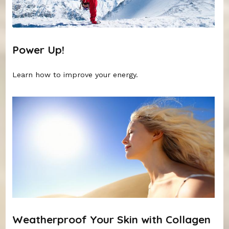
Power Up!
Learn how to improve your energy.
Weatherproof Your Skin with Collagen