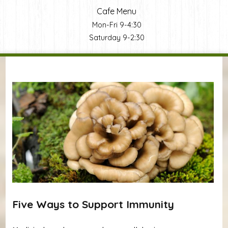
Cafe Menu
Mon-Fri 9-4:30
Saturday 9-2:30
You are here
Five Ways to Support Immunity