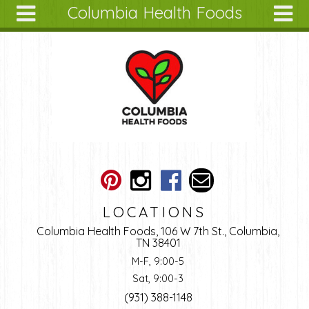
Columbia Health Foods
Skip to main content
Search
Search
form
About
Articles
Recipes
Wellness
Tools
Ingredients
LOCATIONS
Columbia Health Foods, 106 W 7th St., Columbia,
TN 38401
M-F, 9:00-5
Sat, 9:00-3
(931) 388-1148