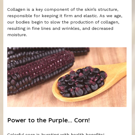
Collagen is a key component of the skin’s structure,
responsible for keeping it firm and elastic. As we age,
our bodies begin to slow the production of collagen,
resulting in fine lines and wrinkles, and decreased
moisture.
Power to the Purple... Corn!
Colorful corn is bursting with health benefits!