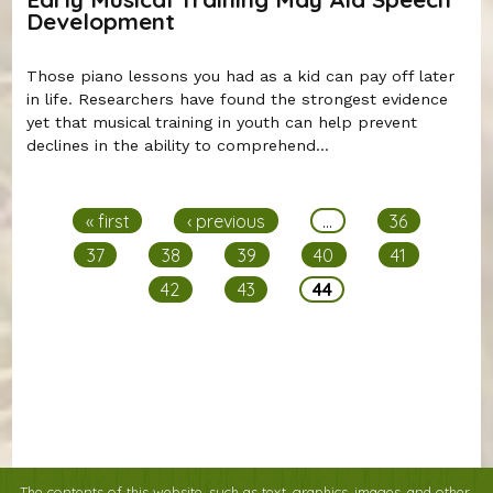
Development
Those piano lessons you had as a kid can pay off later
in life. Researchers have found the strongest evidence
yet that musical training in youth can help prevent
declines in the ability to comprehend...
Pages
« first
‹ previous
…
36
37
38
39
40
41
42
43
44
The contents of this website, such as text, graphics, images, and other