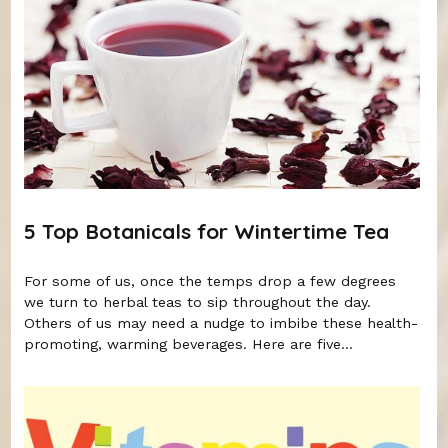
5 Top Botanicals for Wintertime Tea
For some of us, once the temps drop a few degrees
we turn to herbal teas to sip throughout the day.
Others of us may need a nudge to imbibe these health-
promoting, warming beverages. Here are five...