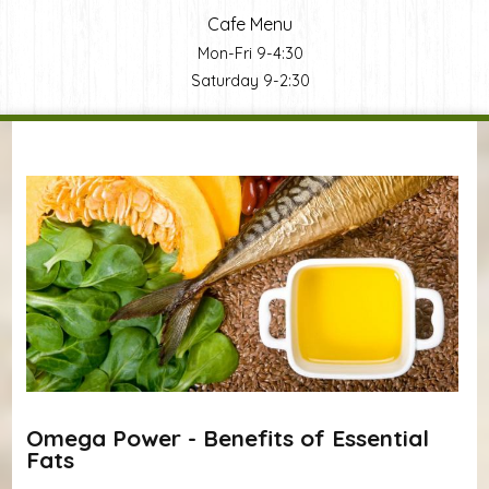
Cafe Menu
Mon-Fri 9-4:30
Saturday 9-2:30
You are here
Omega Power - Benefits of Essential
Fats