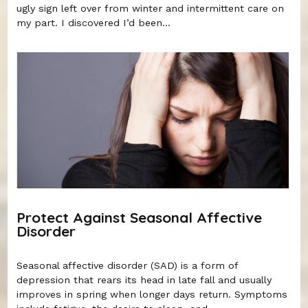
ugly sign left over from winter and intermittent care on
my part. I discovered I’d been...
Protect Against Seasonal Affective
Disorder
Seasonal affective disorder (SAD) is a form of
depression that rears its head in late fall and usually
improves in spring when longer days return. Symptoms