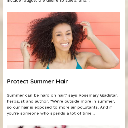
include fatigue, the desire to sleep, and...
Protect Summer Hair
Summer can be hard on hair,” says Rosemary Gladstar,
herbalist and author. “We’re outside more in summer,
so our hair is exposed to more air pollutants. And if
you’re someone who spends a lot of time...