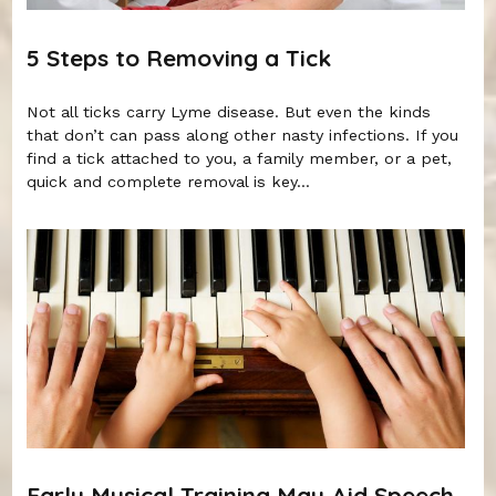
5 Steps to Removing a Tick
Not all ticks carry Lyme disease. But even the kinds
that don’t can pass along other nasty infections. If you
find a tick attached to you, a family member, or a pet,
quick and complete removal is key...
Early Musical Training May Aid Speech