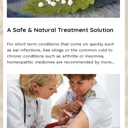
A Safe & Natural Treatment Solution
For short term conditions that come on quickly such
as ear infections, bee stings or the common cold to
chronic conditions such as arthritis or insomnia,
homeopathic medicines are recommended by more...