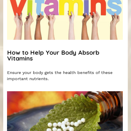
How to Help Your Body Absorb
Vitamins
Ensure your body gets the health benefits of these
important nutrients.