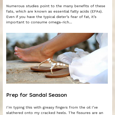
Numerous studies point to the many benefits of these
fats, which are known as essential fatty acids (EFAs).
Even if you have the typical dieter’s fear of fat, it’s
important to consume omega-rich...
Prep for Sandal Season
I’m typing this with greasy fingers from the oil I’ve
slathered onto my cracked heels. The fissures are an