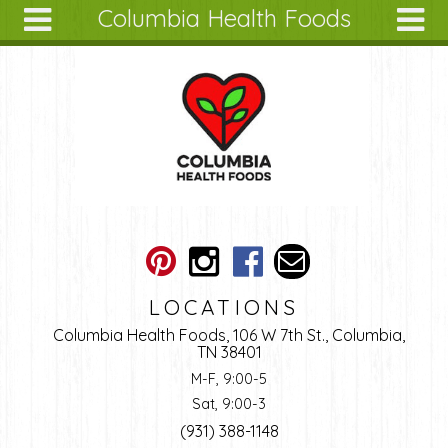
Columbia Health Foods
Skip to main content
Search
Search
form
About
Articles
Recipes
Wellness
Tools
Ingredients
LOCATIONS
Columbia Health Foods, 106 W 7th St., Columbia,
TN 38401
M-F, 9:00-5
Sat, 9:00-3
(931) 388-1148