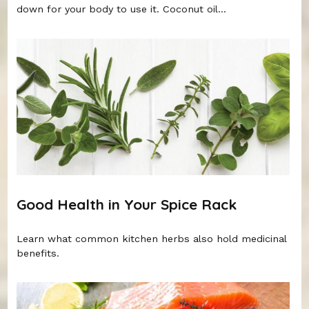
down for your body to use it. Coconut oil...
Good Health in Your Spice Rack
Learn what common kitchen herbs also hold medicinal
benefits.