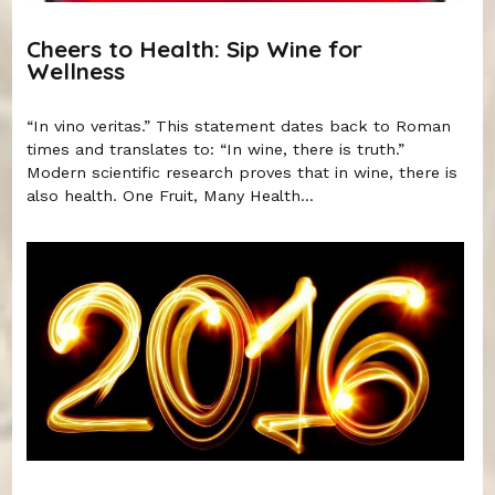
Cheers to Health: Sip Wine for
Wellness
“In vino veritas.” This statement dates back to Roman
times and translates to: “In wine, there is truth.”
Modern scientific research proves that in wine, there is
also health. One Fruit, Many Health...