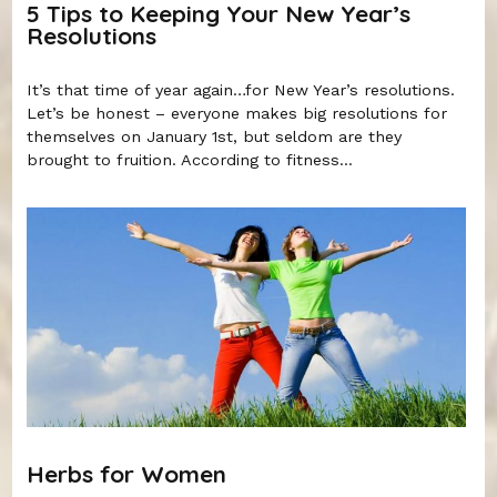
5 Tips to Keeping Your New Year’s
Resolutions
It’s that time of year again…for New Year’s resolutions.
Let’s be honest – everyone makes big resolutions for
themselves on January 1st, but seldom are they
brought to fruition. According to fitness...
Herbs for Women