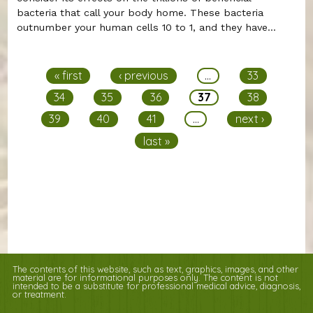
bacteria that call your body home. These bacteria
outnumber your human cells 10 to 1, and they have...
Pages
« first
‹ previous
…
33
34
35
36
37
38
39
40
41
…
next ›
last »
The contents of this website, such as text, graphics, images, and other
material are for informational purposes only. The content is not
intended to be a substitute for professional medical advice, diagnosis,
or treatment.