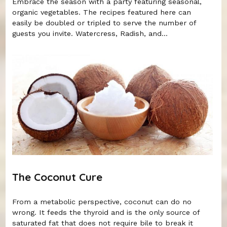
Embrace the season with a party featuring seasonal,
organic vegetables. The recipes featured here can
easily be doubled or tripled to serve the number of
guests you invite. Watercress, Radish, and...
The Coconut Cure
From a metabolic perspective, coconut can do no
wrong. It feeds the thyroid and is the only source of
saturated fat that does not require bile to break it