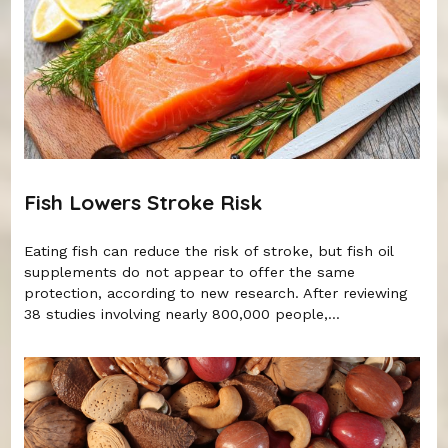
Fish Lowers Stroke Risk
Eating fish can reduce the risk of stroke, but fish oil
supplements do not appear to offer the same
protection, according to new research. After reviewing
38 studies involving nearly 800,000 people,...