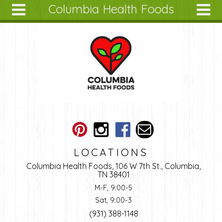
Columbia Health Foods
Skip to main content
Search
Search
form
About
Articles
Recipes
Wellness
Tools
Ingredients
LOCATIONS
Columbia Health Foods, 106 W 7th St., Columbia,
TN 38401
M-F, 9:00-5
Sat, 9:00-3
(931) 388-1148