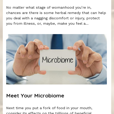
No matter what stage of womanhood you’re in,
chances are there is some herbal remedy that can help
you deal with a nagging discomfort or injury, protect
you from illness, or, maybe, make you feel a...
Meet Your Microbiome
Next time you put a fork of food in your mouth,
consider its effects on the trillions of beneficial