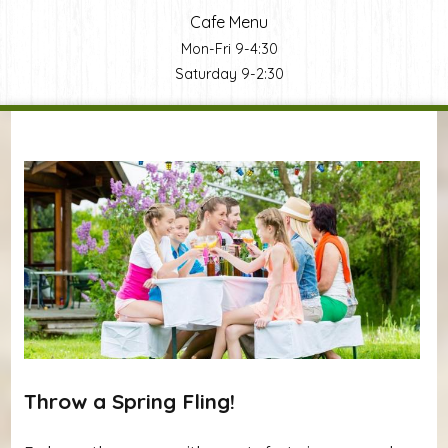
Cafe Menu
Mon-Fri 9-4:30
Saturday 9-2:30
You are here
Throw a Spring Fling!