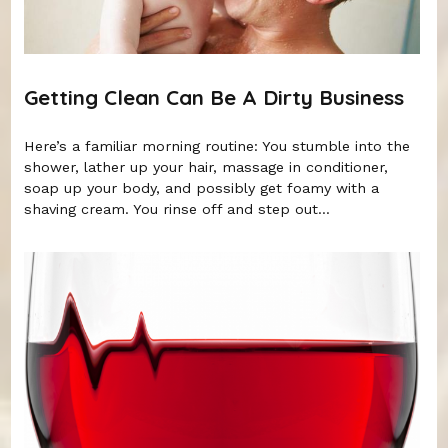
Getting Clean Can Be A Dirty Business
Here’s a familiar morning routine: You stumble into the
shower, lather up your hair, massage in conditioner,
soap up your body, and possibly get foamy with a
shaving cream. You rinse off and step out...