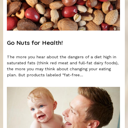
Go Nuts for Health!
The more you hear about the dangers of a diet high in
saturated fats (think red meat and full-fat dairy foods),
the more you may think about changing your eating
plan. But products labeled “fat-free...