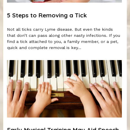
5 Steps to Removing a Tick
Not all ticks carry Lyme disease. But even the kinds
that don’t can pass along other nasty infections. If you
find a tick attached to you, a family member, or a pet,
quick and complete removal is key...
Early Musical Training May Aid Speech