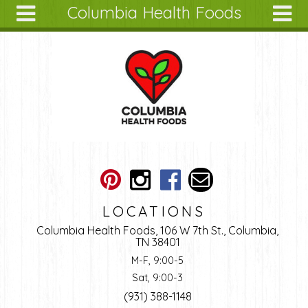
Columbia Health Foods
Skip to main content
Search
Search
form
About
Articles
Recipes
Wellness
Tools
Ingredients
LOCATIONS
Columbia Health Foods, 106 W 7th St., Columbia,
TN 38401
M-F, 9:00-5
Sat, 9:00-3
(931) 388-1148