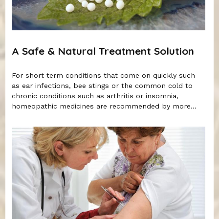
A Safe & Natural Treatment Solution
For short term conditions that come on quickly such
as ear infections, bee stings or the common cold to
chronic conditions such as arthritis or insomnia,
homeopathic medicines are recommended by more...