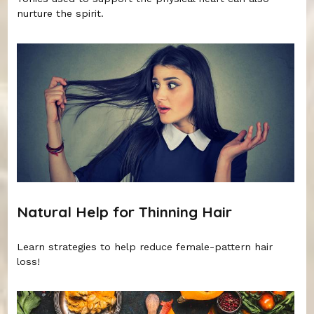
nurture the spirit.
Natural Help for Thinning Hair
Learn strategies to help reduce female-pattern hair
loss!