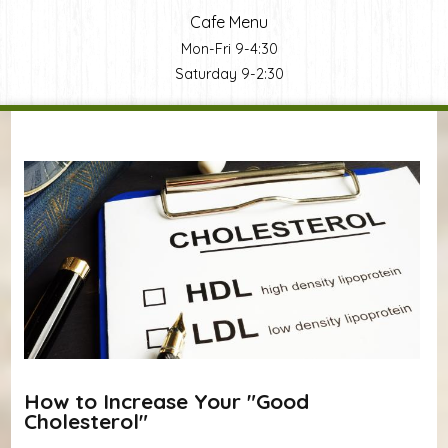
Cafe Menu
Mon-Fri 9-4:30
Saturday 9-2:30
You are here
How to Increase Your "Good
Cholesterol"