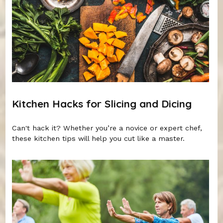
Kitchen Hacks for Slicing and Dicing
Can't hack it? Whether you’re a novice or expert chef,
these kitchen tips will help you cut like a master.