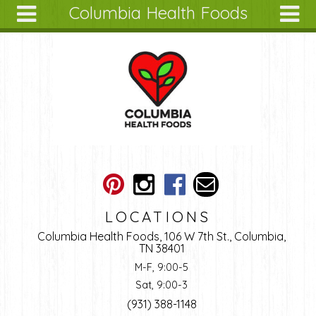
Columbia Health Foods
Skip to main content
Search
Search
form
About
Articles
Recipes
Wellness
Tools
Ingredients
LOCATIONS
Columbia Health Foods, 106 W 7th St., Columbia,
TN 38401
M-F, 9:00-5
Sat, 9:00-3
(931) 388-1148