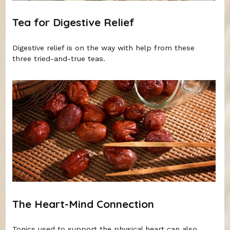
Tea for Digestive Relief
Digestive relief is on the way with help from these
three tried-and-true teas.
The Heart-Mind Connection
Tonics used to support the physical heart can also