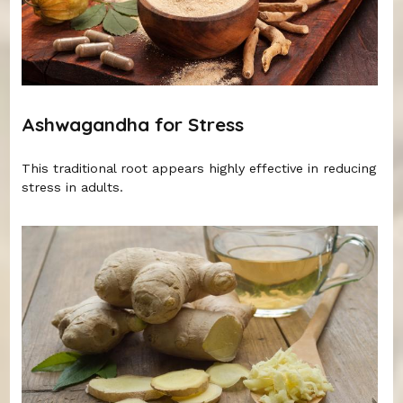
Ashwagandha for Stress
This traditional root appears highly effective in reducing
stress in adults.