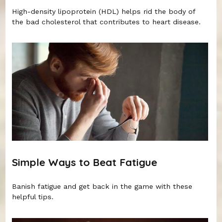
High-density lipoprotein (HDL) helps rid the body of
the bad cholesterol that contributes to heart disease.
Simple Ways to Beat Fatigue
Banish fatigue and get back in the game with these
helpful tips.