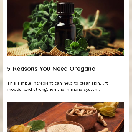
5 Reasons You Need Oregano
This simple ingredient can help to clear skin, lift
moods, and strengthen the immune system.