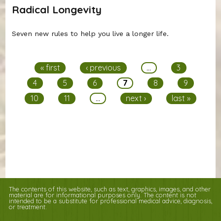
Radical Longevity
Seven new rules to help you live a longer life.
Pages
« first
‹ previous
…
3
4
5
6
7
8
9
10
11
…
next ›
last »
The contents of this website, such as text, graphics, images, and other
material are for informational purposes only. The content is not
intended to be a substitute for professional medical advice, diagnosis,
or treatment.