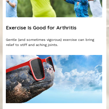
Exercise Is Good for Arthritis
Gentle (and sometimes vigorous) exercise can bring
relief to stiff and aching joints.