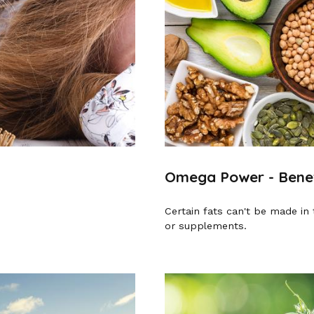
Omega Power - Benefi
Certain fats can't be made in 
or supplements.