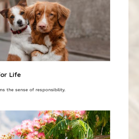
or Life
s the sense of responsibility.