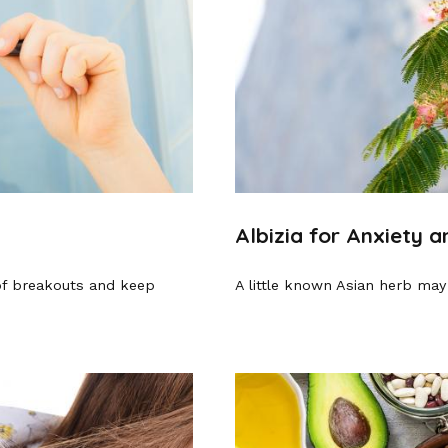
Albizia for Anxiety 
of breakouts and keep
A little known Asian herb may 