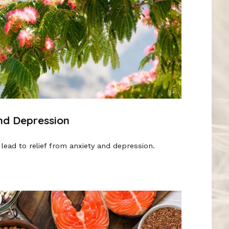
and Depression
lead to relief from anxiety and depression.