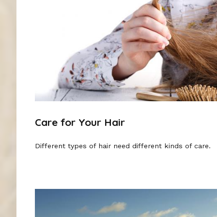
Care for Your Hair
Different types of hair need different kinds of care.