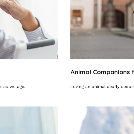
Animal Companions f
r as we age.
Loving an animal dearly deepen