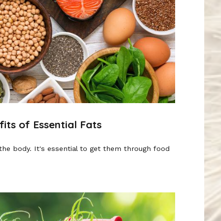
ts of Essential Fats
the body. It's essential to get them through food