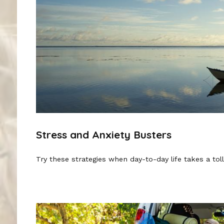
Stress and Anxiety Busters
Try these strategies when day-to-day life takes a toll