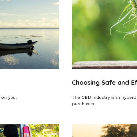
Choosing Safe and E
 on you.
The CBD industry is in hyperd
purchases.