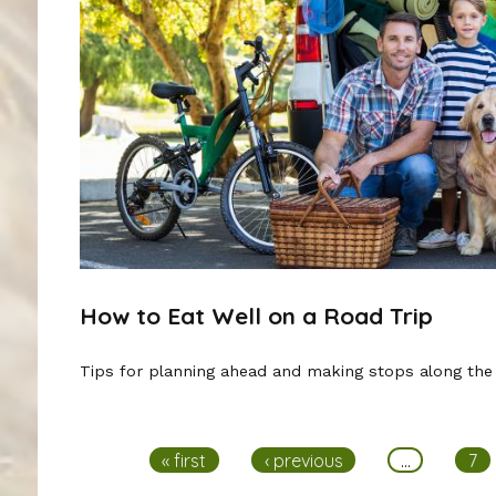
How to Eat Well on a Road Trip
Tips for planning ahead and making stops along the
Pages
« first
‹ previous
…
7