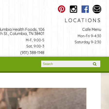
LOCATIONS
lumbia Health Foods, 106
Cafe Menu
h St., Columbia, TN 38401
Mon-Fri 9-4:30
M-F, 9:00-5
Saturday 9-2:30
Sat, 9:00-3
(931) 388-1148
Search form
Search