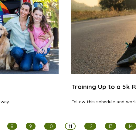
Training Up to a 5k 
 way.
Follow this schedule and work
8
9
10
11
12
13
14