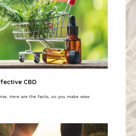
ffective CBD
rive. Here are the facts, so you make wise