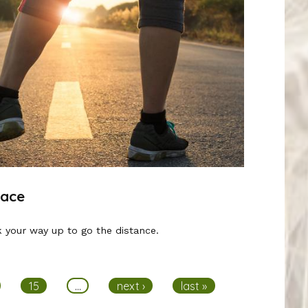
Race
 your way up to go the distance.
15
…
next ›
last »