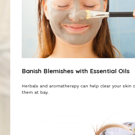
Banish Blemishes with Essential Oils
Herbals and aromatherapy can help clear your skin 
them at bay.