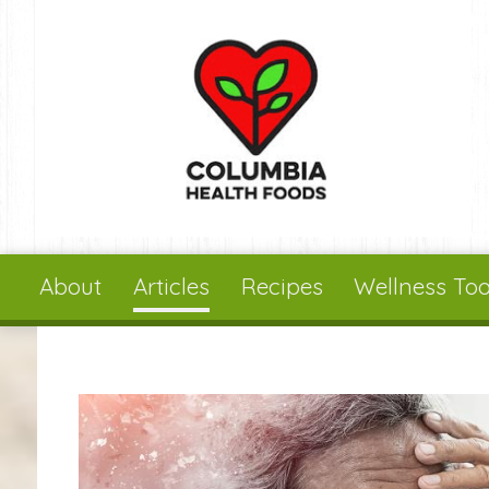
Skip to main content
About
Articles
Recipes
Wellness Too
You are here