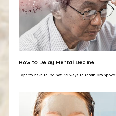
How to Delay Mental Decline
Experts have found natural ways to retain brainpowe