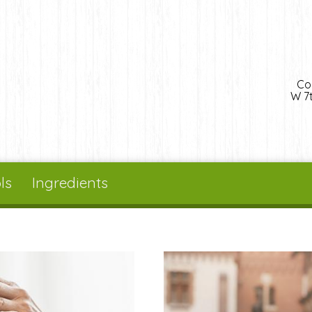
Co
W 7t
ls
Ingredients