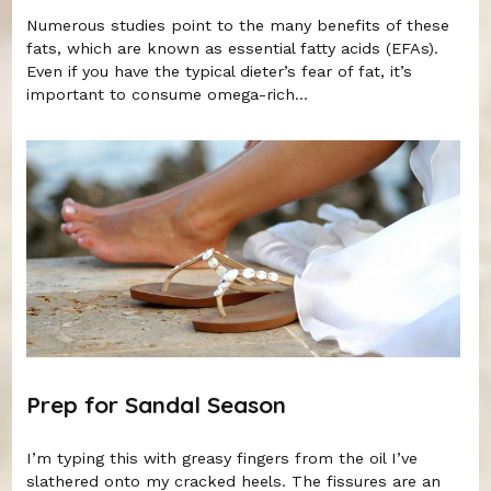
Numerous studies point to the many benefits of these
fats, which are known as essential fatty acids (EFAs).
Even if you have the typical dieter’s fear of fat, it’s
important to consume omega-rich...
Prep for Sandal Season
I’m typing this with greasy fingers from the oil I’ve
slathered onto my cracked heels. The fissures are an