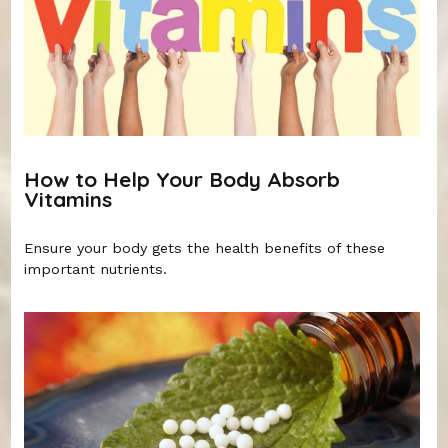
How to Help Your Body Absorb
Vitamins
Ensure your body gets the health benefits of these
important nutrients.