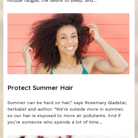
include fatigue, the desire to sleep, and...
Protect Summer Hair
Summer can be hard on hair,” says Rosemary Gladstar,
herbalist and author. “We’re outside more in summer,
so our hair is exposed to more air pollutants. And if
you’re someone who spends a lot of time...