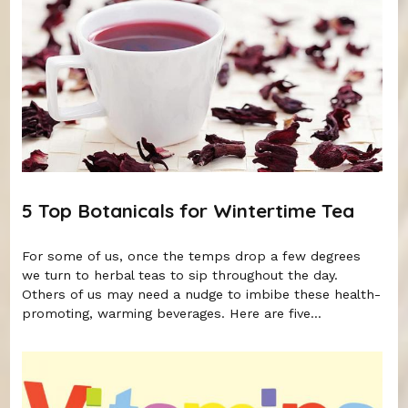
5 Top Botanicals for Wintertime Tea
For some of us, once the temps drop a few degrees
we turn to herbal teas to sip throughout the day.
Others of us may need a nudge to imbibe these health-
promoting, warming beverages. Here are five...