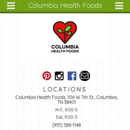
Columbia Health Foods
Skip to main content
Search
Search
form
About
Articles
Recipes
Wellness
Tools
Ingredients
LOCATIONS
Columbia Health Foods, 106 W 7th St., Columbia,
TN 38401
M-F, 9:00-5
Sat, 9:00-3
(931) 388-1148