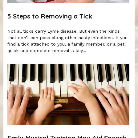
5 Steps to Removing a Tick
Not all ticks carry Lyme disease. But even the kinds
that don’t can pass along other nasty infections. If you
find a tick attached to you, a family member, or a pet,
quick and complete removal is key...
Early Musical Training May Aid Speech