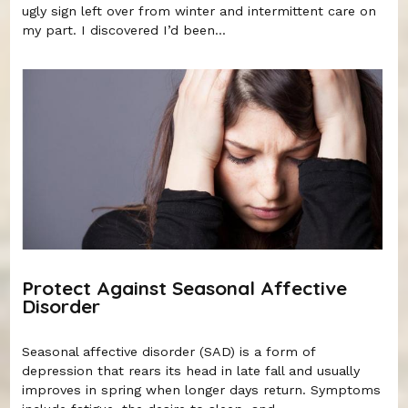
ugly sign left over from winter and intermittent care on
my part. I discovered I’d been...
Protect Against Seasonal Affective
Disorder
Seasonal affective disorder (SAD) is a form of
depression that rears its head in late fall and usually
improves in spring when longer days return. Symptoms