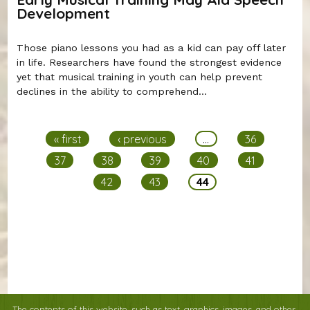
Development
Those piano lessons you had as a kid can pay off later
in life. Researchers have found the strongest evidence
yet that musical training in youth can help prevent
declines in the ability to comprehend...
Pages
« first
‹ previous
…
36
37
38
39
40
41
42
43
44
The contents of this website, such as text, graphics, images, and other