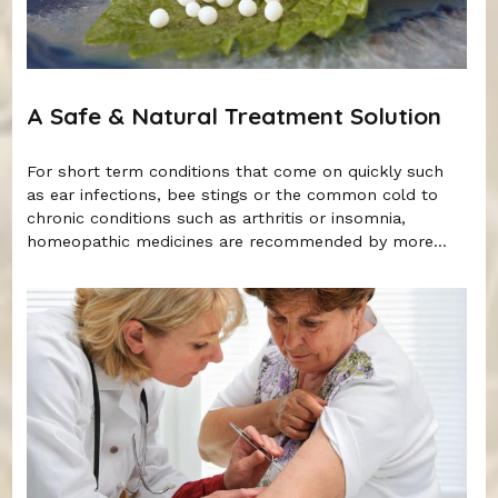
A Safe & Natural Treatment Solution
For short term conditions that come on quickly such
as ear infections, bee stings or the common cold to
chronic conditions such as arthritis or insomnia,
homeopathic medicines are recommended by more...