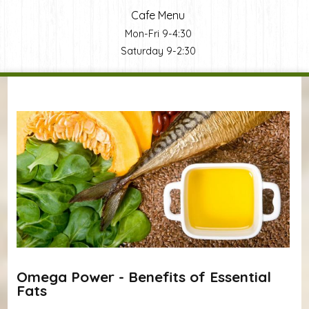
Cafe Menu
Mon-Fri 9-4:30
Saturday 9-2:30
You are here
Omega Power - Benefits of Essential
Fats