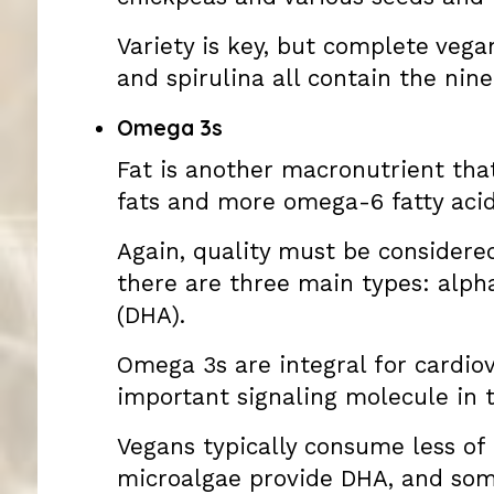
Variety is key, but complete veg
and spirulina all contain the nin
Omega 3s
Fat is another macronutrient that
fats and more omega-6 fatty acid
Again, quality must be considered
there are three main types: alph
(DHA).
Omega 3s are integral for cardiov
important signaling molecule in t
Vegans typically consume less of t
microalgae provide DHA, and som