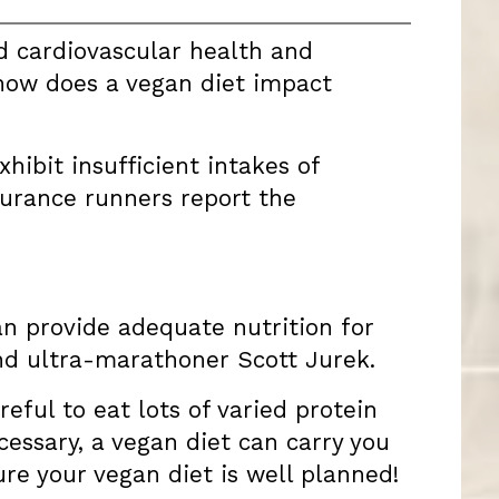
d cardiovascular health and
 how does a vegan diet impact
hibit insufficient intakes of
urance runners report the
can provide adequate nutrition for
nd ultra-marathoner Scott Jurek.
reful to eat lots of varied protein
essary, a vegan diet can carry you
re your vegan diet is well planned!