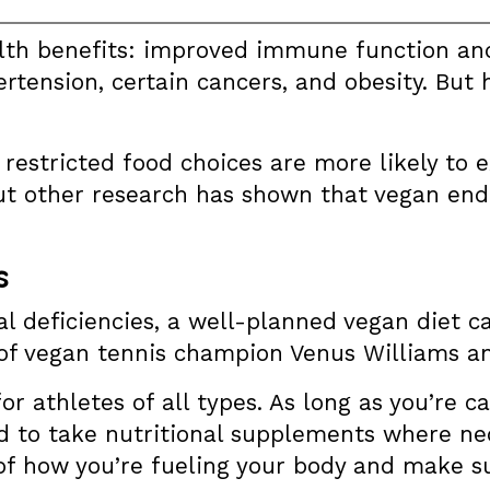
alth benefits: improved immune function an
ertension, certain cancers, and obesity. But
estricted food choices are more likely to ex
ut other research has shown that vegan end
s
nal deficiencies, a well-planned vegan diet 
 of vegan tennis champion Venus Williams a
or athletes of all types. As long as you’re ca
 to take nutritional supplements where nec
of how you’re fueling your body and make su