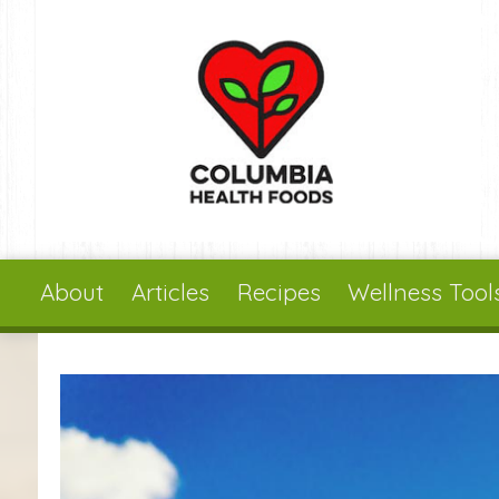
Skip to main content
About
Articles
Recipes
Wellness Tool
You are here