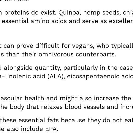
an proteins do exist. Quinoa, hemp seeds, c
e essential amino acids and serve as excelle
 can prove difficult for vegans, who typica
s than their omnivorous counterparts.
 alongside quantity, particularly in the cas
a-linolenic acid (ALA), eicosapentaenoic aci
ascular health and might also increase the 
he body that relaxes blood vessels and incr
hese essential fats because they do not eat 
e also include EPA.