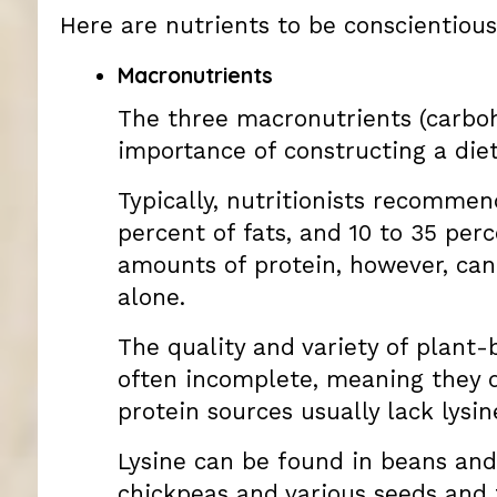
Here are nutrients to be conscientiou
Macronutrients
The three macronutrients (carbohy
importance of constructing a diet
Typically, nutritionists recommend
percent of fats, and 10 to 35 per
amounts of protein, however, can
alone.
The quality and variety of plant-
often incomplete, meaning they d
protein sources usually lack lysin
Lysine can be found in beans and
chickpeas and various seeds and 