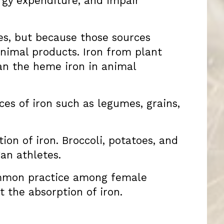
ergy expenditure, and impair
ces, but because those sources
animal products. Iron from plant
han the heme iron in animal
es of iron such as legumes, grains,
ion of iron. Broccoli, potatoes, and
an athletes.
common practice among female
t the absorption of iron.