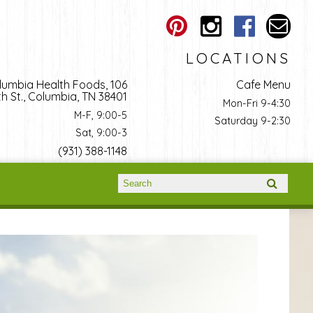
LOCATIONS
lumbia Health Foods, 106
Cafe Menu
h St., Columbia, TN 38401
Mon-Fri 9-4:30
M-F, 9:00-5
Saturday 9-2:30
Sat, 9:00-3
(931) 388-1148
Search form
Search