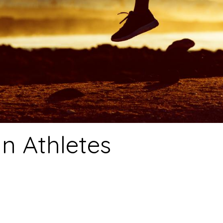
an Athletes