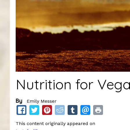
Nutrition for Veg
By
Emily Messer
This content originally appeared on