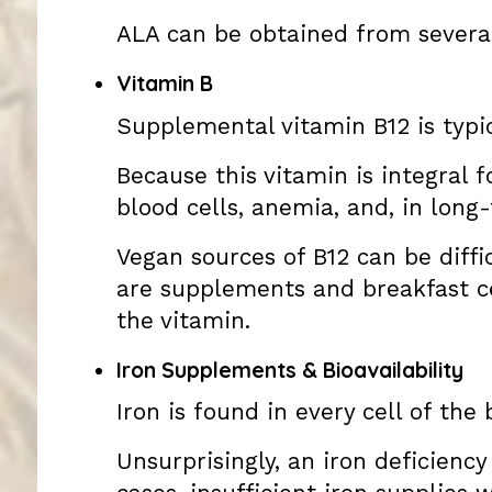
ALA can be obtained from several 
Vitamin B
Supplemental vitamin B12 is typi
Because this vitamin is integral 
blood cells, anemia, and, in long
Vegan sources of B12 can be diffi
are supplements and breakfast cer
the vitamin.
Iron Supplements & Bioavailability
Iron is found in every cell of th
Unsurprisingly, an iron deficienc