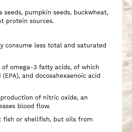
hia seeds, pumpkin seeds, buckwheat,
nt protein sources.
lly consume less total and saturated
e of omega-3 fatty acids, of which
d (EPA), and docosahexaenoic acid
production of nitric oxide, an
eases blood flow.
fish or shellfish, but oils from