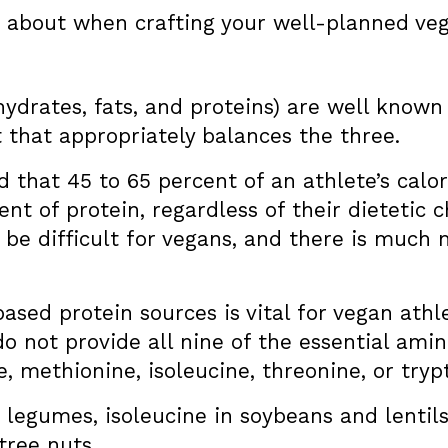
s about when crafting your well-planned veg
drates, fats, and proteins) are well known 
 that appropriately balances the three.
 that 45 to 65 percent of an athlete’s calori
cent of protein, regardless of their dieteti
 be difficult for vegans, and there is much 
based protein sources is vital for vegan ath
o not provide all nine of the essential am
e, methionine, isoleucine, threonine, or try
 legumes, isoleucine in soybeans and lentil
tree nuts.