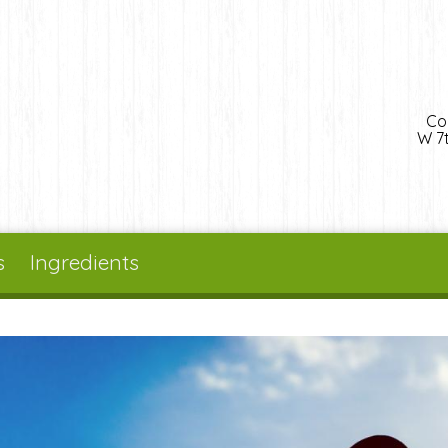
Co
W 7t
s
Ingredients