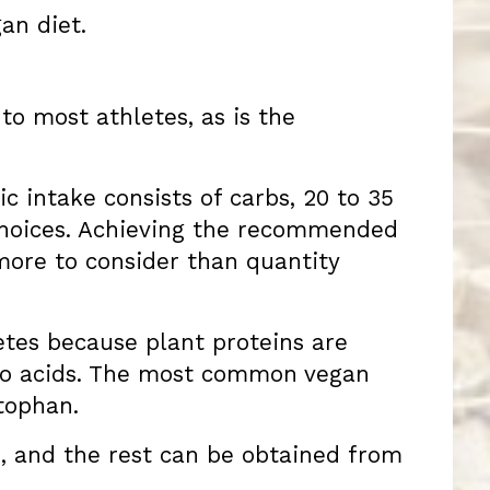
an diet.
to most athletes, as is the
c intake consists of carbs, 20 to 35
c choices. Achieving the recommended
more to consider than quantity
letes because plant proteins are
ino acids. The most common vegan
ptophan.
s, and the rest can be obtained from