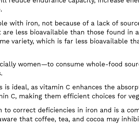
 will reduce endurance capacity, increase en
.
le with iron, not because of a lack of sour
 are less bioavailable than those found in 
eme variety, which is far less bioavailable t
pecially women—to consume whole-food sourc
.
 is ideal, as vitamin C enhances the absorpt
in C, making them efficient choices for veg
to correct deficiencies in iron and is a 
 aware that coffee, tea, and cocoa may inhibi