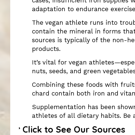
cases, insufficient iron supplies
adaptation to endurance exercise
The vegan athlete runs into troub
contain the mineral in forms that
sources is typically of the non-h
products.
It’s vital for vegan athletes—es
nuts, seeds, and green vegetables
Combining these foods with fruits
chard contain both iron and vitam
Supplementation has been shown 
athletes of all dietary habits. Be
Click to See Our Sources