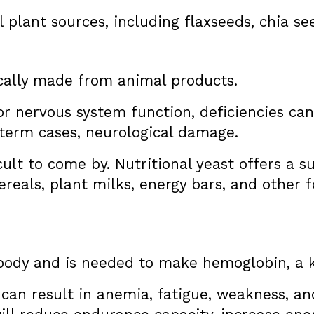
plant sources, including flaxseeds, chia se
cally made from animal products.
for nervous system function, deficiencies ca
-term cases, neurological damage.
cult to come by. Nutritional yeast offers a s
eals, plant milks, energy bars, and other f
e body and is needed to make hemoglobin, a 
y can result in anemia, fatigue, weakness, an