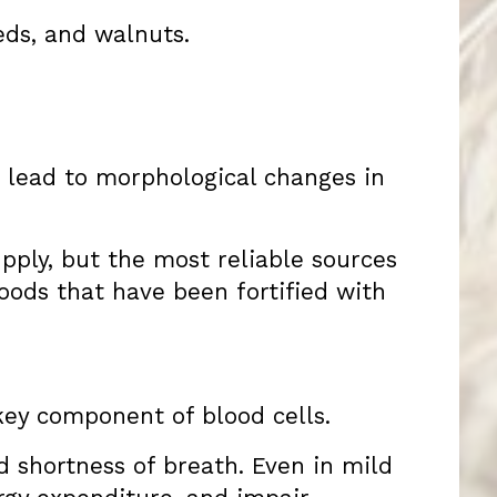
eds, and walnuts.
n lead to morphological changes in
upply, but the most reliable sources
oods that have been fortified with
key component of blood cells.
d shortness of breath. Even in mild