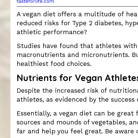
tasteforlife.com
A vegan diet offers a multitude of he
reduced risks for Type 2 diabetes, hyp
athletic performance?
Studies have found that athletes with r
macronutrients and micronutrients. B
healthiest food choices.
Nutrients for Vegan Athlete
Despite the increased risk of nutritio
athletes, as evidenced by the success
Essentially, a vegan diet can be great f
sources and mounds of vegetables, and
far and help you feel great. Be aware 