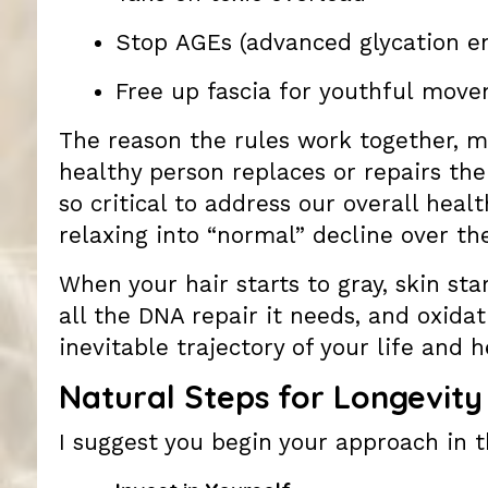
Stop AGEs (advanced glycation e
Free up fascia for youthful mov
The reason the rules work together, m
healthy person replaces or repairs th
so critical to address our overall heal
relaxing into “normal” decline over the
When your hair starts to gray, skin sta
all the DNA repair it needs, and oxida
inevitable trajectory of your life and h
Natural Steps for Longevity
I suggest you begin your approach in t