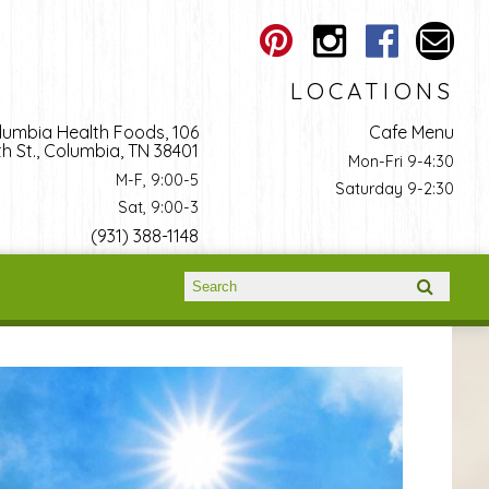
LOCATIONS
lumbia Health Foods, 106
Cafe Menu
h St., Columbia, TN 38401
Mon-Fri 9-4:30
M-F, 9:00-5
Saturday 9-2:30
Sat, 9:00-3
(931) 388-1148
Search form
Search