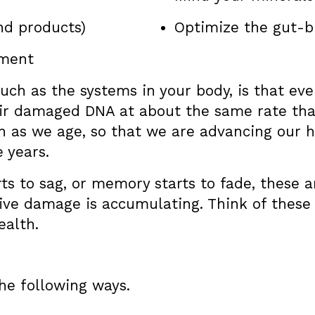
nd products)
Optimize the gut-b
ement
uch as the systems in your body, is that ev
eir damaged DNA at about the same rate that
th as we age, so that we are advancing our he
 years.
rts to sag, or memory starts to fade, these a
tive damage is accumulating. Think of these 
ealth.
he following ways.