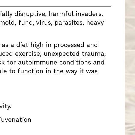
ally disruptive, harmful invaders.
old, fund, virus, parasites, heavy
h as a diet high in processed and
educed exercise, unexpected trauma,
isk for autoimmune conditions and
e to function in the way it was
ity.
ejuvenation