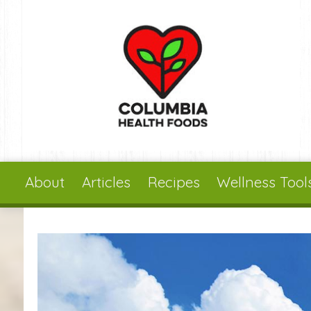
Skip to main content
About
Articles
Recipes
Wellness Tool
You are here