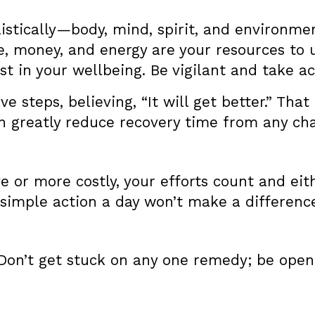
istically—body, mind, spirit, and environmen
me, money, and energy are your resources to
t in your wellbeing. Be vigilant and take ac
ve steps, believing, “It will get better.” That
n greatly reduce recovery time from any chal
e or more costly, your efforts count and eit
 simple action a day won’t make a differenc
Don’t get stuck on any one remedy; be open