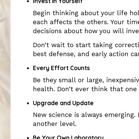
Invest in Yourself
Begin thinking about your life hol
each affects the others. Your ti
decisions about how you will inves
Don’t wait to start taking correcti
best defense, and early action ca
Every Effort Counts
Be they small or large, inexpensiv
health. Don’t ever think that one
Upgrade and Update
New science is always emerging. 
another level.
Be Your Own Laboratory