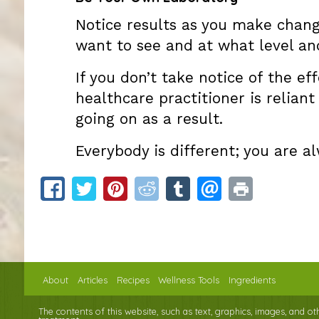
Notice results as you make chang
want to see and at what level an
If you don’t take notice of the ef
healthcare practitioner is relian
going on as a result.
Everybody is different; you are 
About
Articles
Recipes
Wellness Tools
Ingredients
The contents of this website, such as text, graphics, images, and o