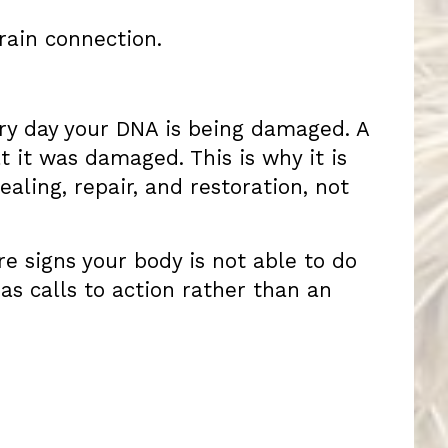
rain connection.
ery day your DNA is being damaged. A
 it was damaged. This is why it is
aling, repair, and restoration, not
re signs your body is not able to do
as calls to action rather than an