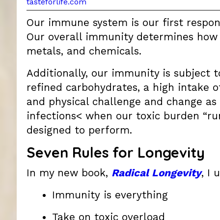
tasteforlife.com
Our immune system is our first respond
Our overall immunity determines how w
metals, and chemicals.
Additionally, our immunity is subject t
refined carbohydrates, a high intake o
and physical challenge and change as
infections< when our toxic burden “ru
designed to perform.
Seven Rules for Longevity
In my new book,
Radical Longevity
, I
Immunity is everything
Take on toxic overload