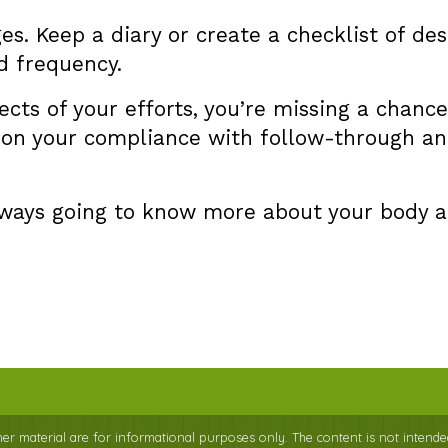
es. Keep a diary or create a checklist of d
d frequency.
fects of your efforts, you’re missing a chan
t on your compliance with follow-through and
always going to know more about your body 
ther material are for informational purposes only. The content is not intende