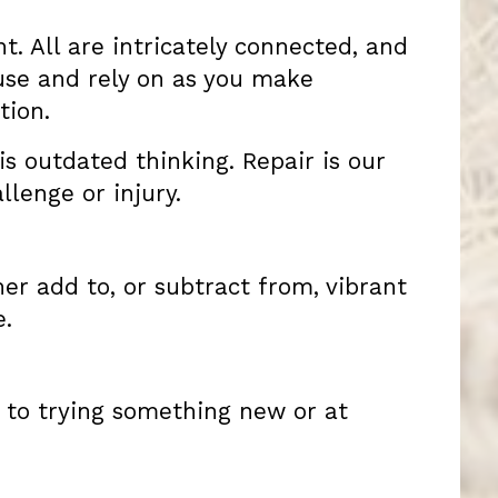
t. All are intricately connected, and
 use and rely on as you make
tion.
 is outdated thinking. Repair is our
lenge or injury.
her add to, or subtract from, vibrant
e.
 to trying something new or at