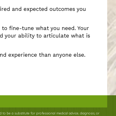
esired and expected outcomes you
ce to fine-tune what you need. Your
 your ability to articulate what is
and experience than anyone else.
d to be a substitute for professional medical advice, diagnosis, or