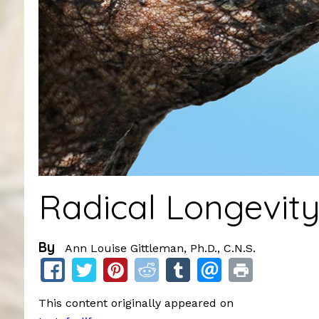
Radical Longevit
By
Ann Louise Gittleman, Ph.D., C.N.S.
This content originally appeared on