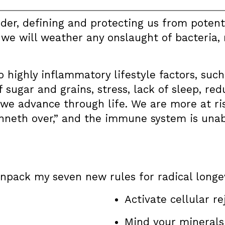
er, defining and protecting us from potenti
e will weather any onslaught of bacteria, m
o highly inflammatory lifestyle factors, suc
f sugar and grains, stress, lack of sleep, r
 we advance through life. We are more at r
nneth over,” and the immune system is unabl
 unpack my seven new rules for radical longev
Activate cellular r
Mind your minerals