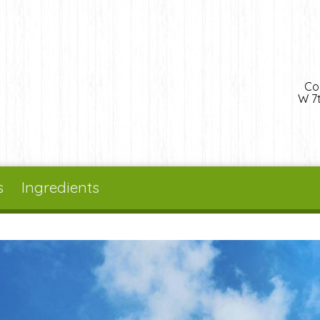
Co
W 7t
s
Ingredients