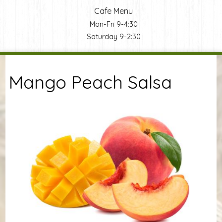
Cafe Menu
Mon-Fri 9-4:30
Saturday 9-2:30
You are here
Mango Peach Salsa