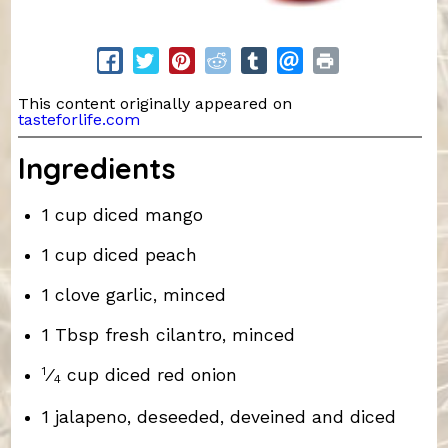
This content originally appeared on
tasteforlife.com
Ingredients
1 cup diced mango
1 cup diced peach
1 clove garlic, minced
1 Tbsp fresh cilantro, minced
1
⁄
cup diced red onion
4
1 jalapeno, deseeded, deveined and diced