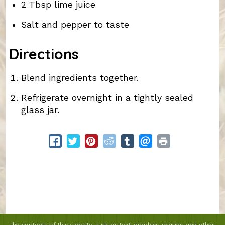
2 Tbsp lime juice
Salt and pepper to taste
Directions
Blend ingredients together.
Refrigerate overnight in a tightly sealed
glass jar.