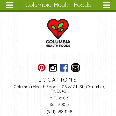
Columbia Health Foods
Skip to main content
Search
Search
form
About
Articles
Recipes
Wellness
Tools
Ingredients
LOCATIONS
Columbia Health Foods, 106 W 7th St., Columbia,
TN 38401
M-F, 9:00-5
Sat, 9:00-3
(931) 388-1148