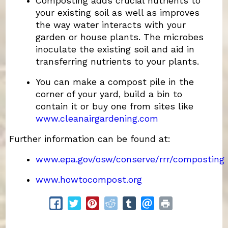
Composting adds crucial nutrients to
your existing soil as well as improves
the way water interacts with your
garden or house plants. The microbes
inoculate the existing soil and aid in
transferring nutrients to your plants.
You can make a compost pile in the
corner of your yard, build a bin to
contain it or buy one from sites like
www.cleanairgardening.com
Further information can be found at:
www.epa.gov/osw/conserve/rrr/composting
www.howtocompost.org