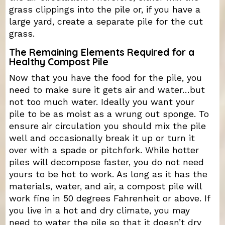
grass clippings into the pile or, if you have a
large yard, create a separate pile for the cut
grass.
The Remaining Elements Required for a
Healthy Compost Pile
Now that you have the food for the pile, you
need to make sure it gets air and water…but
not too much water. Ideally you want your
pile to be as moist as a wrung out sponge. To
ensure air circulation you should mix the pile
well and occasionally break it up or turn it
over with a spade or pitchfork. While hotter
piles will decompose faster, you do not need
yours to be hot to work. As long as it has the
materials, water, and air, a compost pile will
work fine in 50 degrees Fahrenheit or above. If
you live in a hot and dry climate, you may
need to water the pile so that it doesn’t dry