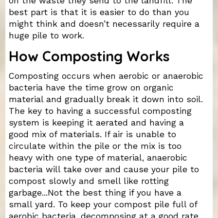
on the waste they send to the landfill. The
best part is that it is easier to do than you
might think and doesn’t necessarily require a
huge pile to work.
How Composting Works
Composting occurs when aerobic or anaerobic
bacteria have the time grow on organic
material and gradually break it down into soil.
The key to having a successful composting
system is keeping it aerated and having a
good mix of materials. If air is unable to
circulate within the pile or the mix is too
heavy with one type of material, anaerobic
bacteria will take over and cause your pile to
compost slowly and smell like rotting
garbage...Not the best thing if you have a
small yard. To keep your compost pile full of
aerobic bacteria, decomposing at a good rate,