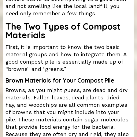
and not smelling like the local landfill, you
need only remember a few things.
The Two Types of Compost
Materials
First, it is important to know the two basic
material groups and how to integrate them. A
good compost pile is essentially made up of
“browns” and “greens.”
Brown Materials for Your Compost Pile
Browns, as you might guess, are dead and dry
materials. Fallen leaves, dead plants, dried
hay, and woodchips are all common examples
of browns that you might include into your
pile. These materials contain sugar molecules
that provide food energy for the bacteria.
Because they are often dry and rigid, they also