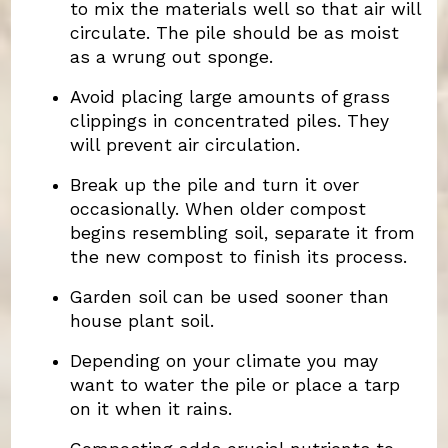
to mix the materials well so that air will
circulate. The pile should be as moist
as a wrung out sponge.
Avoid placing large amounts of grass
clippings in concentrated piles. They
will prevent air circulation.
Break up the pile and turn it over
occasionally. When older compost
begins resembling soil, separate it from
the new compost to finish its process.
Garden soil can be used sooner than
house plant soil.
Depending on your climate you may
want to water the pile or place a tarp
on it when it rains.