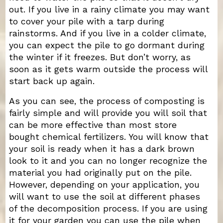
out. If you live in a rainy climate you may want
to cover your pile with a tarp during
rainstorms. And if you live in a colder climate,
you can expect the pile to go dormant during
the winter if it freezes. But don’t worry, as
soon as it gets warm outside the process will
start back up again.
As you can see, the process of composting is
fairly simple and will provide you will soil that
can be more effective than most store
bought chemical fertilizers. You will know that
your soil is ready when it has a dark brown
look to it and you can no longer recognize the
material you had originally put on the pile.
However, depending on your application, you
will want to use the soil at different phases
of the decomposition process. If you are using
it for your garden you can use the pile when