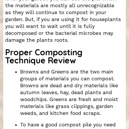
the materials are mostly all unrecognizable
as they will continue to compost in your
garden. But, if you are using it for houseplants
you will want to wait until it is fully
decomposed or the bacterial microbes may
damage the plants roots.
Proper Composting
Technique Review
Browns and Greens are the two main
groups of materials you can compost.
Browns are dead and dry materials like
autumn leaves, hay, dead plants and
woodchips. Greens are fresh and moist
materials like grass clippings, garden
weeds, and kitchen food scraps.
To have a good compost pile you need