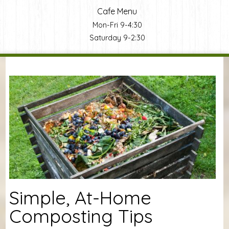
Cafe Menu
Mon-Fri 9-4:30
Saturday 9-2:30
You are here
Simple, At-Home
Composting Tips