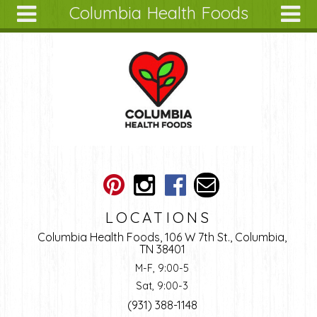
Columbia Health Foods
Skip to main content
Search
Search
form
About
Articles
Recipes
Wellness
Tools
Ingredients
LOCATIONS
Columbia Health Foods, 106 W 7th St., Columbia,
TN 38401
M-F, 9:00-5
Sat, 9:00-3
(931) 388-1148