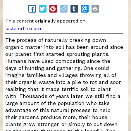
This content originally appeared on
tasteforlife.com
The process of naturally breaking down
organic matter into soil has been around since
our planet first started sprouting plants.
Humans have used composting since the
days of hunting and gathering. One could
imagine families and villages throwing all of
their organic waste into a pile to rot and soon
realizing that it made terrific soil to plant
with. Thousands of years later, we still find a
large amount of the population who take
advantage of this natural process to help
their gardens produce more, their house
plants grow stronger, or simply to cut down