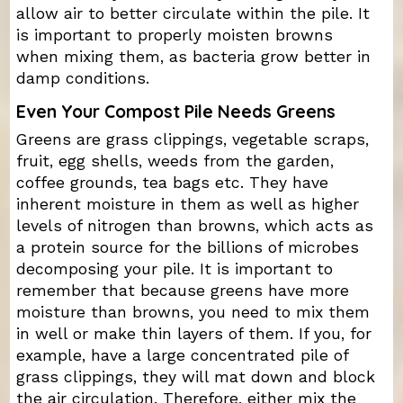
allow air to better circulate within the pile. It
is important to properly moisten browns
when mixing them, as bacteria grow better in
damp conditions.
Even Your Compost Pile Needs Greens
Greens are grass clippings, vegetable scraps,
fruit, egg shells, weeds from the garden,
coffee grounds, tea bags etc. They have
inherent moisture in them as well as higher
levels of nitrogen than browns, which acts as
a protein source for the billions of microbes
decomposing your pile. It is important to
remember that because greens have more
moisture than browns, you need to mix them
in well or make thin layers of them. If you, for
example, have a large concentrated pile of
grass clippings, they will mat down and block
the air circulation. Therefore, either mix the