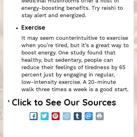
Medicinal mushrooms offer a host of
energy-boosting benefits. Try reishi to
stay alert and energized.
Exercise
It may seem counterintuitive to exercise
when you’re tired, but it’s a great way to
boost energy. One study found that
healthy, but sedentary, people can
reduce their feelings of tiredness by 65
percent just by engaging in regular,
low-intensity exercise. A 20-minute
walk three times a week is a good start.
Click to See Our Sources