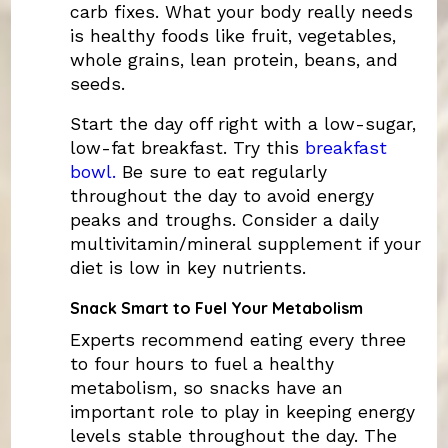
carb fixes. What your body really needs
is healthy foods like fruit, vegetables,
whole grains, lean protein, beans, and
seeds.
Start the day off right with a low-sugar,
low-fat breakfast. Try this
breakfast
bowl.
Be sure to eat regularly
throughout the day to avoid energy
peaks and troughs. Consider a daily
multivitamin/mineral supplement if your
diet is low in key nutrients.
Snack Smart to Fuel Your Metabolism
Experts recommend eating every three
to four hours to fuel a healthy
metabolism, so snacks have an
important role to play in keeping energy
levels stable throughout the day. The