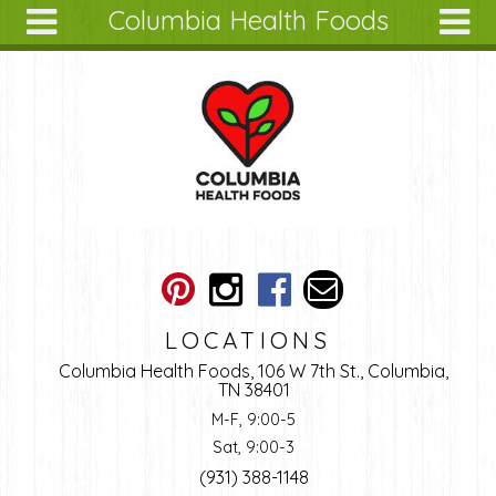
Columbia Health Foods
Skip to main content
Search
Search
form
About
Articles
Recipes
Wellness
Tools
Ingredients
LOCATIONS
Columbia Health Foods, 106 W 7th St., Columbia,
TN 38401
M-F, 9:00-5
Sat, 9:00-3
(931) 388-1148