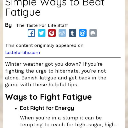
Simple Ways to Beat
Fatigue
By
The Taste For Life Staff
This content originally appeared on
tasteforlife.com
Winter weather got you down? If you’re
fighting the urge to hibernate, you’re not
alone. Banish fatigue and get back in the
game with these helpful tips.
Ways to Fight Fatigue
Eat Right for Energy
When you’re in a slump it can be
tempting to reach for high-sugar, high-