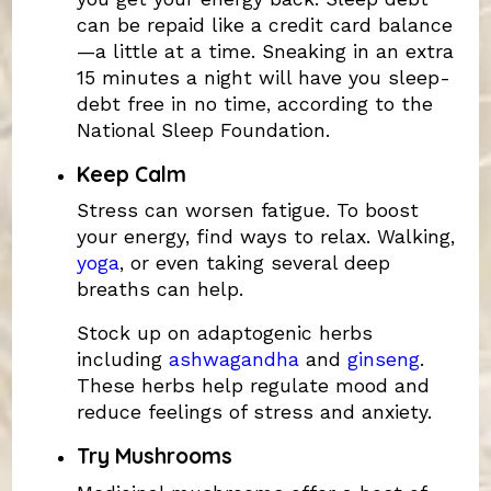
can be repaid like a credit card balance
—a little at a time. Sneaking in an extra
15 minutes a night will have you sleep-
debt free in no time, according to the
National Sleep Foundation.
Keep Calm
Stress can worsen fatigue. To boost
your energy, find ways to relax. Walking,
yoga
, or even taking several deep
breaths can help.
Stock up on adaptogenic herbs
including
ashwagandha
and
ginseng
.
These herbs help regulate mood and
reduce feelings of stress and anxiety.
Try Mushrooms