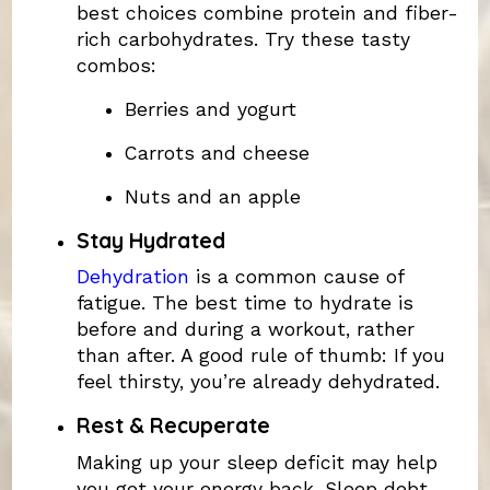
best choices combine protein and fiber-
rich carbohydrates. Try these tasty
combos:
Berries and yogurt
Carrots and cheese
Nuts and an apple
Stay Hydrated
Dehydration
is a common cause of
fatigue. The best time to hydrate is
before and during a workout, rather
than after. A good rule of thumb: If you
feel thirsty, you’re already dehydrated.
Rest & Recuperate
Making up your sleep deficit may help
you get your energy back. Sleep debt