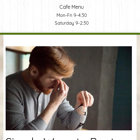
Cafe Menu
Mon-Fri 9-4:30
Saturday 9-2:30
You are here