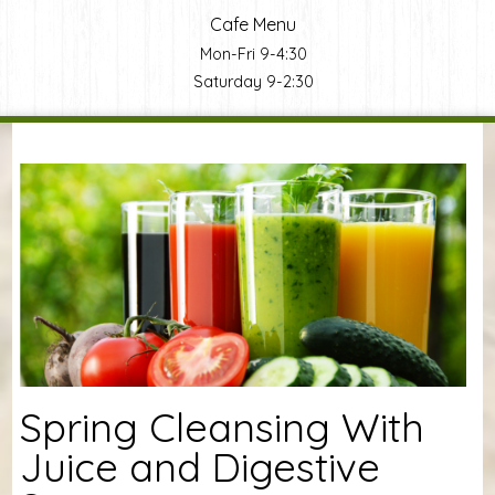
Cafe Menu
Mon-Fri 9-4:30
Saturday 9-2:30
You are here
Spring Cleansing With
Juice and Digestive