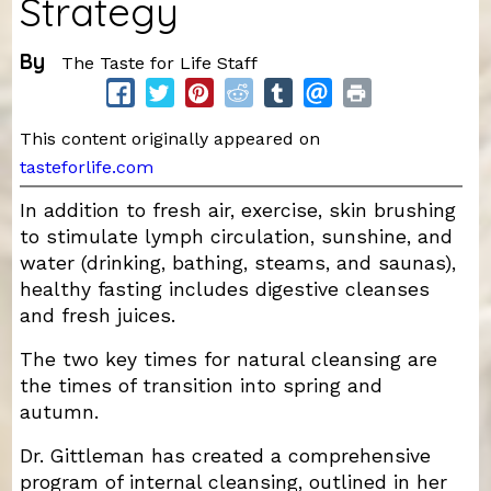
Strategy
By
The Taste for Life Staff
This content originally appeared on
tasteforlife.com
In addition to fresh air, exercise, skin brushing
to stimulate lymph circulation, sunshine, and
water (drinking, bathing, steams, and saunas),
healthy fasting includes digestive cleanses
and fresh juices.
The two key times for natural cleansing are
the times of transition into spring and
autumn.
Dr. Gittleman has created a comprehensive
program of internal cleansing, outlined in her