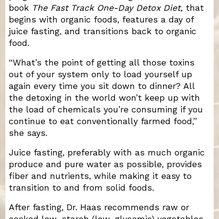
book
The Fast Track One-Day Detox Diet,
that
begins with organic foods, features a day of
juice fasting, and transitions back to organic
food.
“What’s the point of getting all those toxins
out of your system only to load yourself up
again every time you sit down to dinner? All
the detoxing in the world won’t keep up with
the load of chemicals you’re consuming if you
continue to eat conventionally farmed food,”
she says.
Juice fasting, preferably with as much organic
produce and pure water as possible, provides
fiber and nutrients, while making it easy to
transition to and from solid foods.
After fasting, Dr. Haas recommends raw or