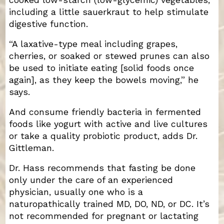
cooked low-starch (low-glycemic) vegetables,
including a little sauerkraut to help stimulate
digestive function.
“A laxative-type meal including grapes,
cherries, or soaked or stewed prunes can also
be used to initiate eating [solid foods once
again], as they keep the bowels moving,” he
says.
And consume friendly bacteria in fermented
foods like yogurt with active and live cultures
or take a quality probiotic product, adds Dr.
Gittleman.
Dr. Hass recommends that fasting be done
only under the care of an experienced
physician, usually one who is a
naturopathically trained MD, DO, ND, or DC. It’s
not recommended for pregnant or lactating