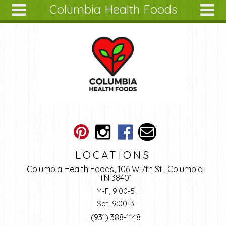
Columbia Health Foods
Skip to main content
Search
Search
form
About
Articles
Recipes
Wellness
Tools
Ingredients
LOCATIONS
Columbia Health Foods, 106 W 7th St., Columbia,
TN 38401
M-F, 9:00-5
Sat, 9:00-3
(931) 388-1148