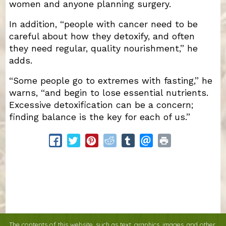
women and anyone planning surgery.
In addition, “people with cancer need to be
careful about how they detoxify, and often
they need regular, quality nourishment,” he
adds.
“Some people go to extremes with fasting,” he
warns, “and begin to lose essential nutrients.
Excessive detoxification can be a concern;
finding balance is the key for each of us.”
The contents of this website, such as text, graphics, images, and other