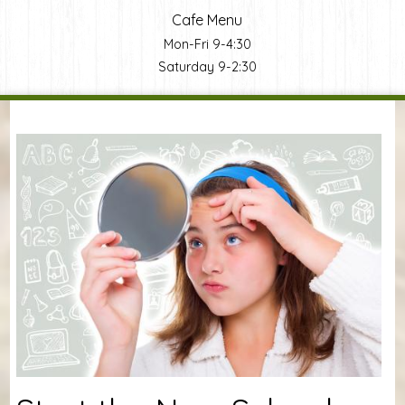
Cafe Menu
Mon-Fri 9-4:30
Saturday 9-2:30
You are here