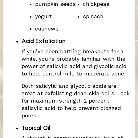
pumpkin seeds
chickpeas
yogurt
spinach
cashews
Acid Exfoliation
If you’ve been battling breakouts for a
while, you’re probably familiar with the
power of salicylic acid and glycolic acid
to help control mild to moderate acne.
Both salicylic and glycolic acids are
great at exfoliating dead skin cells. Look
for maximum strength 2 percent
salicylic acid to help prevent clogged
pores.
Topical Oil