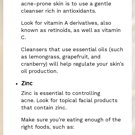
acne-prone skin is to use a gentle
cleanser rich in antioxidants.
Look for vitamin A derivatives, also
known as retinoids, as well as vitamin
C.
Cleansers that use essential oils (such
as lemongrass, grapefruit, and
cranberry) will help regulate your skin’s
oil production.
Zinc
Zinc is essential to controlling
acne. Look for topical facial products
that contain zinc.
Make sure you’re eating enough of the
right foods, such as: