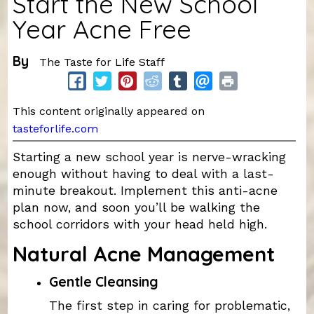
Start the New School
Year Acne Free
By
The Taste for Life Staff
This content originally appeared on
tasteforlife.com
Starting a new school year is nerve-wracking
enough without having to deal with a last-
minute breakout. Implement this anti-acne
plan now, and soon you’ll be walking the
school corridors with your head held high.
Natural Acne Management
Gentle Cleansing
The first step in caring for problematic,