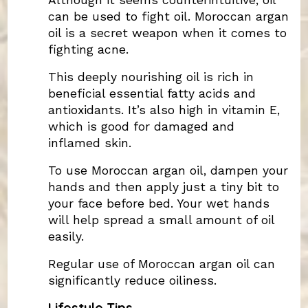
Although it seems counterintuitive, oil
can be used to fight oil. Moroccan argan
oil is a secret weapon when it comes to
fighting acne.
This deeply nourishing oil is rich in
beneficial essential fatty acids and
antioxidants. It’s also high in vitamin E,
which is good for damaged and
inflamed skin.
To use Moroccan argan oil, dampen your
hands and then apply just a tiny bit to
your face before bed. Your wet hands
will help spread a small amount of oil
easily.
Regular use of Moroccan argan oil can
significantly reduce oiliness.