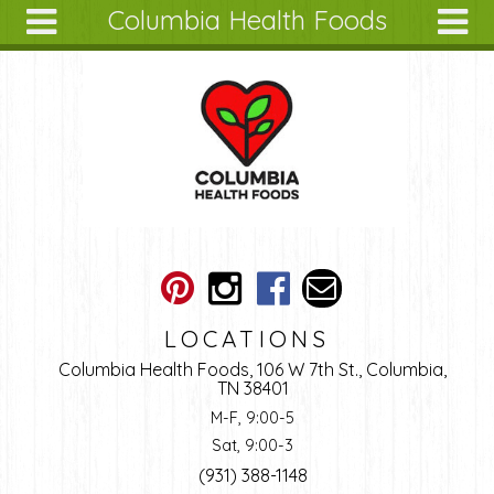
Columbia Health Foods
Skip to main content
Search
Search
form
About
Articles
Recipes
Wellness
Tools
Ingredients
LOCATIONS
Columbia Health Foods, 106 W 7th St., Columbia,
TN 38401
M-F, 9:00-5
Sat, 9:00-3
(931) 388-1148