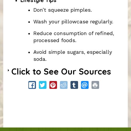
Lifestyle Tips
Don’t squeeze pimples.
Wash your pillowcase regularly.
Reduce consumption of refined,
processed foods.
Avoid simple sugars, especially
soda.
Click to See Our Sources