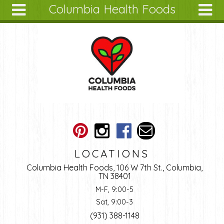
Columbia Health Foods
Skip to main content
Search
Search
form
About
Articles
Recipes
Wellness
Tools
Ingredients
LOCATIONS
Columbia Health Foods, 106 W 7th St., Columbia,
TN 38401
M-F, 9:00-5
Sat, 9:00-3
(931) 388-1148