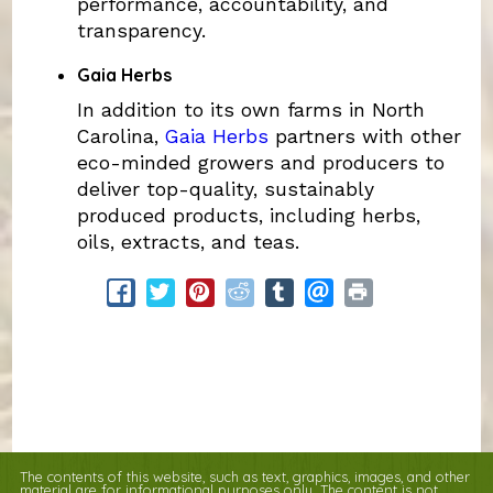
performance, accountability, and
transparency.
Gaia Herbs
In addition to its own farms in North
Carolina,
Gaia Herbs
partners with other
eco-minded growers and producers to
deliver top-quality, sustainably
produced products, including herbs,
oils, extracts, and teas.
The contents of this website, such as text, graphics, images, and other
material are for informational purposes only. The content is not