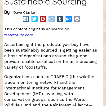
Sustainable Sourcing
By
Dave Clarke
This content originally appeared on
tasteforlife.com
Ascertaining if the products you buy have
been sustainably sourced is getting easier as
a host of organizations around the globe
provide reliable certification for an increasing
variety of foodstuffs.
Organizations such as TRAFFIC (the wildlife
trade monitoring network) and the
International Institute for Management
Development (IMD)—working with
conservation groups, such as the World
Wildlife Fund and the Rainforest Alliance—