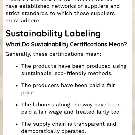
have established networks of suppliers and
strict standards to which those suppliers
must adhere.
Sustainability Labeling
What Do Sustainability Certifications Mean?
Generally, these certifications mean:
The products have been produced using
sustainable, eco-friendly methods.
The producers have been paid a fair
price.
The laborers along the way have been
paid a fair wage and treated fairly too.
The supply chain is transparent and
democratically operated.