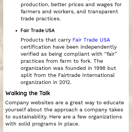
production, better prices and wages for
farmers and workers, and transparent
trade practices.
Fair Trade USA
Products that carry
Fair Trade USA
certification have been independently
verified as being compliant with “fair”
practices from farm to fork. The
organization was founded in 1998 but
split from the Fairtrade International
organization in 2012.
Walking the Talk
Company websites are a great way to educate
yourself about the approach a company takes
to sustainability. Here are a few organizations
with solid programs in place.