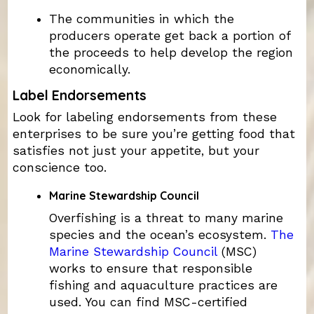
The communities in which the
producers operate get back a portion of
the proceeds to help develop the region
economically.
Label Endorsements
Look for labeling endorsements from these
enterprises to be sure you’re getting food that
satisfies not just your appetite, but your
conscience too.
Marine Stewardship Council
Overfishing is a threat to many marine
species and the ocean’s ecosystem.
The
Marine Stewardship Council
(MSC)
works to ensure that responsible
fishing and aquaculture practices are
used. You can find MSC-certified