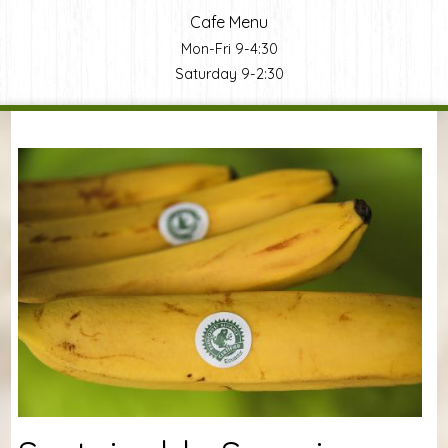
Cafe Menu
Mon-Fri 9-4:30
Saturday 9-2:30
You are here