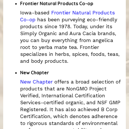
Frontier Natural Products Co-op
Iowa-based
Frontier Natural Products
Co-op
has been purveying eco-friendly
products since 1978. Today, under its
Simply Organic and Aura Cacia brands,
you can buy everything from angelica
root to yerba mate tea. Frontier
specializes in herbs, spices, foods, teas,
and body products.
New Chapter
New Chapter
offers a broad selection of
products that are NonGMO Project
Verified, International Certification
Services-certified organic, and NSF GMP
Registered. It has also achieved B Corp
Certification, which denotes adherence
to rigorous standards of environmental