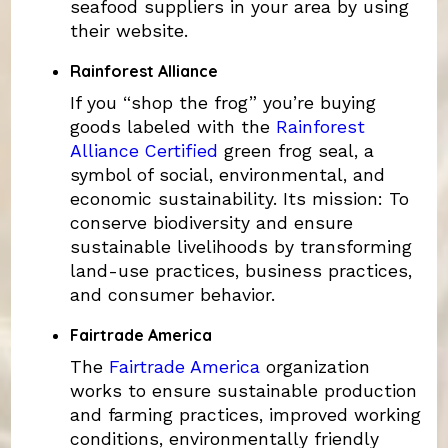
seafood suppliers in your area by using
their website.
Rainforest Alliance
If you “shop the frog” you’re buying
goods labeled with the
Rainforest
Alliance Certified
green frog seal, a
symbol of social, environmental, and
economic sustainability. Its mission: To
conserve biodiversity and ensure
sustainable livelihoods by transforming
land-use practices, business practices,
and consumer behavior.
Fairtrade America
The
Fairtrade America
organization
works to ensure sustainable production
and farming practices, improved working
conditions, environmentally friendly