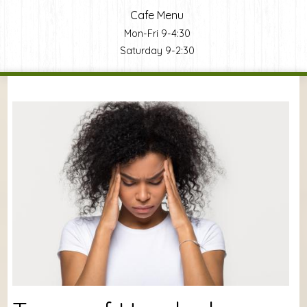
Cafe Menu
Mon-Fri 9-4:30
Saturday 9-2:30
You are here