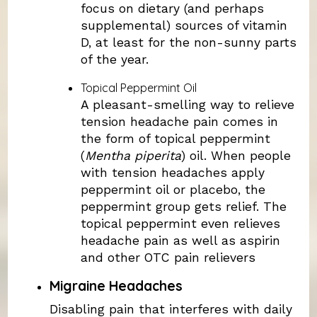
focus on dietary (and perhaps
supplemental) sources of vitamin
D, at least for the non-sunny parts
of the year.
Topical Peppermint Oil
A pleasant-smelling way to relieve
tension headache pain comes in
the form of topical peppermint
(
Mentha piperita
) oil. When people
with tension headaches apply
peppermint oil or placebo, the
peppermint group gets relief. The
topical peppermint even relieves
headache pain as well as aspirin
and other OTC pain relievers
Migraine Headaches
Disabling pain that interferes with daily