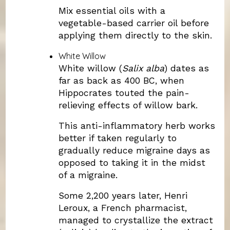
Mix essential oils with a
vegetable-based carrier oil before
applying them directly to the skin.
White Willow
White willow (
Salix alba
) dates as
far as back as 400 BC, when
Hippocrates touted the pain-
relieving effects of willow bark.
This anti-inflammatory herb works
better if taken regularly to
gradually reduce migraine days as
opposed to taking it in the midst
of a migraine.
Some 2,200 years later, Henri
Leroux, a French pharmacist,
managed to crystallize the extract