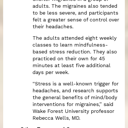
adults. The migraines also tended
to be less severe, and participants
felt a greater sense of control over
their headaches.
The adults attended eight weekly
classes to learn mindfulness-
based stress reduction. They also
practiced on their own for 45
minutes at least five additional
days per week.
“Stress is a well-known trigger for
headaches, and research supports
the general benefits of mind/body
interventions for migraines,” said
Wake Forest University professor
Rebecca Wells, MD.