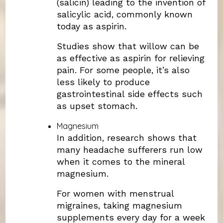
(salicin) leading to the invention of
salicylic acid, commonly known
today as aspirin.
Studies show that willow can be
as effective as aspirin for relieving
pain. For some people, it’s also
less likely to produce
gastrointestinal side effects such
as upset stomach.
Magnesium
In addition, research shows that
many headache sufferers run low
when it comes to the mineral
magnesium.
For women with menstrual
migraines, taking magnesium
supplements every day for a week