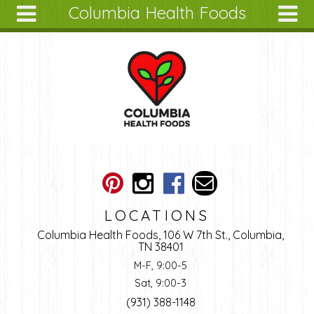
Columbia Health Foods
Skip to main content
Search
Search
form
About
Articles
Recipes
Wellness
Tools
Ingredients
LOCATIONS
Columbia Health Foods, 106 W 7th St., Columbia,
TN 38401
M-F, 9:00-5
Sat, 9:00-3
(931) 388-1148