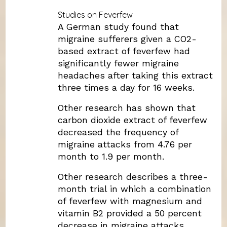
Studies on Feverfew
A German study found that
migraine sufferers given a CO2-
based extract of feverfew had
significantly fewer migraine
headaches after taking this extract
three times a day for 16 weeks.
Other research has shown that
carbon dioxide extract of feverfew
decreased the frequency of
migraine attacks from 4.76 per
month to 1.9 per month.
Other research describes a three-
month trial in which a combination
of feverfew with magnesium and
vitamin B2 provided a 50 percent
decrease in migraine attacks.