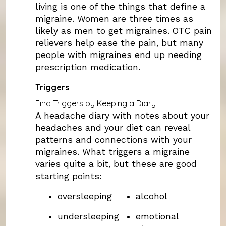
living is one of the things that define a
migraine. Women are three times as
likely as men to get migraines. OTC pain
relievers help ease the pain, but many
people with migraines end up needing
prescription medication.
Triggers
Find Triggers by Keeping a Diary
A headache diary with notes about your
headaches and your diet can reveal
patterns and connections with your
migraines. What triggers a migraine
varies quite a bit, but these are good
starting points:
oversleeping
alcohol
undersleeping
emotional