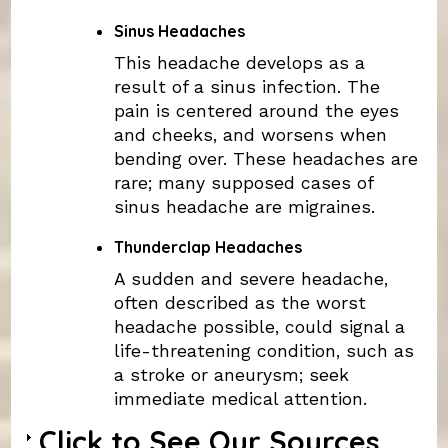
Sinus Headaches
This headache develops as a
result of a sinus infection. The
pain is centered around the eyes
and cheeks, and worsens when
bending over. These headaches are
rare; many supposed cases of
sinus headache are migraines.
Thunderclap Headaches
A sudden and severe headache,
often described as the worst
headache possible, could signal a
life-threatening condition, such as
a stroke or aneurysm; seek
immediate medical attention.
Click to See Our Sources