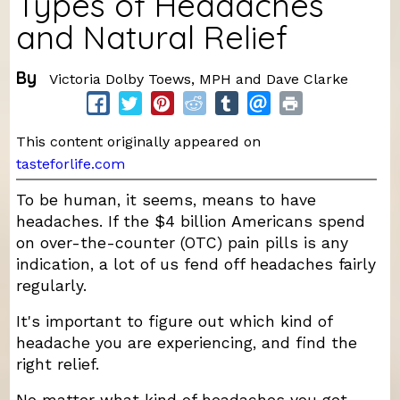
Types of Headaches
and Natural Relief
By
Victoria Dolby Toews, MPH and Dave Clarke
This content originally appeared on
tasteforlife.com
To be human, it seems, means to have
headaches. If the $4 billion Americans spend
on over-the-counter (OTC) pain pills is any
indication, a lot of us fend off headaches fairly
regularly.
It's important to figure out which kind of
headache you are experiencing, and find the
right relief.
No matter what kind of headaches you get,