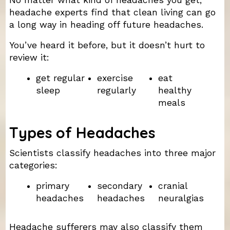
headache experts find that clean living can go
a long way in heading off future headaches.
You’ve heard it before, but it doesn’t hurt to
review it:
get regular
exercise
eat
sleep
regularly
healthy
meals
Types of Headaches
Scientists classify headaches into three major
categories:
primary
secondary
cranial
headaches
headaches
neuralgias
Headache sufferers may also classify them