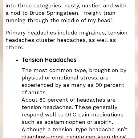
into three categories: nasty, nastier, and with
a nod to Bruce Springsteen, “freight train
running through the middle of my head.”
Primary headaches include migraines, tension
headaches cluster headaches, as well as
others.
Tension Headaches
The most common type, brought on by
physical or emotional stress, are
experienced by as many as 90 percent
of adults.
About 80 percent of headaches are
tension headaches. These generally
respond well to OTC pain medications
such as acetaminophen or aspirin.
Although a tension-type headache isn’t
disabling—most people can keep doing