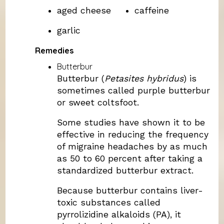
aged cheese
caffeine
garlic
Remedies
Butterbur
Butterbur (
Petasites hybridus
) is
sometimes called purple butterbur
or sweet coltsfoot.
Some studies have shown it to be
effective in reducing the frequency
of migraine headaches by as much
as 50 to 60 percent after taking a
standardized butterbur extract.
Because butterbur contains liver-
toxic substances called
pyrrolizidine alkaloids (PA), it