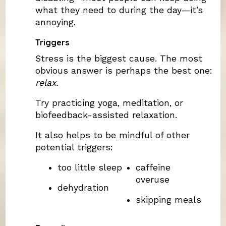
what they need to during the day—it’s
annoying.
Triggers
Stress is the biggest cause. The most
obvious answer is perhaps the best one:
relax.
Try practicing yoga, meditation, or
biofeedback-assisted relaxation.
It also helps to be mindful of other
potential triggers:
too little sleep
caffeine
overuse
dehydration
skipping meals