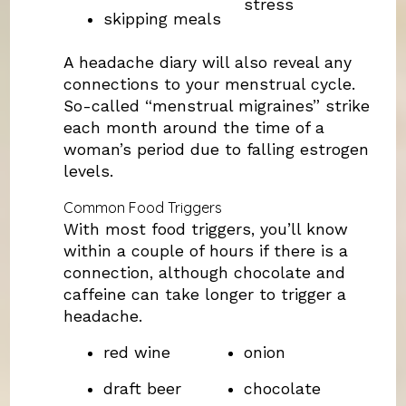
stress
skipping meals
A headache diary will also reveal any
connections to your menstrual cycle.
So-called “menstrual migraines” strike
each month around the time of a
woman’s period due to falling estrogen
levels.
Common Food Triggers
With most food triggers, you’ll know
within a couple of hours if there is a
connection, although chocolate and
caffeine can take longer to trigger a
headache.
red wine
onion
draft beer
chocolate