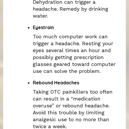
Dehydration can trigger a
headache. Remedy by drinking
water.
Eyestrain
Too much computer work can
trigger a headache. Resting your
eyes several times an hour and
possibly getting prescription
glasses geared toward computer
use can solve the problem.
Rebound Headaches
Taking OTC painkillers too often
can result in a “medication
overuse” or rebound headache.
Avoid this trouble by limiting
analgesic use to no more than
twice a week.