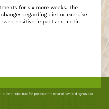
atments for six more weeks. The
changes regarding diet or exercise
howed positive impacts on aortic
d to be a substitute for professional medical advice, diagnosis, or