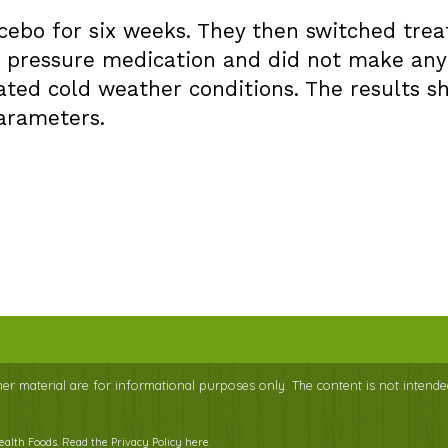
acebo for six weeks. They then switched tre
d pressure medication and did not make any 
ated cold weather conditions. The results s
arameters.
ther material are for informational purposes only. The content is not intende
Health Foods.
Read the Privacy Policy here
.