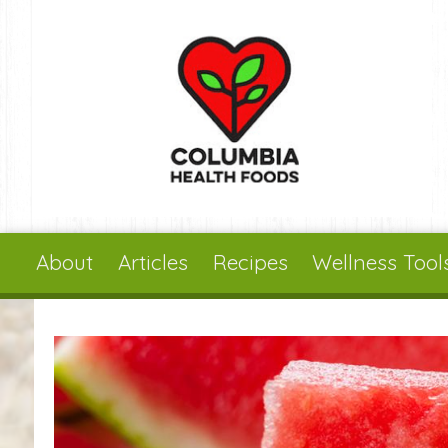
Skip to main content
About
Articles
Recipes
Wellness Tool
You are here