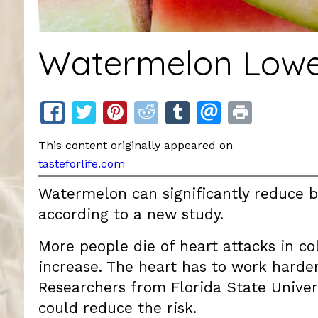
Watermelon Lower
This content originally appeared on
tasteforlife.com
Watermelon can significantly reduce bl
according to a new study.
More people die of heart attacks in c
increase. The heart has to work harder
Researchers from Florida State Unive
could reduce the risk.