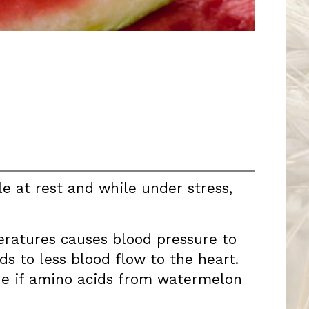
e at rest and while under stress,
eratures causes blood pressure to
s to less blood flow to the heart.
ne if amino acids from watermelon