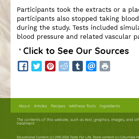
Participants took the extracts or a pl
participants also stopped taking bloo
during the study. Tests included simul
blood pressure and related vascular p
Click to See Our Sources
About
Articles
Recipes
Wellness Tools
Ingredients
The contents of this website, such as text, graphics, images, and o
treatment.
Educational Content (c) 2010-2026 Taste For Life. Store content (c) Columbia 