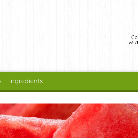
Co
W 7t
s
Ingredients