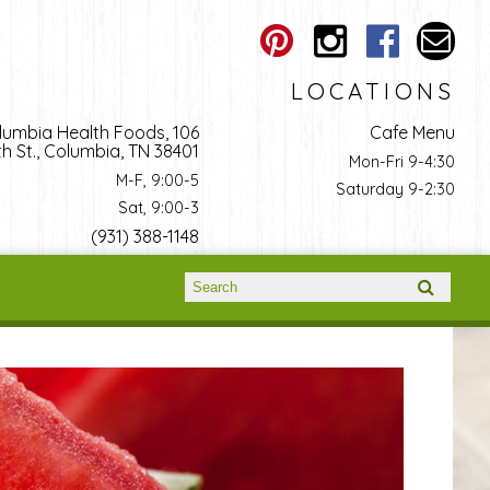
LOCATIONS
lumbia Health Foods, 106
Cafe Menu
h St., Columbia, TN 38401
Mon-Fri 9-4:30
M-F, 9:00-5
Saturday 9-2:30
Sat, 9:00-3
(931) 388-1148
Search form
Search