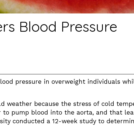
s Blood Pressure
ood pressure in overweight individuals whil
old weather because the stress of cold temp
 to pump blood into the aorta, and that lead
rsity conducted a 12-week study to determi