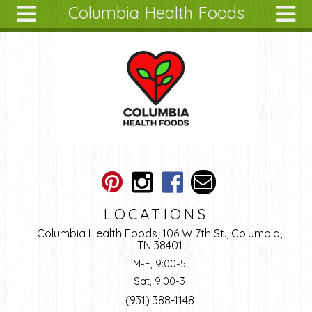
Columbia Health Foods
Skip to main content
Search
Search
form
About
Articles
Recipes
Wellness
Tools
Ingredients
LOCATIONS
Columbia Health Foods, 106 W 7th St., Columbia,
TN 38401
M-F, 9:00-5
Sat, 9:00-3
(931) 388-1148