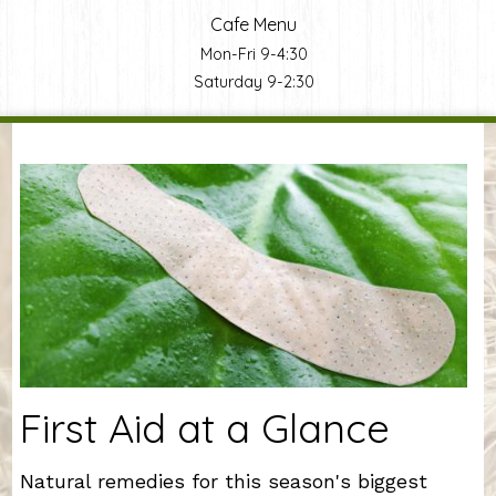
Cafe Menu
Mon-Fri 9-4:30
Saturday 9-2:30
You are here
First Aid at a Glance
Natural remedies for this season's biggest