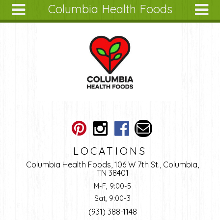
Columbia Health Foods
Skip to main content
Search
Search
form
About
Articles
Recipes
Wellness
Tools
Ingredients
LOCATIONS
Columbia Health Foods, 106 W 7th St., Columbia,
TN 38401
M-F, 9:00-5
Sat, 9:00-3
(931) 388-1148