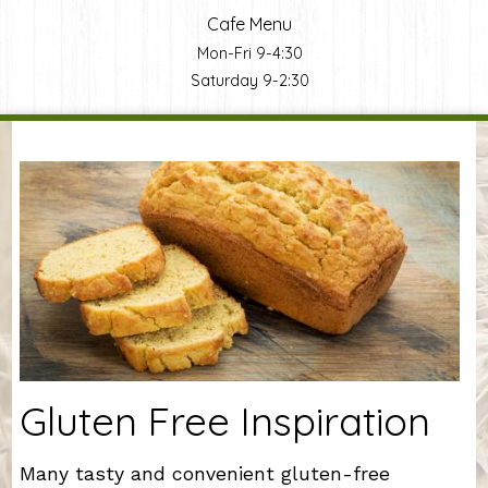
Cafe Menu
Mon-Fri 9-4:30
Saturday 9-2:30
You are here
Gluten Free Inspiration
Many tasty and convenient gluten-free