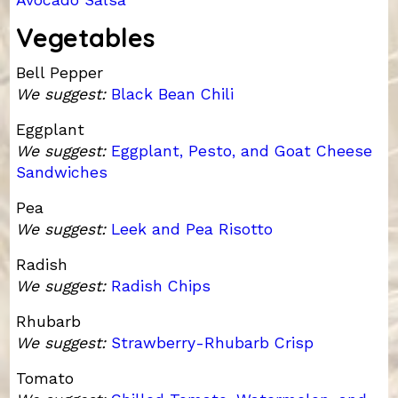
Vegetables
Bell Pepper
We suggest:
Black Bean Chili
Eggplant
We suggest:
Eggplant, Pesto, and Goat Cheese
Sandwiches
Pea
We suggest:
Leek and Pea Risotto
Radish
We suggest:
Radish Chips
Rhubarb
We suggest:
Strawberry-Rhubarb Crisp
Tomato