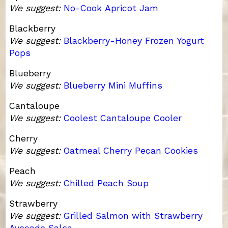
We suggest:
No-Cook Apricot Jam
Blackberry
We suggest:
Blackberry-Honey Frozen Yogurt
Pops
Blueberry
We suggest:
Blueberry Mini Muffins
Cantaloupe
We suggest:
Coolest Cantaloupe Cooler
Cherry
We suggest:
Oatmeal Cherry Pecan Cookies
Peach
We suggest:
Chilled Peach Soup
Strawberry
We suggest:
Grilled Salmon with Strawberry
Avocado Salsa