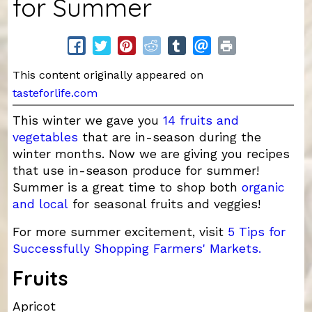
for Summer
This content originally appeared on
tasteforlife.com
This winter we gave you
14 fruits and
vegetables
that are in-season during the
winter months. Now we are giving you recipes
that use in-season produce for summer!
Summer is a great time to shop both
organic
and local
for seasonal fruits and veggies!
For more summer excitement, visit
5 Tips for
Successfully Shopping Farmers' Markets.
Fruits
Apricot