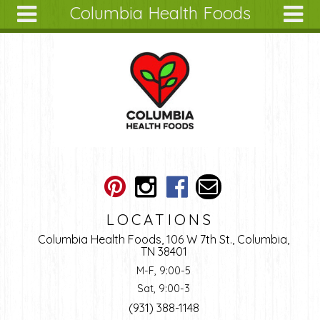
Columbia Health Foods
Skip to main content
Search
Search
form
About
Articles
Recipes
Wellness
Tools
Ingredients
LOCATIONS
Columbia Health Foods, 106 W 7th St., Columbia,
TN 38401
M-F, 9:00-5
Sat, 9:00-3
(931) 388-1148