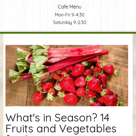
Cafe Menu
Mon-Fri 9-4:30
Saturday 9-2:30
You are here
What's in Season? 14
Fruits and Vegetables