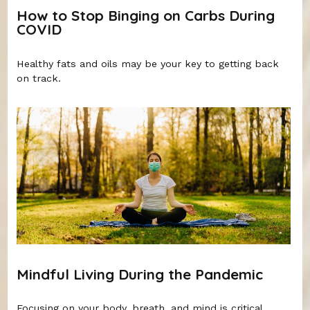
How to Stop Binging on Carbs During
COVID
Healthy fats and oils may be your key to getting back
on track.
Mindful Living During the Pandemic
Focusing on your body, breath, and mind is critical