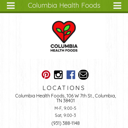
Columbia Health Foods
Skip to main content
Search
Search
form
About
Articles
Recipes
Wellness
Tools
Ingredients
LOCATIONS
Columbia Health Foods, 106 W 7th St., Columbia,
TN 38401
M-F, 9:00-5
Sat, 9:00-3
(931) 388-1148