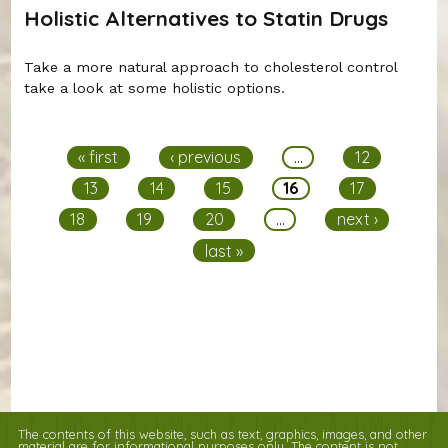
Holistic Alternatives to Statin Drugs
Take a more natural approach to cholesterol control
take a look at some holistic options.
Pages
« first
‹ previous
…
12
13
14
15
16
17
18
19
20
…
next ›
last »
The contents of this website, such as text, graphics, images, and other
material are for informational purposes only. The content is not