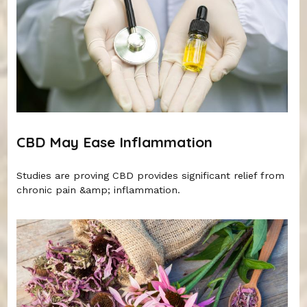
CBD May Ease Inflammation
Studies are proving CBD provides significant relief from
chronic pain &amp; inflammation.