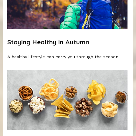
Staying Healthy in Autumn
A healthy lifestyle can carry you through the season.