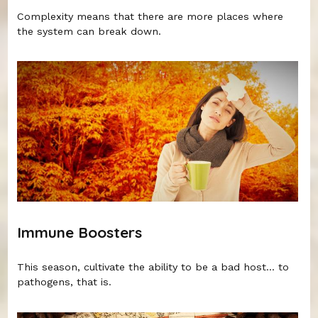
Complexity means that there are more places where
the system can break down.
Immune Boosters
This season, cultivate the ability to be a bad host... to
pathogens, that is.