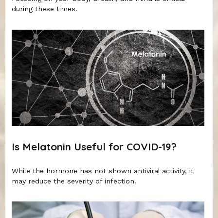
during these times.
Is Melatonin Useful for COVID-19?
While the hormone has not shown antiviral activity, it
may reduce the severity of infection.