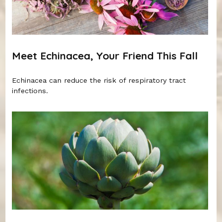
Meet Echinacea, Your Friend This Fall
Echinacea can reduce the risk of respiratory tract
infections.