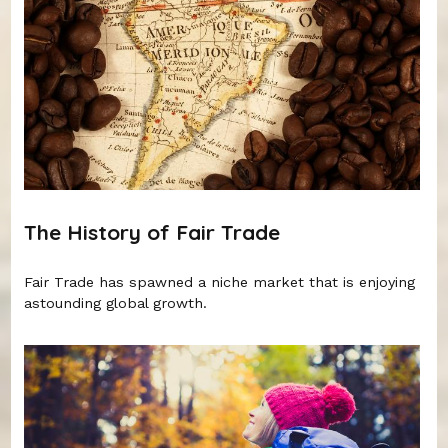
The History of Fair Trade
Fair Trade has spawned a niche market that is enjoying
astounding global growth.