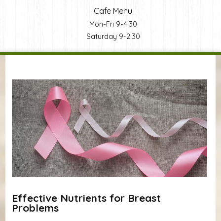
Cafe Menu
Mon-Fri 9-4:30
Saturday 9-2:30
You are here
Effective Nutrients for Breast
Problems