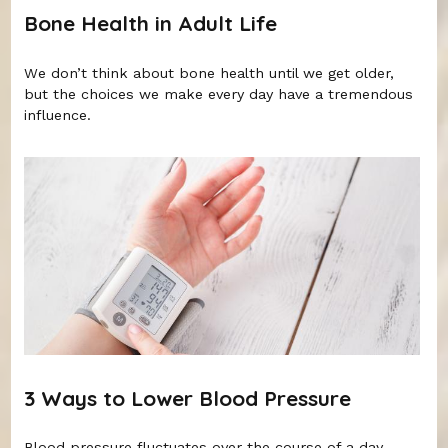
Bone Health in Adult Life
We don’t think about bone health until we get older,
but the choices we make every day have a tremendous
influence.
3 Ways to Lower Blood Pressure
Blood pressure fluctuates over the course of a day.