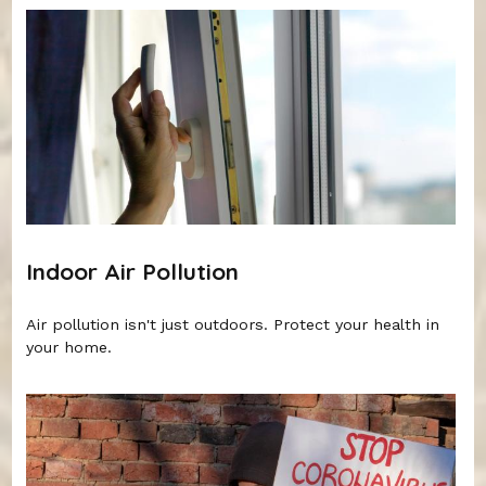
Indoor Air Pollution
Air pollution isn't just outdoors. Protect your health in
your home.