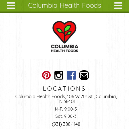
Columbia Health Foods
Skip to main content
Search
Search
form
About
Articles
Recipes
Wellness
Tools
Ingredients
LOCATIONS
Columbia Health Foods, 106 W 7th St., Columbia,
TN 38401
M-F, 9:00-5
Sat, 9:00-3
(931) 388-1148