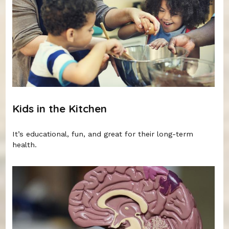
Kids in the Kitchen
It’s educational, fun, and great for their long-term
health.