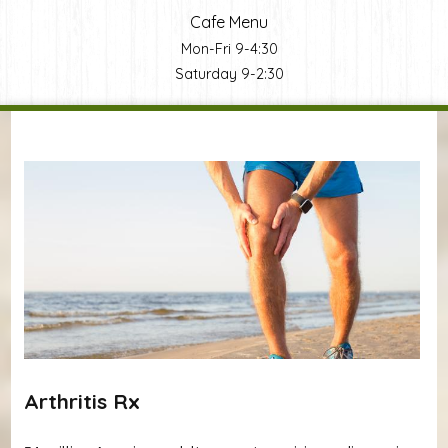
Cafe Menu
Mon-Fri 9-4:30
Saturday 9-2:30
You are here
Arthritis Rx