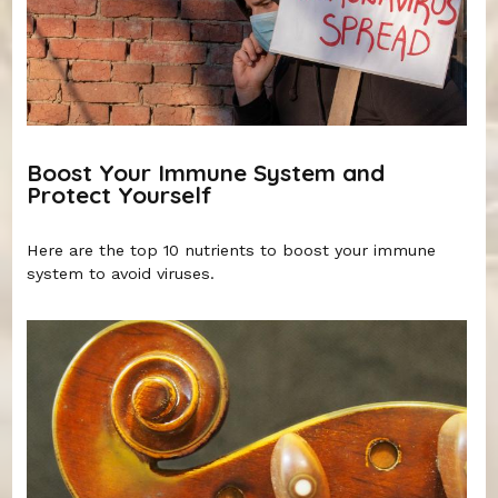
Boost Your Immune System and
Protect Yourself
Here are the top 10 nutrients to boost your immune
system to avoid viruses.