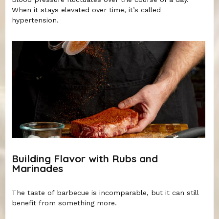
When it stays elevated over time, it’s called
hypertension.
Building Flavor with Rubs and
Marinades
The taste of barbecue is incomparable, but it can still
benefit from something more.