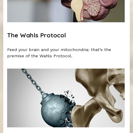
The Wahls Protocol
Feed your brain and your mitochondria: that’s the
premise of the Wahls Protocol.