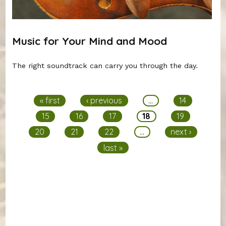
Music for Your Mind and Mood
The right soundtrack can carry you through the day.
Pages
« first
‹ previous
…
14
15
16
17
18
19
20
21
22
…
next ›
last »