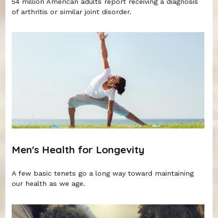
54 million American adults report receiving a diagnosis
of arthritis or similar joint disorder.
Men's Health for Longevity
A few basic tenets go a long way toward maintaining
our health as we age.