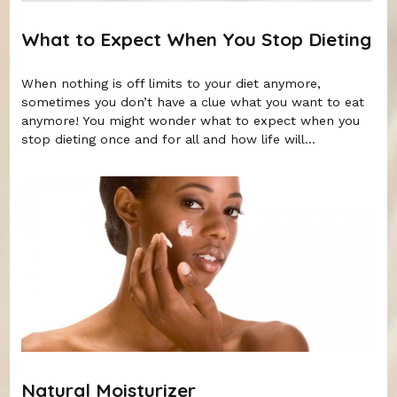
What to Expect When You Stop Dieting
When nothing is off limits to your diet anymore,
sometimes you don’t have a clue what you want to eat
anymore! You might wonder what to expect when you
stop dieting once and for all and how life will...
Natural Moisturizer