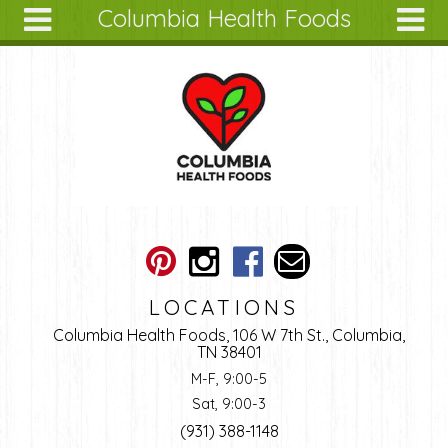
Columbia Health Foods
Skip to main content
Search
Search
form
About
Articles
Recipes
Wellness
Tools
Ingredients
LOCATIONS
Columbia Health Foods, 106 W 7th St., Columbia,
TN 38401
M-F, 9:00-5
Sat, 9:00-3
(931) 388-1148