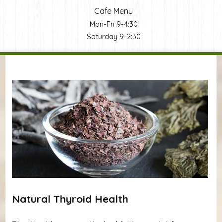
Cafe Menu
Mon-Fri 9-4:30
Saturday 9-2:30
You are here
Natural Thyroid Health