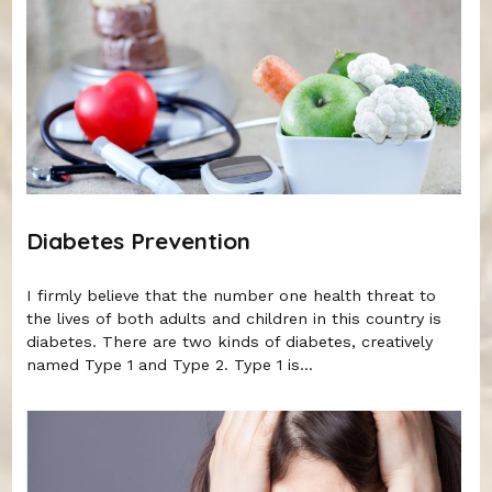
Diabetes Prevention
I firmly believe that the number one health threat to
the lives of both adults and children in this country is
diabetes. There are two kinds of diabetes, creatively
named Type 1 and Type 2. Type 1 is...