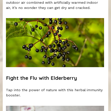
outdoor air combined with artificially warmed indoor
air, it’s no wonder they can get dry and cracked.
Fight the Flu with Elderberry
Tap into the power of nature with this herbal immunity
booster.