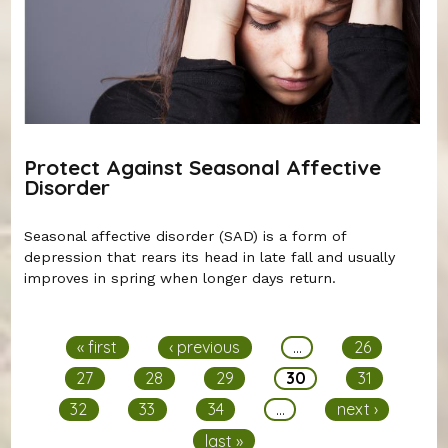
Protect Against Seasonal Affective
Disorder
Seasonal affective disorder (SAD) is a form of
depression that rears its head in late fall and usually
improves in spring when longer days return.
Pages
« first
‹ previous
…
26
27
28
29
30
31
32
33
34
…
next ›
last »