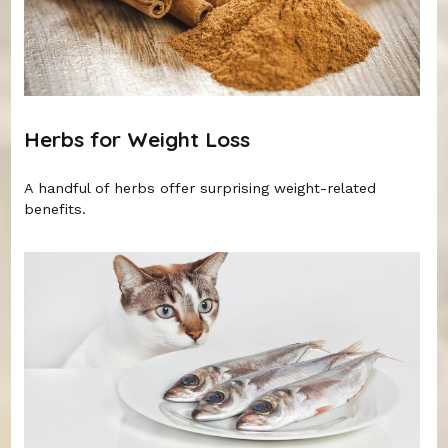
Herbs for Weight Loss
A handful of herbs offer surprising weight-related
benefits.