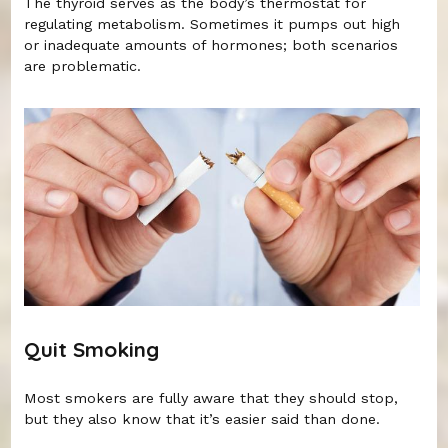
The thyroid serves as the body’s thermostat for
regulating metabolism. Sometimes it pumps out high
or inadequate amounts of hormones; both scenarios
are problematic.
Quit Smoking
Most smokers are fully aware that they should stop,
but they also know that it’s easier said than done.