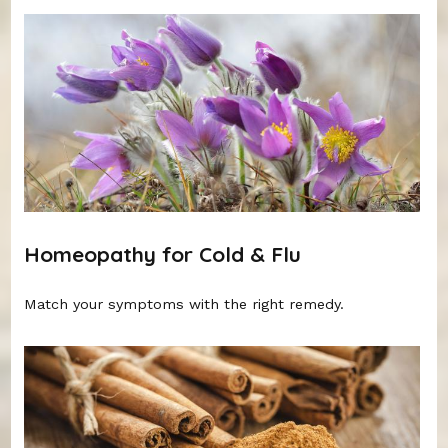
Homeopathy for Cold & Flu
Match your symptoms with the right remedy.