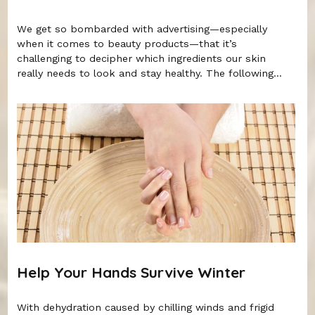
We get so bombarded with advertising—especially
when it comes to beauty products—that it’s
challenging to decipher which ingredients our skin
really needs to look and stay healthy. The following...
Help Your Hands Survive Winter
With dehydration caused by chilling winds and frigid