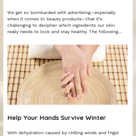
We get so bombarded with advertising—especially
when it comes to beauty products—that it’s
challenging to decipher which ingredients our skin
really needs to look and stay healthy. The following...
Help Your Hands Survive Winter
With dehydration caused by chilling winds and frigid