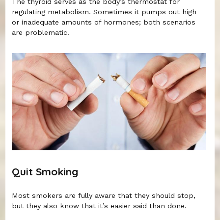
The thyroid serves as the body’s thermostat for
regulating metabolism. Sometimes it pumps out high
or inadequate amounts of hormones; both scenarios
are problematic.
Quit Smoking
Most smokers are fully aware that they should stop,
but they also know that it’s easier said than done.