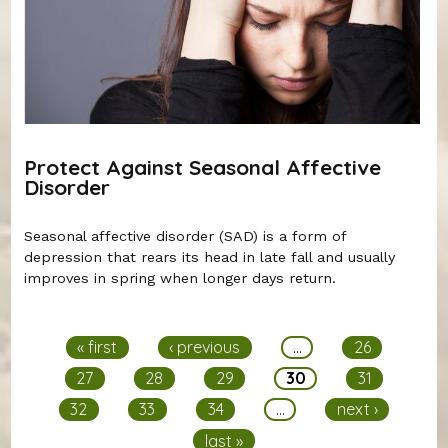
Protect Against Seasonal Affective
Disorder
Seasonal affective disorder (SAD) is a form of
depression that rears its head in late fall and usually
improves in spring when longer days return.
Pages
« first
‹ previous
…
26
27
28
29
30
31
32
33
34
…
next ›
last »