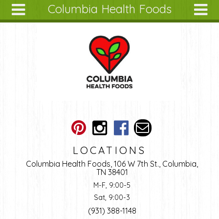
Columbia Health Foods
Skip to main content
Search
Search
form
About
Articles
Recipes
Wellness
Tools
Ingredients
LOCATIONS
Columbia Health Foods, 106 W 7th St., Columbia,
TN 38401
M-F, 9:00-5
Sat, 9:00-3
(931) 388-1148