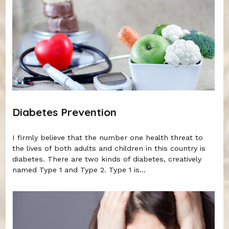
Diabetes Prevention
I firmly believe that the number one health threat to
the lives of both adults and children in this country is
diabetes. There are two kinds of diabetes, creatively
named Type 1 and Type 2. Type 1 is...