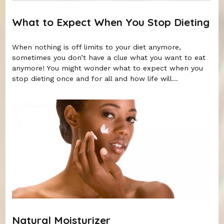
What to Expect When You Stop Dieting
When nothing is off limits to your diet anymore,
sometimes you don’t have a clue what you want to eat
anymore! You might wonder what to expect when you
stop dieting once and for all and how life will...
Natural Moisturizer