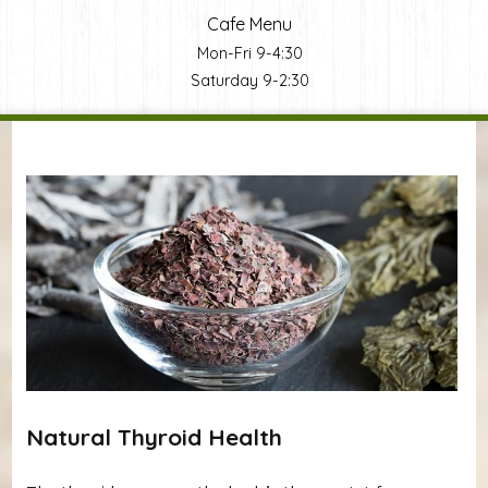
Cafe Menu
Mon-Fri 9-4:30
Saturday 9-2:30
You are here
Natural Thyroid Health