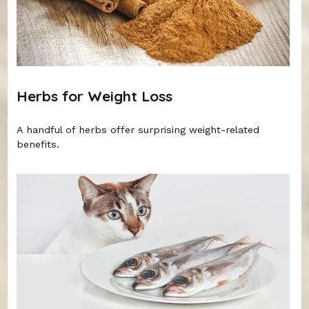
Herbs for Weight Loss
A handful of herbs offer surprising weight-related
benefits.