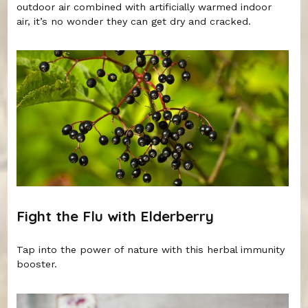
outdoor air combined with artificially warmed indoor
air, it’s no wonder they can get dry and cracked.
Fight the Flu with Elderberry
Tap into the power of nature with this herbal immunity
booster.