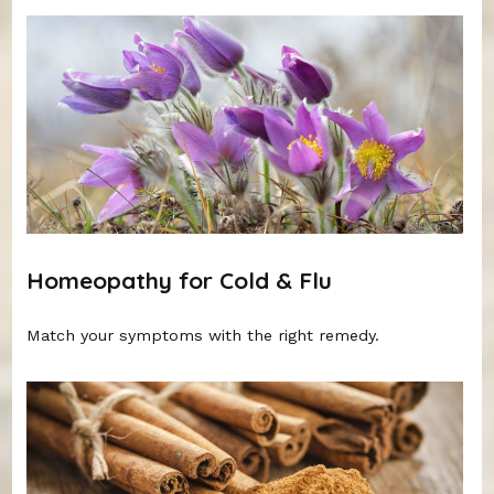
Homeopathy for Cold & Flu
Match your symptoms with the right remedy.