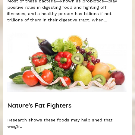
Most of these bacteria—known as probiotics—play
positive roles in digesting food and fighting off
illnesses, and a healthy person has billions if not
trillions of them in their digestive tract. When...
Nature's Fat Fighters
Research shows these foods may help shed that
weight.