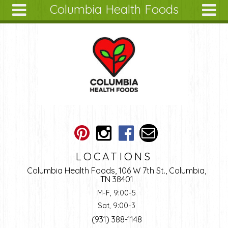
Columbia Health Foods
Skip to main content
Search
Search
form
About
Articles
Recipes
Wellness
Tools
Ingredients
LOCATIONS
Columbia Health Foods, 106 W 7th St., Columbia,
TN 38401
M-F, 9:00-5
Sat, 9:00-3
(931) 388-1148