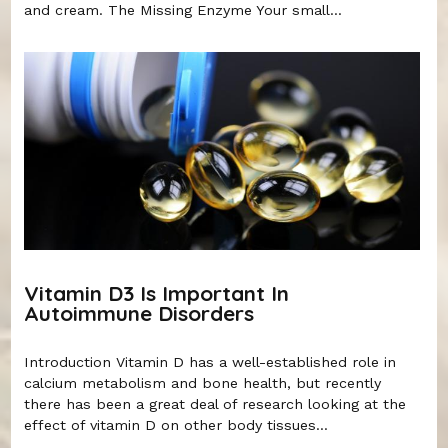
and cream. The Missing Enzyme Your small...
Vitamin D3 Is Important In
Autoimmune Disorders
Introduction Vitamin D has a well-established role in
calcium metabolism and bone health, but recently
there has been a great deal of research looking at the
effect of vitamin D on other body tissues...