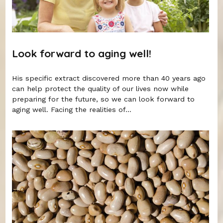
Look forward to aging well!
His specific extract discovered more than 40 years ago
can help protect the quality of our lives now while
preparing for the future, so we can look forward to
aging well. Facing the realities of...