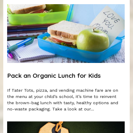
Pack an Organic Lunch for Kids
If Tater Tots, pizza, and vending machine fare are on
the menu at your child’s school, it’s time to reinvent
the brown-bag lunch with tasty, healthy options and
no-waste packaging. Take a look at our...