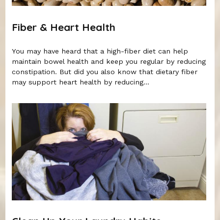
Fiber & Heart Health
You may have heard that a high-fiber diet can help
maintain bowel health and keep you regular by reducing
constipation. But did you also know that dietary fiber
may support heart health by reducing...