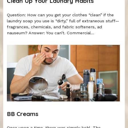
Clean Up Your Laundry Habits
Question: How can you get your clothes “clean” if the
laundry soap you use is “dirty,” full of extraneous stuff—
fragrances, chemicals, and fabric softeners, ad
nauseum? Answer: You can’t. Commercial...
BB Creams
Once upon a time, there was simply kohl. The