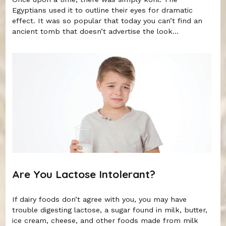
Egyptians used it to outline their eyes for dramatic
effect. It was so popular that today you can’t find an
ancient tomb that doesn’t advertise the look...
Are You Lactose Intolerant?
If dairy foods don’t agree with you, you may have
trouble digesting lactose, a sugar found in milk, butter,
ice cream, cheese, and other foods made from milk