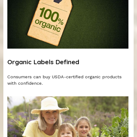
Organic Labels Defined
Consumers can buy USDA-certified organic products
with confidence.