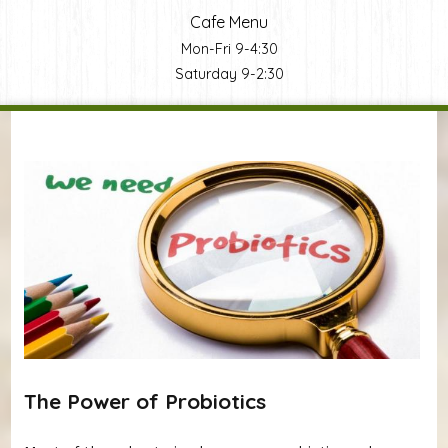
Cafe Menu
Mon-Fri 9-4:30
Saturday 9-2:30
You are here
The Power of Probiotics