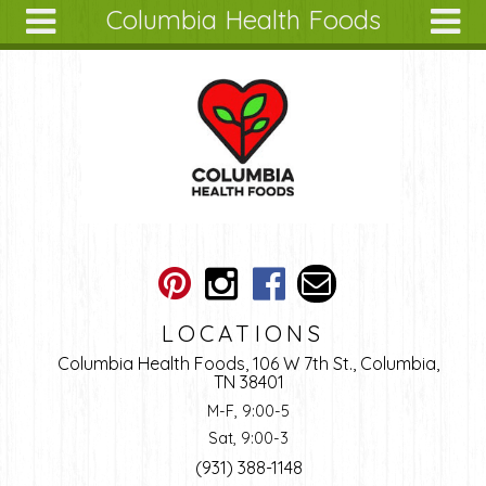
Columbia Health Foods
Skip to main content
Search
Search
form
About
Articles
Recipes
Wellness
Tools
Ingredients
LOCATIONS
Columbia Health Foods, 106 W 7th St., Columbia,
TN 38401
M-F, 9:00-5
Sat, 9:00-3
(931) 388-1148