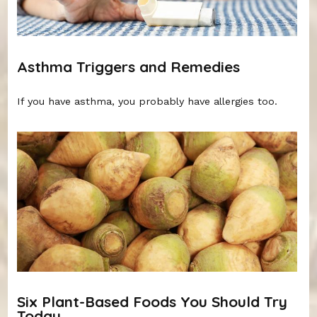
Asthma Triggers and Remedies
If you have asthma, you probably have allergies too.
Six Plant-Based Foods You Should Try
Today