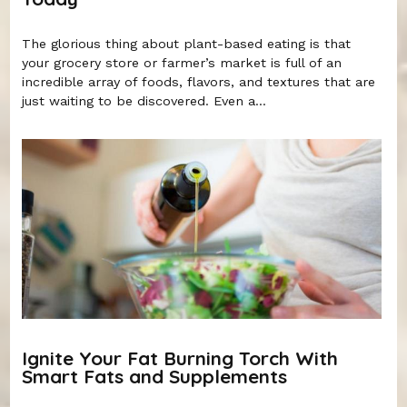
The glorious thing about plant-based eating is that
your grocery store or farmer’s market is full of an
incredible array of foods, flavors, and textures that are
just waiting to be discovered. Even a...
Ignite Your Fat Burning Torch With
Smart Fats and Supplements