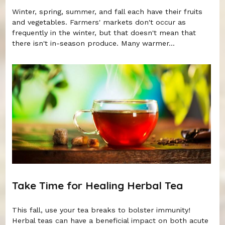
Winter, spring, summer, and fall each have their fruits
and vegetables. Farmers' markets don't occur as
frequently in the winter, but that doesn't mean that
there isn't in-season produce. Many warmer...
Take Time for Healing Herbal Tea
This fall, use your tea breaks to bolster immunity!
Herbal teas can have a beneficial impact on both acute