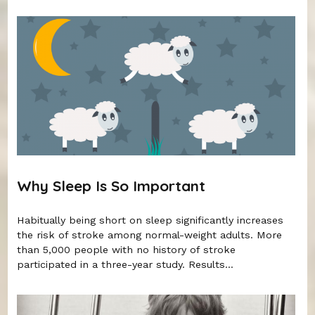
Why Sleep Is So Important
Habitually being short on sleep significantly increases
the risk of stroke among normal-weight adults. More
than 5,000 people with no history of stroke
participated in a three-year study. Results...