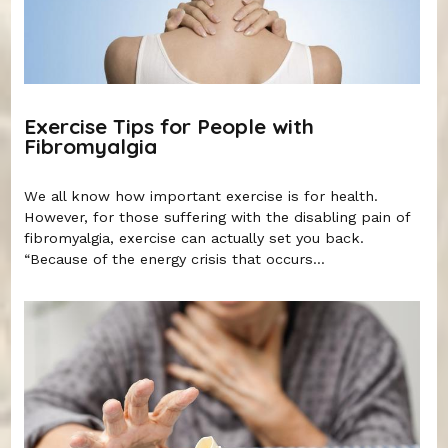
Exercise Tips for People with
Fibromyalgia
We all know how important exercise is for health.
However, for those suffering with the disabling pain of
fibromyalgia, exercise can actually set you back.
“Because of the energy crisis that occurs...