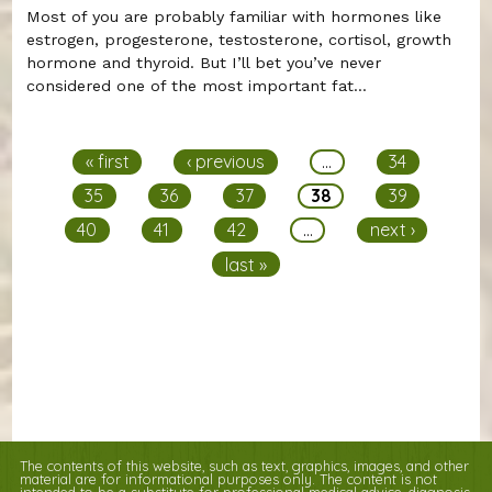
Most of you are probably familiar with hormones like
estrogen, progesterone, testosterone, cortisol, growth
hormone and thyroid. But I’ll bet you’ve never
considered one of the most important fat...
Pages
« first
‹ previous
…
34
35
36
37
38
39
40
41
42
…
next ›
last »
The contents of this website, such as text, graphics, images, and other
material are for informational purposes only. The content is not