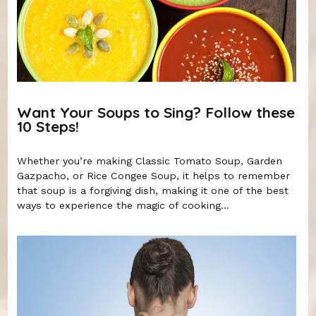
Want Your Soups to Sing? Follow these
10 Steps!
Whether you’re making Classic Tomato Soup, Garden
Gazpacho, or Rice Congee Soup, it helps to remember
that soup is a forgiving dish, making it one of the best
ways to experience the magic of cooking...