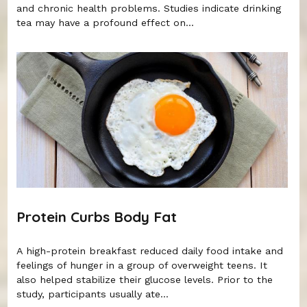
and chronic health problems. Studies indicate drinking
tea may have a profound effect on...
Protein Curbs Body Fat
A high-protein breakfast reduced daily food intake and
feelings of hunger in a group of overweight teens. It
also helped stabilize their glucose levels. Prior to the
study, participants usually ate...