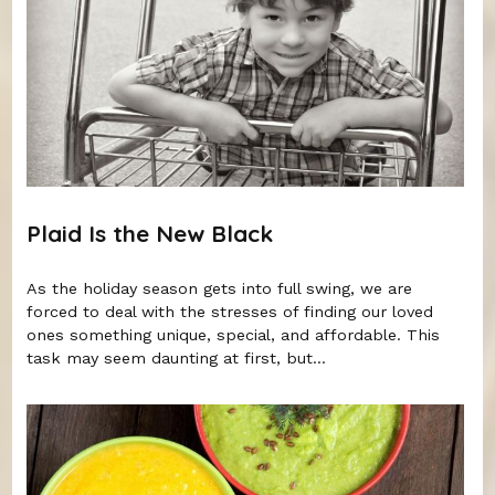
Plaid Is the New Black
As the holiday season gets into full swing, we are
forced to deal with the stresses of finding our loved
ones something unique, special, and affordable. This
task may seem daunting at first, but...