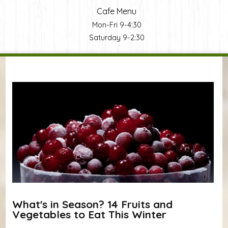
Cafe Menu
Mon-Fri 9-4:30
Saturday 9-2:30
You are here
What's in Season? 14 Fruits and
Vegetables to Eat This Winter