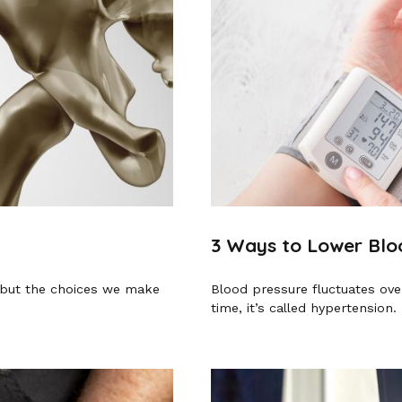
3 Ways to Lower Blo
, but the choices we make
Blood pressure fluctuates over
time, it’s called hypertension.