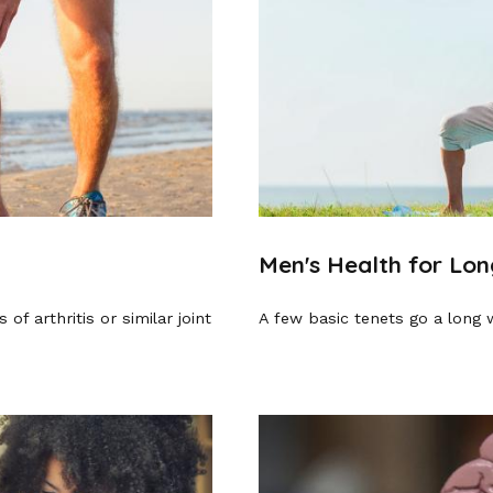
Men's Health for Lon
of arthritis or similar joint
A few basic tenets go a long 