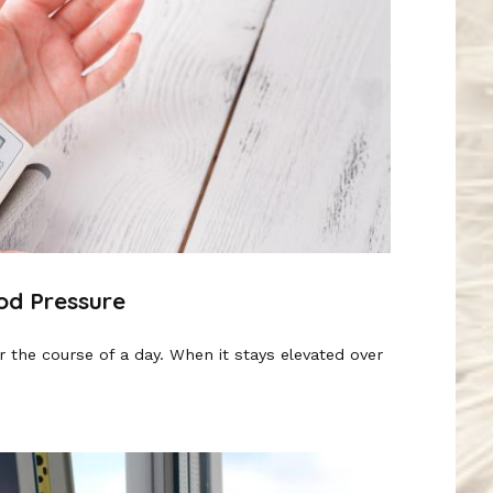
od Pressure
 the course of a day. When it stays elevated over