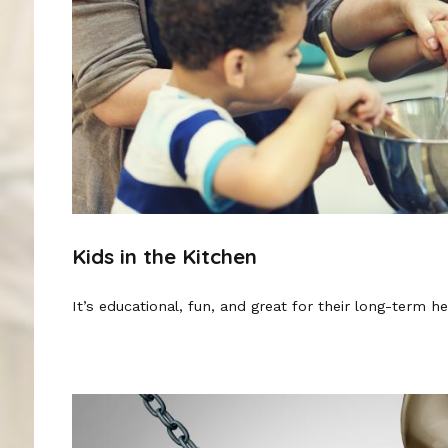
Kids in the Kitchen
It’s educational, fun, and great for their long-term he