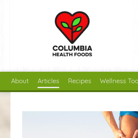
Skip to main content
About
Articles
Recipes
Wellness Too
You are here