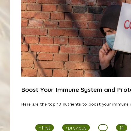
Boost Your Immune System and Prote
Here are the top 10 nutrients to boost your immune 
Pages
« first
‹ previous
…
14