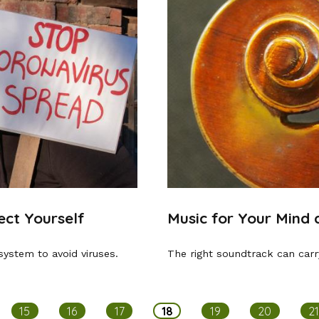
ct Yourself
Music for Your Mind
system to avoid viruses.
The right soundtrack can carr
15
16
17
18
19
20
2