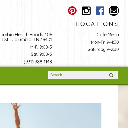
LOCATIONS
lumbia Health Foods, 106
Cafe Menu
h St., Columbia, TN 38401
Mon-Fri 9-4:30
M-F, 9:00-5
Saturday 9-2:30
Sat, 9:00-3
(931) 388-1148
Search form
Search