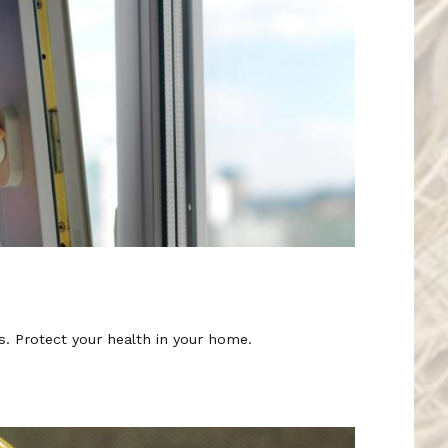
rs. Protect your health in your home.