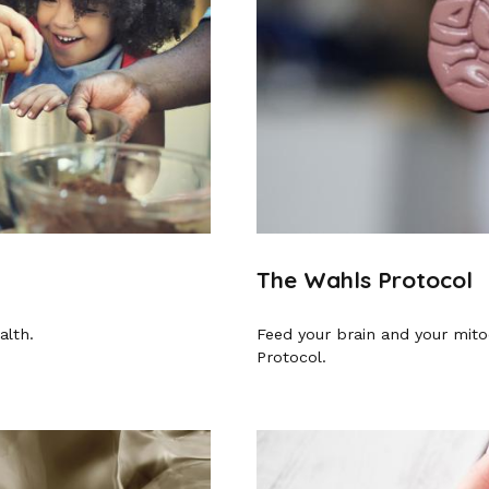
The Wahls Protocol
alth.
Feed your brain and your mito
Protocol.