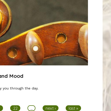
 and Mood
y you through the day.
1
22
…
next ›
last »