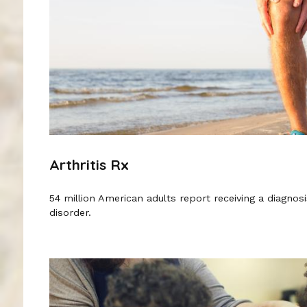
Arthritis Rx
54 million American adults report receiving a diagnosis 
disorder.