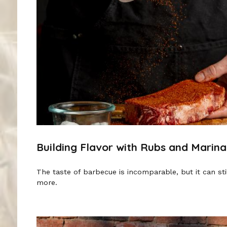
Building Flavor with Rubs and Marin
The taste of barbecue is incomparable, but it can st
more.