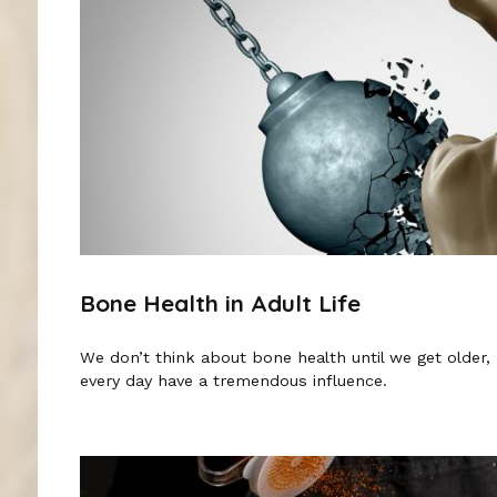
Bone Health in Adult Life
We don’t think about bone health until we get older
every day have a tremendous influence.