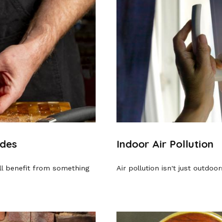
ades
Indoor Air Pollution
ill benefit from something
Air pollution isn't just outdoo