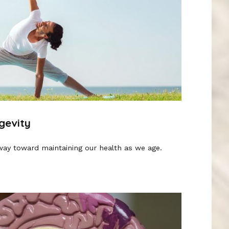
gevity
way toward maintaining our health as we age.