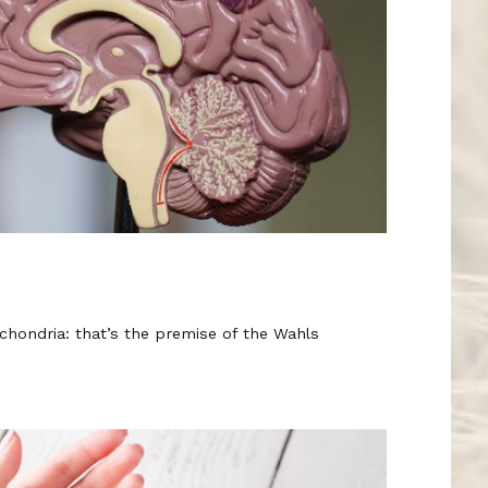
chondria: that’s the premise of the Wahls