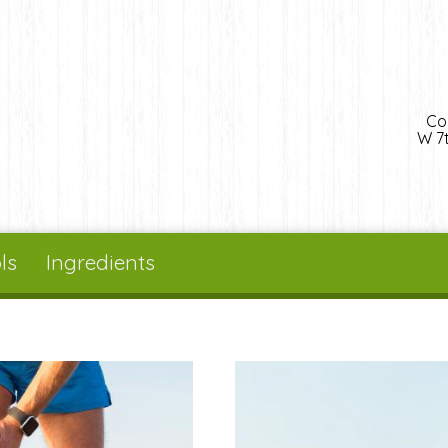
Co
W 7t
ls
Ingredients