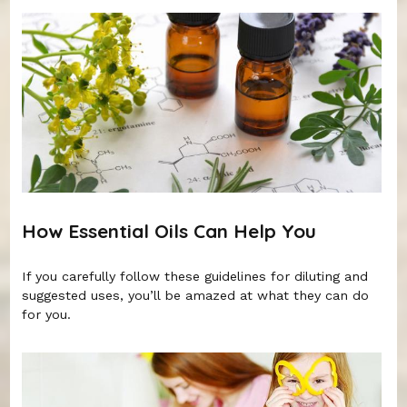
How Essential Oils Can Help You
If you carefully follow these guidelines for diluting and
suggested uses, you’ll be amazed at what they can do
for you.