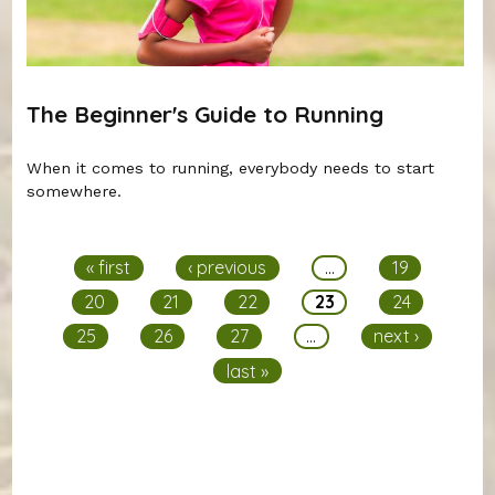
The Beginner's Guide to Running
When it comes to running, everybody needs to start
somewhere.
Pages
« first
‹ previous
…
19
20
21
22
23
24
25
26
27
…
next ›
last »