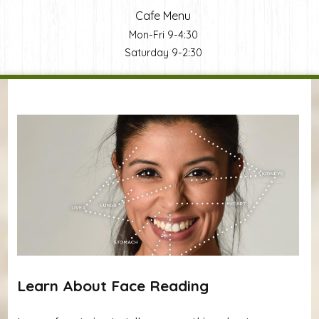
Cafe Menu
Mon-Fri 9-4:30
Saturday 9-2:30
You are here
Learn About Face Reading