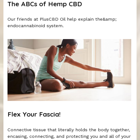
The ABCs of Hemp CBD
Our friends at PlusCBD Oil help explain the&amp;
endocannabinoid system.
Flex Your Fascia!
Connective tissue that literally holds the body together,
encasing, connecting, and protecting you and all of your