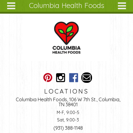
Columbia Health Foods
Skip to main content
Search
Search
form
About
Articles
Recipes
Wellness
Tools
Ingredients
LOCATIONS
Columbia Health Foods, 106 W 7th St., Columbia,
TN 38401
M-F, 9:00-5
Sat, 9:00-3
(931) 388-1148