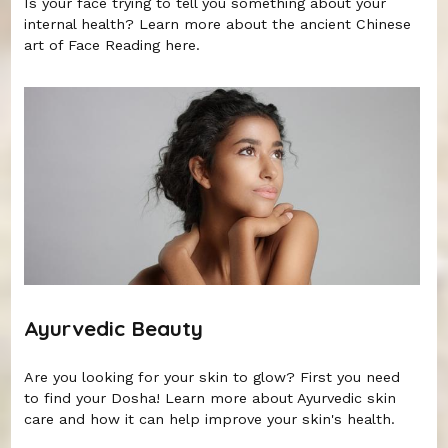
Is your face trying to tell you something about your
internal health? Learn more about the ancient Chinese
art of Face Reading here.
Ayurvedic Beauty
Are you looking for your skin to glow? First you need
to find your Dosha! Learn more about Ayurvedic skin
care and how it can help improve your skin's health.