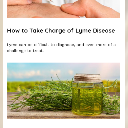
How to Take Charge of Lyme Disease
Lyme can be difficult to diagnose, and even more of a
challenge to treat.