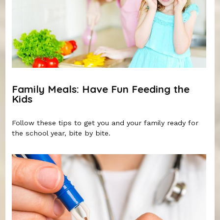
Family Meals: Have Fun Feeding the
Kids
Follow these tips to get you and your family ready for
the school year, bite by bite.