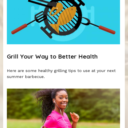
Grill Your Way to Better Health
Here are some healthy grilling tips to use at your next
summer barbecue.