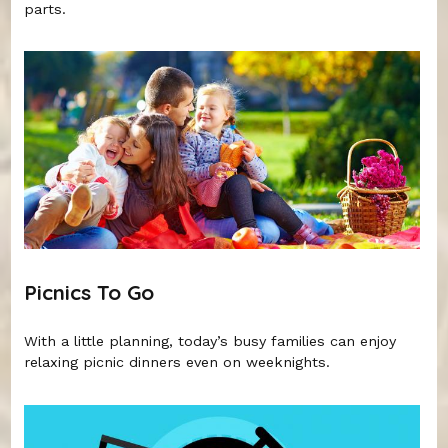
parts.
Picnics To Go
With a little planning, today’s busy families can enjoy
relaxing picnic dinners even on weeknights.