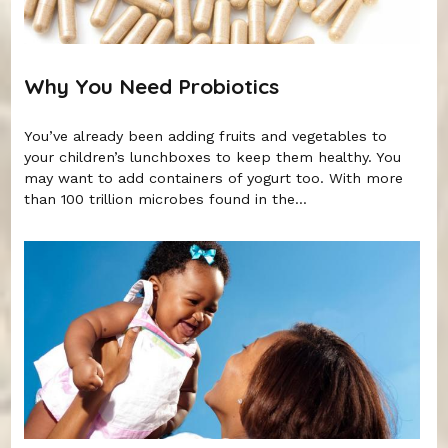
Why You Need Probiotics
You’ve already been adding fruits and vegetables to
your children’s lunchboxes to keep them healthy. You
may want to add containers of yogurt too. With more
than 100 trillion microbes found in the...