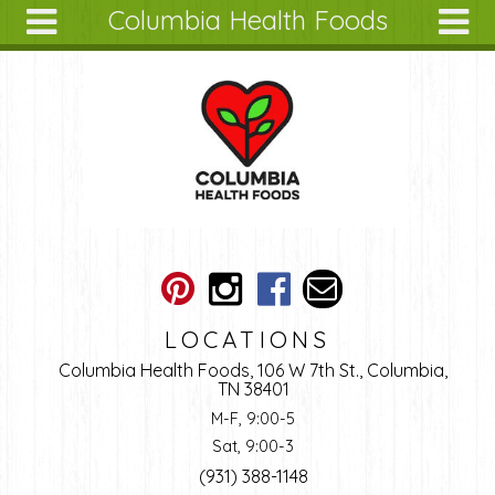
Columbia Health Foods
Skip to main content
Search
Search
form
About
Articles
Recipes
Wellness
Tools
Ingredients
LOCATIONS
Columbia Health Foods, 106 W 7th St., Columbia,
TN 38401
M-F, 9:00-5
Sat, 9:00-3
(931) 388-1148