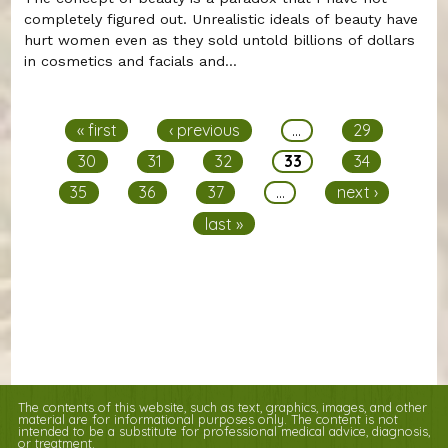
completely figured out. Unrealistic ideals of beauty have
hurt women even as they sold untold billions of dollars
in cosmetics and facials and...
Pages
« first
‹ previous
…
29
30
31
32
33
34
35
36
37
…
next ›
last »
The contents of this website, such as text, graphics, images, and other
material are for informational purposes only. The content is not
intended to be a substitute for professional medical advice, diagnosis,
or treatment.