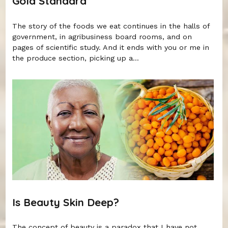
Gold Standard
The story of the foods we eat continues in the halls of
government, in agribusiness board rooms, and on
pages of scientific study. And it ends with you or me in
the produce section, picking up a...
Is Beauty Skin Deep?
The concept of beauty is a paradox that I have not