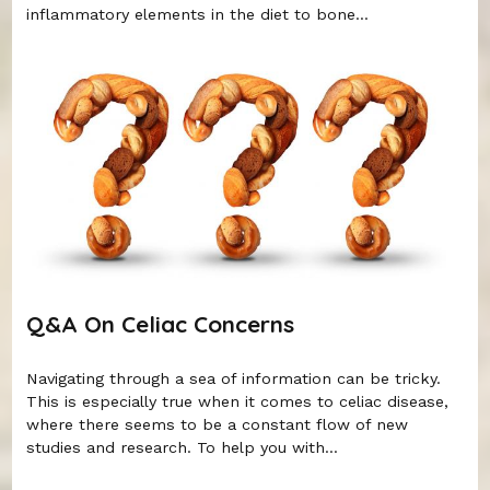
inflammatory elements in the diet to bone...
Q&A On Celiac Concerns
Navigating through a sea of information can be tricky.
This is especially true when it comes to celiac disease,
where there seems to be a constant flow of new
studies and research. To help you with...