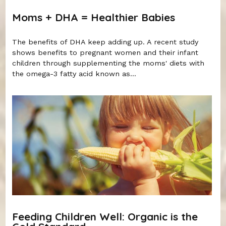
Moms + DHA = Healthier Babies
The benefits of DHA keep adding up. A recent study
shows benefits to pregnant women and their infant
children through supplementing the moms' diets with
the omega-3 fatty acid known as...
Feeding Children Well: Organic is the