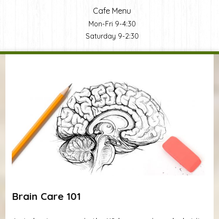
Cafe Menu
Mon-Fri 9-4:30
Saturday 9-2:30
You are here
Brain Care 101