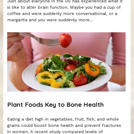
Just about everyone in the US has experienced what it
is like to alter brain function. Maybe you had a cup of
coffee and were suddenly more conversational, or a
margarita and you were suddenly more...
Plant Foods Key to Bone Health
Eating a diet high in vegetables, fruit, fish, and whole
grains could boost bone health and prevent fractures
in women. A recent study compared levels of