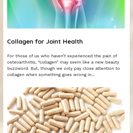
Collagen for Joint Health
For those of us who haven’t experienced the pain of
osteoarthritis, “collagen” may seem like a new beauty
buzzword. But, though we only pay close attention to
collagen when something goes wrong in...