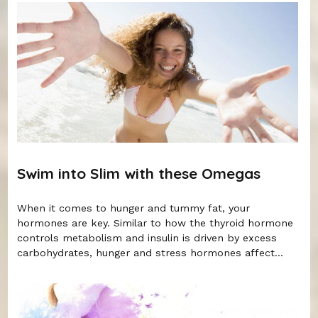
Swim into Slim with these Omegas
When it comes to hunger and tummy fat, your
hormones are key. Similar to how the thyroid hormone
controls metabolism and insulin is driven by excess
carbohydrates, hunger and stress hormones affect...