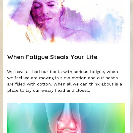
When Fatigue Steals Your Life
We have all had our bouts with serious fatigue, when
we feel we are moving in slow motion and our heads
are filled with cotton. When all we can think about is a
place to lay our weary head and close...